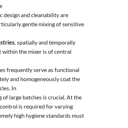
e
nic design and cleanability are
icularly gentle mixing of sensitive
ustries
, spatially and temporally
within the mixer is of central
les frequently serve as functional
tely and homogeneously coat the
cles. In
g of large batches is crucial. At the
ontrol is required for varying
remely high hygiene standards must