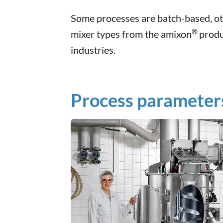
Some processes are batch-based, ot
®
mixer types from the amixon
produ
industries.
Process parameters