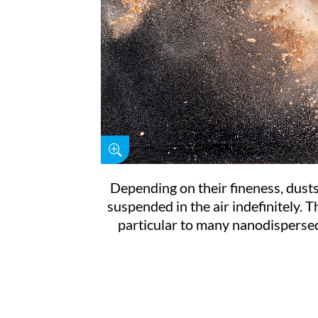
Depending on their fineness, dust
suspended in the air indefinitely. Th
particular to many nanodisperse