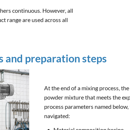
hers continuous. However, all
ct range are used across all
 and preparation steps
At the end of a mixing process, th
powder mixture that meets the expe
process parameters named below, t
navigated:
Material composition/recipe