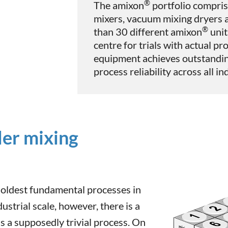
®
The amixon
portfolio compris
mixers, vacuum mixing dryers 
®
than 30 different amixon
unit
centre for trials with actual pr
equipment achieves outstandin
process reliability across all i
der mixing
 oldest fundamental processes in
ustrial scale, however, there is a
 a supposedly trivial process. On