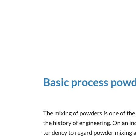
Basic process pow
The mixing of powders is one of the
the history of engineering. On an ind
tendency to regard powder mixing as