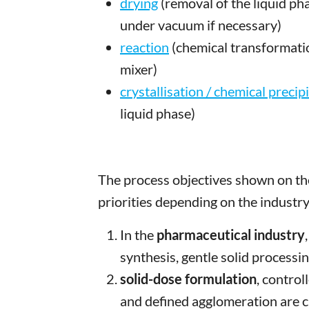
drying
(removal of the liquid ph
under vacuum if necessary)
reaction
(chemical transformati
mixer)
crystallisation / chemical precip
liquid phase)
The process objectives shown on the
priorities depending on the industry
In the
pharmaceutical industry
synthesis, gentle solid processi
solid-dose formulation
, contro
and defined agglomeration are cr