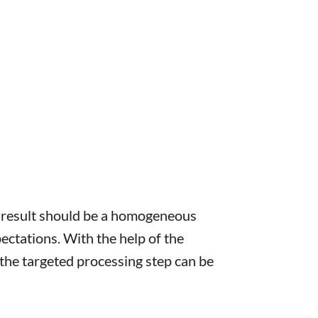
e result should be a homogeneous
ctations. With the help of the
he targeted processing step can be