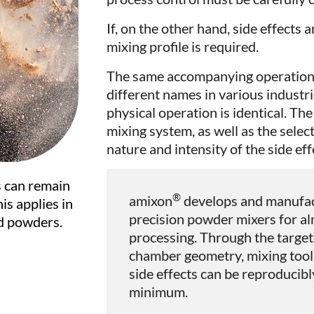
If, on the other hand, side effects 
mixing profile is required.
The same accompanying operations
different names in various industri
physical operation is identical. Th
mixing system, as well as the sele
nature and intensity of the side eff
s can remain
®
amixon
develops and manufact
is applies in
precision powder mixers for alm
d powders.
processing. Through the target
chamber geometry, mixing tool 
side effects can be reproducib
minimum.