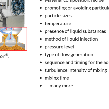
promoting or avoiding particula
particle sizes
temperature
presence of liquid substances
method of liquid injection
pressure level
type of flow generation
®
xon
.
sequence and timing for the ad
turbulence intensity of mixing
mixing time
.... many more