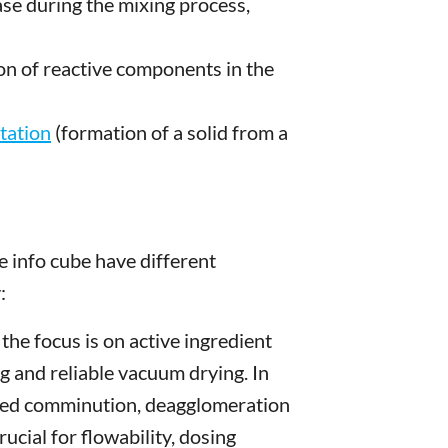
ase during the mixing process,
on of reactive components in the
itation
(formation of a solid from a
 info cube have different
:
, the focus is on active ingredient
ng and reliable vacuum drying. In
lled comminution, deagglomeration
ucial for flowability, dosing