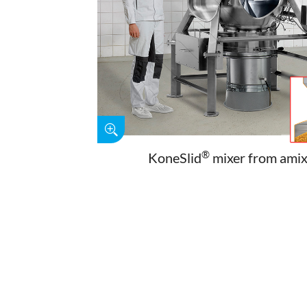
®
KoneSlid
mixer from ami