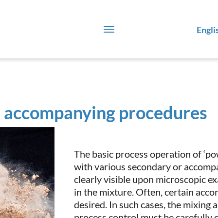
Engli
 accompanying procedures
The basic process operation of ‘po
with various secondary or accomp
clearly visible upon microscopic ex
in the mixture. Often, certain acc
desired. In such cases, the mixing
process control must be carefully 