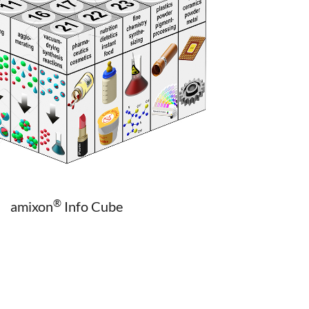
®
amixon
Info Cube