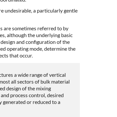
are undesirable, a particularly gentle
 are sometimes referred to by
es, although the underlying basic
e design and configuration of the
cted operating mode, determine the
ects that occur.
ures a wide range of vertical
ost all sectors of bulk material
ed design of the mixing
and process control, desired
ly generated or reduced to a