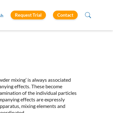
Request Trial
Contact
sh
wder mixing’ is always associated
anying effects. These become
amination of the individual particles
ompanying effects are expressly
 apparatus, mixing elements and
coordinated.