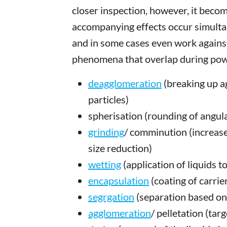
closer inspection, however, it bec
accompanying effects occur simulta
and in some cases even work against
phenomena that overlap during pow
deagglomeration
(breaking up a
particles)
spherisation (rounding of angula
grinding
/ comminution (increase
size reduction)
wetting
(application of liquids t
encapsulation
(coating of carrie
segrgation
(separation based on d
agglomeration
/ pelletation (tar