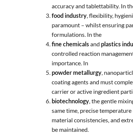
accuracy and tablettability. In th
food industry
, flexibility, hygie
paramount – whilst ensuring part
formulations. In the
fine chemicals
and
plastics ind
controlled reaction management 
importance. In
powder metallurgy
, nanopartic
coating agents and must comple
carrier or active ingredient parti
biotechnology
, the gentle mixin
same time, precise temperature c
material consistencies, and ext
be maintained.