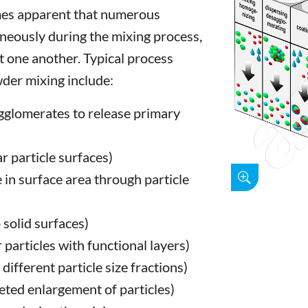
omes apparent that numerous
neously during the mixing process,
 one another. Typical process
der mixing include:
gglomerates to release primary
r particle surfaces)
 in surface area through particle
o solid surfaces)
r particles with functional layers)
ifferent particle size fractions)
geted enlargement of particles)