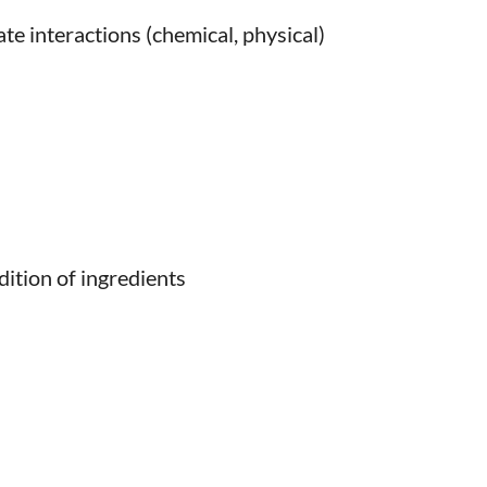
te interactions (chemical, physical)
dition of ingredients