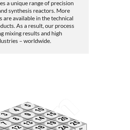
es a unique range of precision
and synthesis reactors. More
s are available in the technical
oducts. As a result, our process
g mixing results and high
ndustries – worldwide.