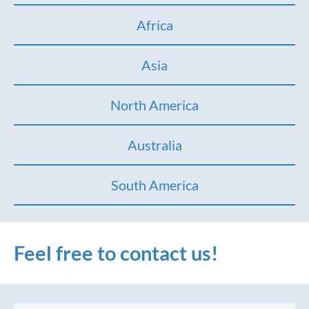
Africa
Asia
North America
Australia
South America
Feel free to contact us!