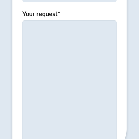
Your request
*