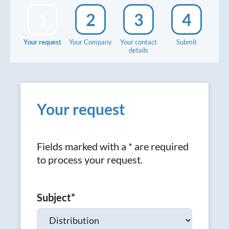
1
2
3
4
Your request
Your Company
Your contact
Submit
details
Your request
Fields marked with a * are required
to process your request.
Subject
*