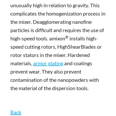
unusually high in relation to gravity. This
complicates the homogenization process in
the mixer. Deagglomerating nanofine
particles is difficult and requires the use of
®
high-speed tools. amixon
installs high-
speed cutting rotors, HighShearBlades or
rotor stators in the mixer. Hardened
materials,
armor plating
and coatings
prevent wear. They also prevent
contamination of the nanopowders with
the material of the dispersion tools.
Back