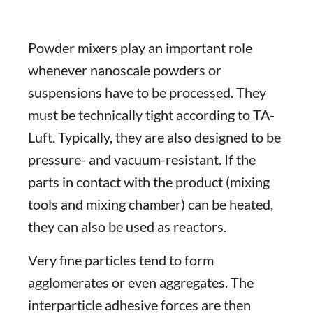
Powder mixers play an important role
whenever nanoscale powders or
suspensions have to be processed. They
must be technically tight according to TA-
Luft. Typically, they are also designed to be
pressure- and vacuum-resistant. If the
parts in contact with the product (mixing
tools and mixing chamber) can be heated,
they can also be used as reactors.
Very fine particles tend to form
agglomerates or even aggregates. The
interparticle adhesive forces are then