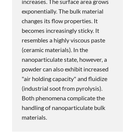
increases. The surface area grows
exponentially. The bulk material
changes its flow properties. It
becomes increasingly sticky. It
resembles a highly viscous paste
(ceramic materials). In the
nanoparticulate state, however, a
powder can also exhibit increased
"air holding capacity" and fluidize
(industrial soot from pyrolysis).
Both phenomena complicate the
handling of nanoparticulate bulk
materials.