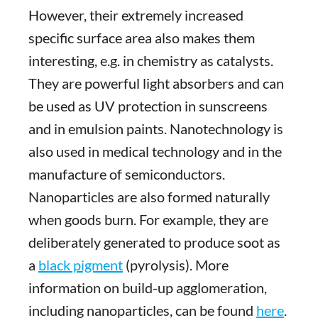
However, their extremely increased
specific surface area also makes them
interesting, e.g. in chemistry as catalysts.
They are powerful light absorbers and can
be used as UV protection in sunscreens
and in emulsion paints. Nanotechnology is
also used in medical technology and in the
manufacture of semiconductors.
Nanoparticles are also formed naturally
when goods burn. For example, they are
deliberately generated to produce soot as
a
black pigment
(pyrolysis). More
information on build-up agglomeration,
including nanoparticles, can be found
here
.