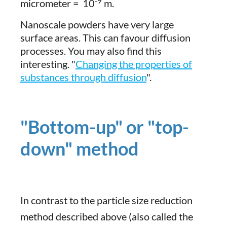
-9
micrometer =
10
m.
Nanoscale powders have very large
surface areas. This can favour diffusion
processes. You may also find this
interesting. "
Changing the properties of
substances through diffusion
".
"Bottom-up" or "top-
down" method
In contrast to the particle size reduction
method described above (also called the