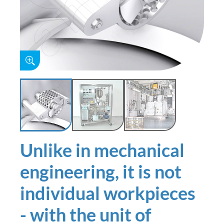
Unlike in mechanical
engineering, it is not
individual workpieces
- with the unit of