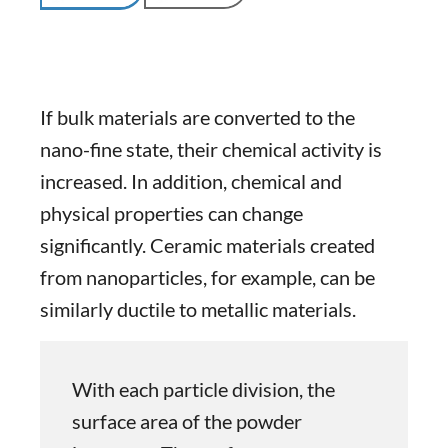
If bulk materials are converted to the
nano-fine state, their chemical activity is
increased. In addition, chemical and
physical properties can change
significantly. Ceramic materials created
from nanoparticles, for example, can be
similarly ductile to metallic materials.
With each particle division, the
surface area of the powder