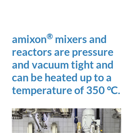
®
amixon
mixers and
reactors are pressure
and vacuum tight and
can be heated up to a
temperature of 350 °C.