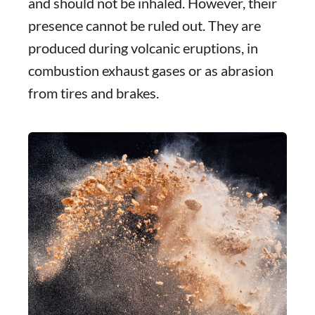
and should not be inhaled. However, their
presence cannot be ruled out. They are
produced during volcanic eruptions, in
combustion exhaust gases or as abrasion
from tires and brakes.