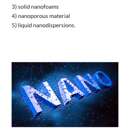
3) solid nanofoams
4) nanoporous material
5) liquid nanodispersions.