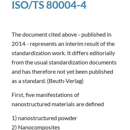
ISO/TS 80004-4
The document cited above - published in
2014 - represents an interim result of the
standardization work. It differs editorially
from the usual standardization documents
and has therefore not yet been published
as a standard. (Beuth-Verlag)
First, five manifestations of
nanostructured materials are defined
1) nanostructured powder
2) Nanocomposites