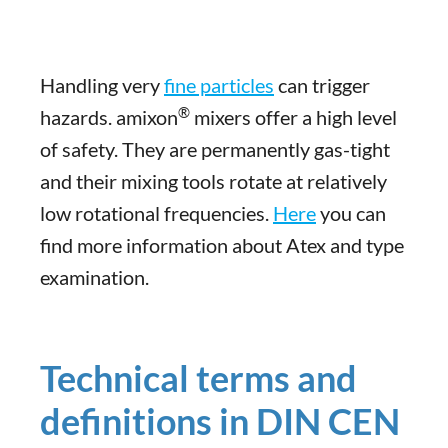
Handling very
fine particles
can trigger
®
hazards. amixon
mixers offer a high level
of safety. They are permanently gas-tight
and their mixing tools rotate at relatively
low rotational frequencies.
Here
you can
find more information about Atex and type
examination.
Technical terms and
definitions in DIN CEN