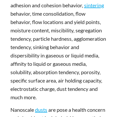
adhesion and cohesion behavior,
sintering
behavior, time consolidation, flow
behavior, flow locations and yield points,
moisture content, miscibility, segregation
tendency, particle hardness, agglomeration
tendency, sinking behavior and
dispersibility in gaseous or liquid media,
affinity to liquid or gaseous media,
solubility, absorption tendency, porosity,
specific surface area, air holding capacity,
electrostatic charge, dust tendency and
much more.
Nanoscale
dusts
are pose a health concern