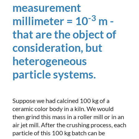
measurement
-3
millimeter = 10
m -
that are the object of
consideration, but
heterogeneous
particle systems.
Suppose we had calcined 100 kg of a
ceramic color body in a kiln. We would
then grind this mass in a roller mill or in an
air jet mill. After the crushing process, each
particle of this 100 kg batch can be