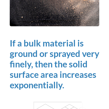
If a bulk material is
ground or sprayed very
finely, then the solid
surface area increases
exponentially.