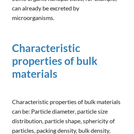
can already be excreted by
microorganisms.
Characteristic
properties of bulk
materials
Characteristic properties of bulk materials
can be: Particle diameter, particle size
distribution, particle shape, sphericity of
particles, packing density, bulk density,