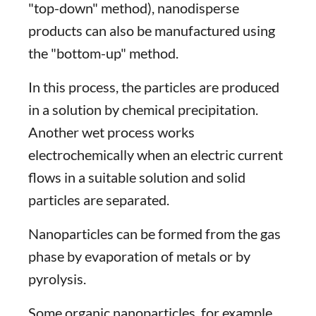
"top-down" method), nanodisperse
products can also be manufactured using
the "bottom-up" method.
In this process, the particles are produced
in a solution by chemical precipitation.
Another wet process works
electrochemically when an electric current
flows in a suitable solution and solid
particles are separated.
Nanoparticles can be formed from the gas
phase by evaporation of metals or by
pyrolysis.
Some organic nanoparticles, for example,