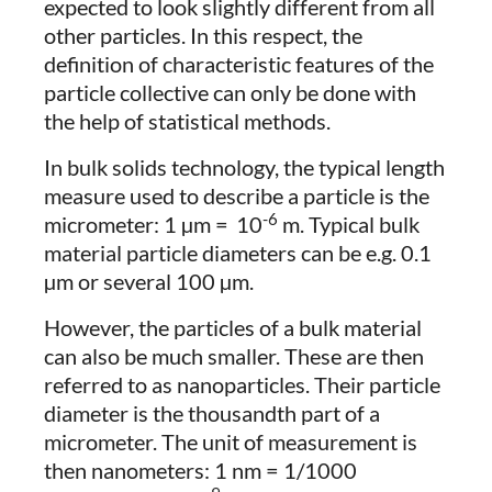
expected to look slightly different from all
other particles. In this respect, the
definition of characteristic features of the
particle collective can only be done with
the help of statistical methods.
In bulk solids technology, the typical length
measure used to describe a particle is the
-6
micrometer: 1 µm =
10
m. Typical bulk
material particle diameters can be e.g. 0.1
µm or several 100 µm.
However, the particles of a bulk material
can also be much smaller. These are then
referred to as nanoparticles. Their particle
diameter is the thousandth part of a
micrometer. The unit of measurement is
then nanometers: 1 nm = 1/1000