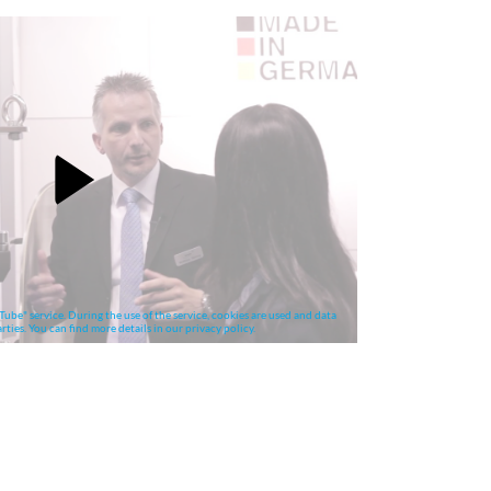
Tube" service. During the use of the service, cookies are used and data
rties. You can find more details in our privacy policy.