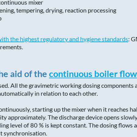
 continuous mixer
ning, tempering, drying, reaction processing
p
ith the highest regulatory and hygiene standards
: G
irements.
he aid of the
continuous boiler flow
osed. All the gravimetric working dosing components 
tomatically in relation to each other.
 continuously, starting up the mixer when it reaches ha
acity approximately. The discharge device opens slowly 
lling level of 80 % is kept constant. The dosing flow
t synchronisation.