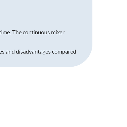
time. The continuous mixer
ages and disadvantages compared