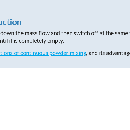
uction
down the mass flow and then switch off at the same 
til it is completely empty.
tions of continuous powder mixing
, and its advant