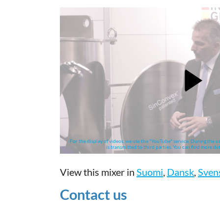
For the display of videos, we use the "YouTube" service. During the us
is transmitted to third parties. You can find more det
View this mixer in
Suomi
,
Dansk
,
Sven
Contact us