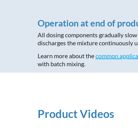
Operation at end of prod
All dosing components gradually slow 
discharges the mixture continuously un
Learn more about the
common applica
with batch mixing.
Product Videos