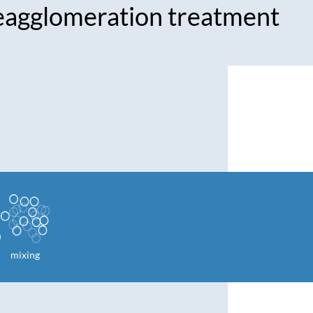
eagglomeration treatment
mixing