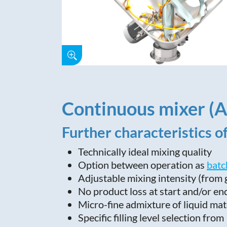
Continuous mixer (
Further characteristics o
Technically ideal mixing quality
Option between operation as
batc
Adjustable mixing intensity (from
No product loss at start and/or en
Micro-fine admixture of liquid mat
Specific filling level selection fr