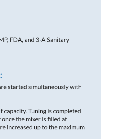
MP, FDA,
and 3-A Sanitary
:
are started simultaneously with
lf capacity. Tuning is completed
once the mixer is filled at
s are increased up to the maximum