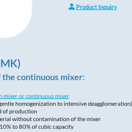
Product Inquiry
AMK)
f the continuous mixer:
h mixer or continuous mixer
 gentle homogenization to intensive deagglomeration
d of production
erial without contamination of the mixer
om 10% to 80% of cubic capacity