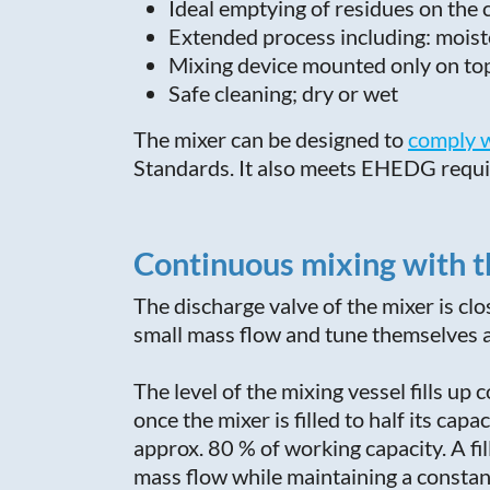
Ideal emptying of residues on the
Extended process including: moiste
Mixing device mounted only on to
Safe cleaning; dry or wet
The mixer can be designed to
c
omply w
Standards. It also meets EHEDG requ
Continuous mixing with t
The discharge valve of the mixer is cl
small mass flow and tune themselves au
The level of the mixing vessel fills up
once the mixer is filled to half its cap
approx. 80 % of working capacity. A fi
mass flow while maintaining a constan