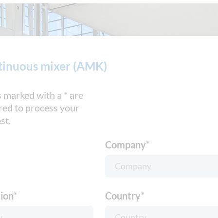
tinuous mixer (AMK)
s marked with a * are
red to process your
st.
Company
*
ion
*
Country
*