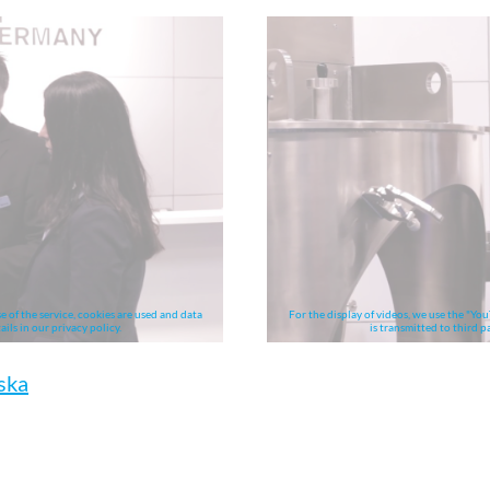
e of the service, cookies are used and data
For the display of videos, we use the "You
ails in our privacy policy.
is transmitted to third pa
ska