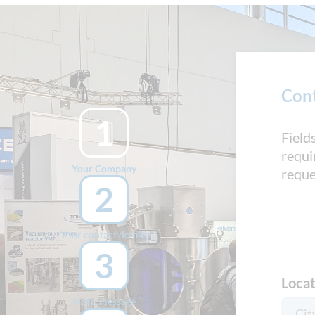
Con
1
Field
requi
Your Company
reque
2
Your contact details
3
Locat
Note, message