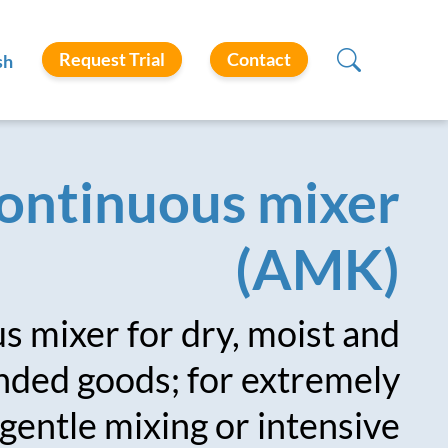
Request Trial
Contact
sh
ontinuous mixer
(AMK)
 mixer for dry, moist and
ded goods; for extremely
gentle mixing or intensive