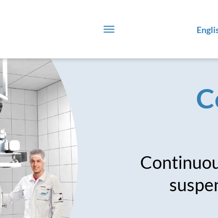
Engli
C
Continuous
suspen