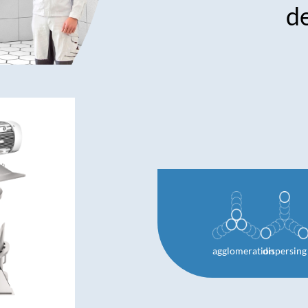
d
agglomeration
dispersing