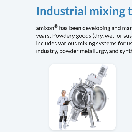
Industrial mixing
®
amixon
has been developing and manu
years. Powdery goods (dry, wet, or sus
includes various mixing systems for us
industry, powder metallurgy, and synt