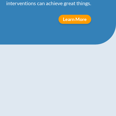
interventions can achieve great things.
Learn More