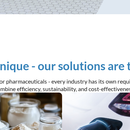
unique - our solutions are 
, or pharmaceuticals - every industry has its own re
bine efficiency, sustainability, and cost-effectivene