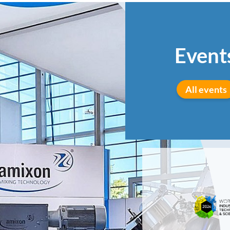
Event
All events