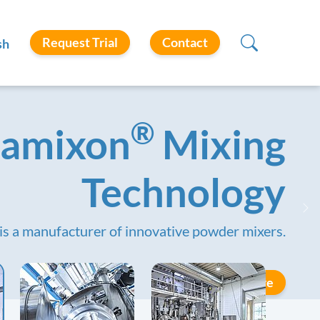
Request Trial
Contact
sh
®
amixon
Mixing
Technology
Ne
is a manufacturer of innovative powder mixers.
Learn More