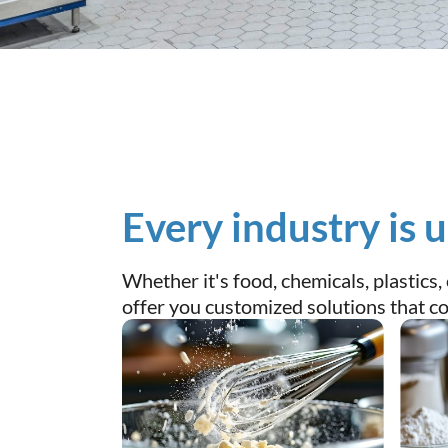
Every industry is 
Whether it's food, chemicals, plastics
offer you customized solutions that com