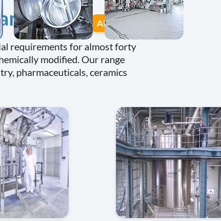
many
All equipment
al requirements for almost forty
chemically modified. Our range
stry, pharmaceuticals, ceramics