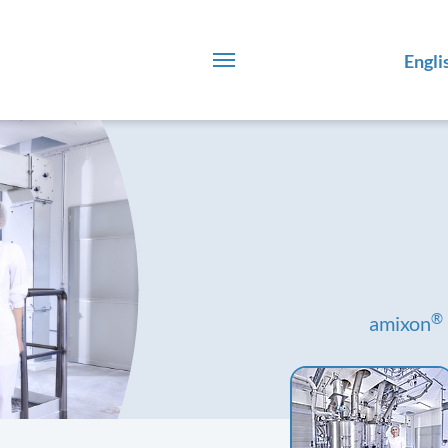
Engli
®
amixon