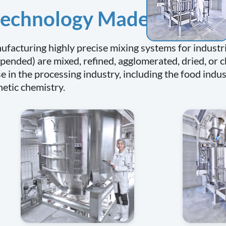
 technology Made in Ger
facturing highly precise mixing systems for industri
pended) are mixed, refined, agglomerated, dried, or 
e in the processing industry, including the food indu
hetic chemistry.