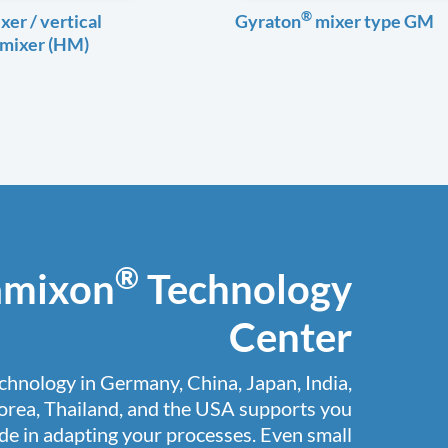
®
xer / vertical
Gyraton
mixer type GM
 mixer (HM)
®
amixon
Technology
Center
chnology in Germany, China, Japan, India,
orea, Thailand, and the USA supports you
e in adapting your processes. Even small