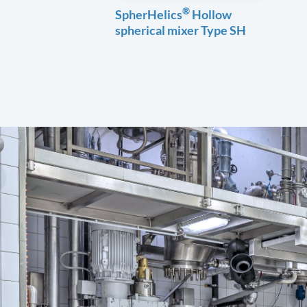
®
SpherHelics
Hollow
spherical mixer Type SH