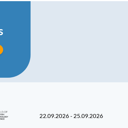
s
22.09.2026 - 25.09.2026