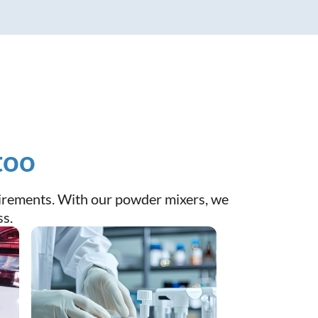
too
quirements. With our powder mixers, we
ss.