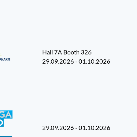
Hall 7A Booth 326
29.09.2026 - 01.10.2026
29.09.2026 - 01.10.2026