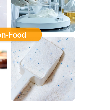
n-Food