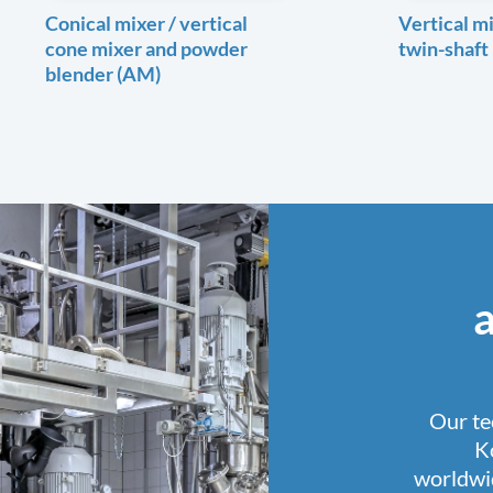
Conical mixer / vertical
Vertical mi
cone mixer and powder
twin-shaft
blender (AM)
Our te
K
worldwid