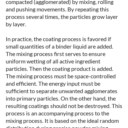
compacted (agglomerated) by mixing, rolling
and pushing movements. By repeating this
process several times, the particles grow layer
by layer.
In practice, the coating process is favored if
small quantities of a binder liquid are added.
The mixing process first serves to ensure
uniform wetting of all active ingredient
particles. Then the coating product is added.
The mixing process must be space-controlled
and efficient. The energy input must be
sufficient to separate unwanted agglomerates
into primary particles. On the other hand, the
resulting coatings should not be destroyed. This
process is an accompanying process to the
mixing process. It is based on the ideal random