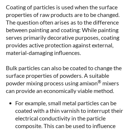
Coating of particles is used when the surface
properties of raw products are to be changed.
The question often arises as to the difference
between painting and coating: While painting
serves primarily decorative purposes, coating
provides active protection against external,
material-damaging influences.
Bulk particles can also be coated to change the
surface properties of powders. A suitable
®
powder mixing process using amixon
mixers
can provide an economically viable method.
For example, small metal particles can be
coated with a thin varnish to interrupt their
electrical conductivity in the particle
composite. This can be used to influence