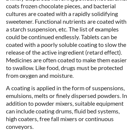
coats frozen chocolate pieces, and bacterial
cultures are coated with a rapidly solidifying
sweetener. Functional nutrients are coated with
a starch suspension, etc. The list of examples
could be continued endlessly. Tablets can be
coated with a poorly soluble coating to slow the
release of the active ingredient (retard effect).
Medicines are often coated to make them easier
to swallow. Like food, drugs must be protected
from oxygen and moisture.
A coating is applied in the form of suspensions,
emulsions, melts or finely dispersed powders. In
addition to powder mixers, suitable equipment
can include coating drums, fluid bed systems,
high coaters, free fall mixers or continuous
conveyors.