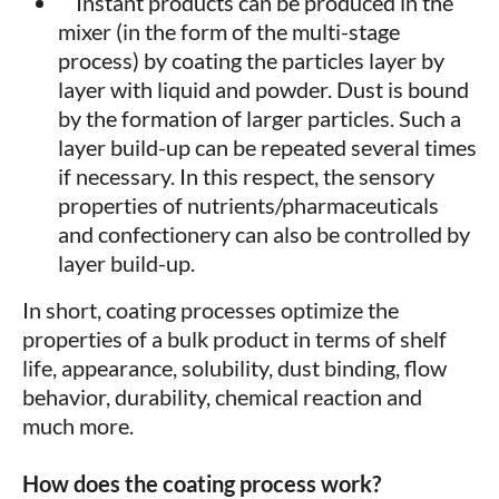
Instant products can be produced in the
mixer (in the form of the multi-stage
process) by coating the particles layer by
layer with liquid and powder. Dust is bound
by the formation of larger particles. Such a
layer build-up can be repeated several times
if necessary. In this respect, the sensory
properties of nutrients/pharmaceuticals
and confectionery can also be controlled by
layer build-up.
In short, coating processes optimize the
properties of a bulk product in terms of shelf
life, appearance, solubility, dust binding, flow
behavior, durability, chemical reaction and
much more.
How does the coating process work?