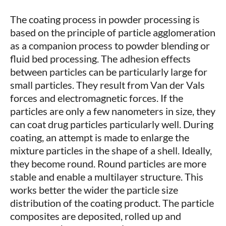
The coating process in powder processing is
based on the principle of particle agglomeration
as a companion process to powder blending or
fluid bed processing. The adhesion effects
between particles can be particularly large for
small particles. They result from Van der Vals
forces and electromagnetic forces. If the
particles are only a few nanometers in size, they
can coat drug particles particularly well. During
coating, an attempt is made to enlarge the
mixture particles in the shape of a shell. Ideally,
they become round. Round particles are more
stable and enable a multilayer structure. This
works better the wider the particle size
distribution of the coating product. The particle
composites are deposited, rolled up and