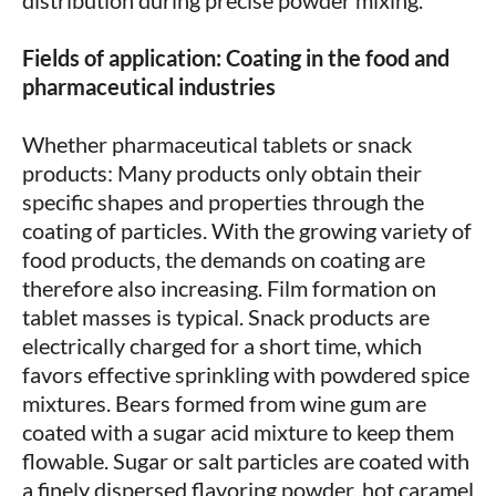
distribution during precise powder mixing.
Fields of application: Coating in the food and
pharmaceutical industries
Whether pharmaceutical tablets or snack
products: Many products only obtain their
specific shapes and properties through the
coating of particles. With the growing variety of
food products, the demands on coating are
therefore also increasing. Film formation on
tablet masses is typical. Snack products are
electrically charged for a short time, which
favors effective sprinkling with powdered spice
mixtures. Bears formed from wine gum are
coated with a sugar acid mixture to keep them
flowable. Sugar or salt particles are coated with
a finely dispersed flavoring powder, hot caramel