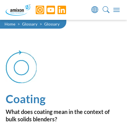
Skip to main navigation
Skip to main content
Skip to page footer
You are here:
Home
Glossary
Glossary
Coating
What does coating mean in the context of
bulk solids blenders?