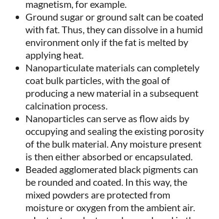
magnetism, for example.
Ground sugar or ground salt can be coated
with fat. Thus, they can dissolve in a humid
environment only if the fat is melted by
applying heat.
Nanoparticulate materials can completely
coat bulk particles, with the goal of
producing a new material in a subsequent
calcination process.
Nanoparticles can serve as flow aids by
occupying and sealing the existing porosity
of the bulk material. Any moisture present
is then either absorbed or encapsulated.
Beaded agglomerated black pigments can
be rounded and coated. In this way, the
mixed powders are protected from
moisture or oxygen from the ambient air.