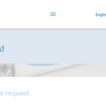
Engli
s!
r request