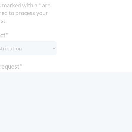
s marked with a * are
red to process your
st.
ct
*
request
*