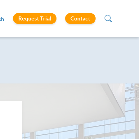
Request Trial
Contact
sh