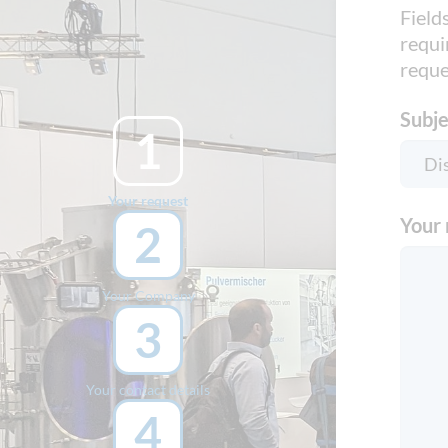
Field
requi
reque
Subje
1
Your request
Your 
2
Your Company
3
Your contact details
4