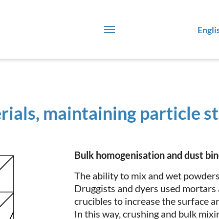
Engli
ials, maintaining particle s
Bulk homogenisation and dust bin
The ability to mix and wet powders 
Druggists and dyers used mortars 
crucibles to increase the surface ar
In this way, crushing and bulk mix