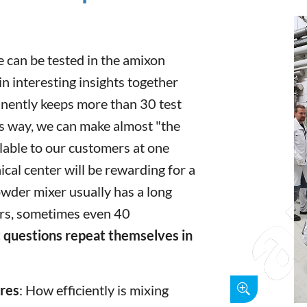
 can be tested in the amixon
n interesting insights together
ently keeps more than 30 test
is way, we can make almost "the
ilable to our customers at one
ical center will be rewarding for a
owder mixer usually has a long
ars, sometimes even 40
 questions repeat themselves in
ures
: How efficiently is mixing