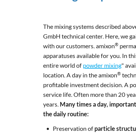
The mixing systems described above
GmbH technical center. Here, we gai
®
with our customers. amixon
perman
apparatuses available for you. In th
entire world of
powder mixing
" ava
®
location. A day in the amixon
techn
profitable investment decision. A p
service life. Often more than 20 ye
years.
Many times a day, important
the daily routine:
Preservation of
particle struct