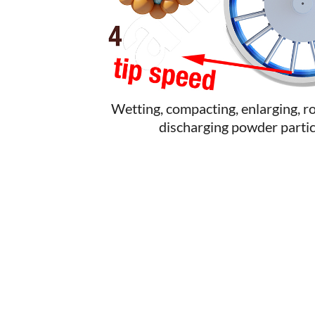
Wetting, compacting, enlarging, r
discharging powder partic