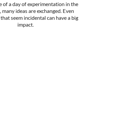
e of a day of experimentation in the
t, many ideas are exchanged. Even
hat seem incidental can have a big
impact.