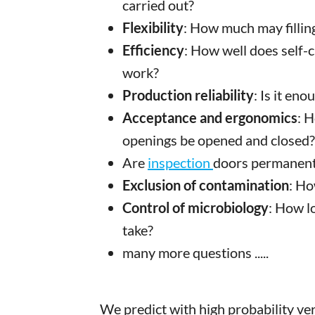
carried out?
Flexibility
: How much may filling
Efficiency
: How well does self-
work?
Production reliability
: Is it en
Acceptance and ergonomics
: 
openings be opened and closed?
Are
inspection
doors permanentl
Exclusion of contamination
: Ho
Control of microbiology
: How l
take?
many more questions .....
We predict with high probability ver