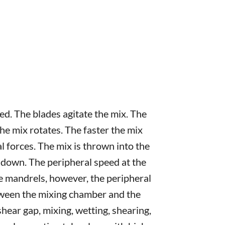
ed. The blades agitate the mix. The
 the mix rotates. The faster the mix
al forces. The mix is thrown into the
 down. The peripheral speed at the
the mandrels, however, the peripheral
tween the mixing chamber and the
shear gap, mixing, wetting, shearing,