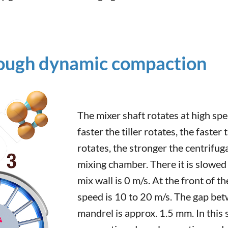
ough dynamic compaction
The mixer shaft rotates at high spe
faster the tiller rotates, the faster
rotates, the stronger the centrifug
mixing chamber. There it is slowed
mix wall is 0 m/s. At the front of 
speed is 10 to 20 m/s. The gap be
mandrel is approx. 1.5 mm. In this 