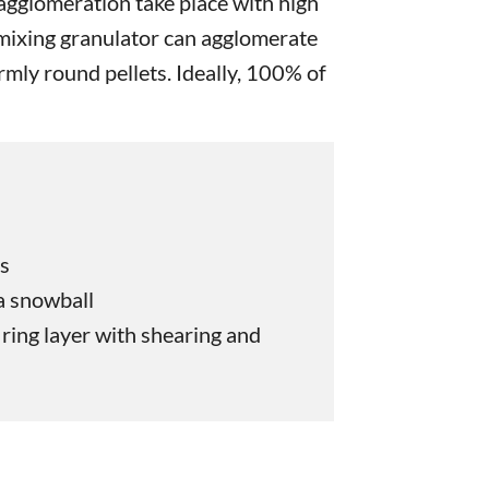
gglomeration take place with high
 mixing granulator can agglomerate
ormly round pellets. Ideally, 100% of
es
 a snowball
ring layer with shearing and