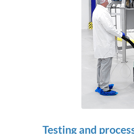
Testing and proce