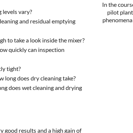
In the cours
 levels vary?
pilot plan
phenomena t
cleaning and residual emptying
ough to take a look inside the mixer?
How quickly can inspection
y tight?
w long does dry cleaning take?
ong does wet cleaning and drying
y good results and a high gain of