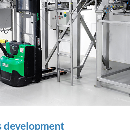
ss development