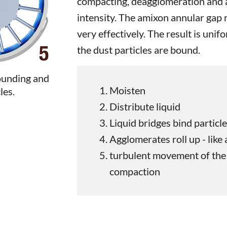
compacting, deagglomeration and a
intensity. The amixon annular gap
very effectively. The result is unif
the dust particles are bound.
ounding and
Moisten
les.
Distribute liquid
Liquid bridges bind particl
Agglomerates roll up - like
turbulent movement of the 
compaction