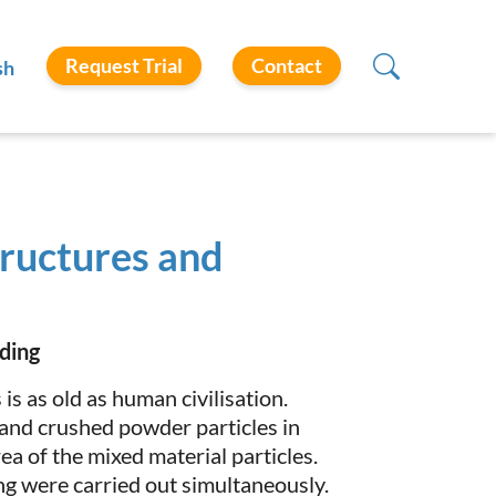
Request Trial
Contact
sh
tructures and
ding
is as old as human civilisation.
and crushed powder particles in
ea of the mixed material particles.
ing were carried out simultaneously.