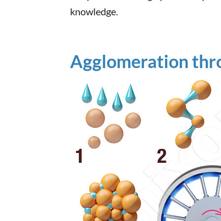
knowledge.
Agglomeration thr