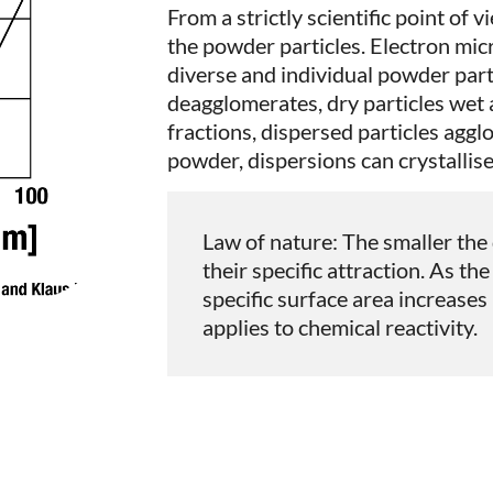
From a strictly scientific point of v
the powder particles. Electron mi
diverse and individual powder par
deagglomerates, dry particles wet 
fractions, dispersed particles agg
powder, dispersions can crystallise
Law of nature: The smaller the 
their specific attraction. As th
specific surface area increases
applies to chemical reactivity.