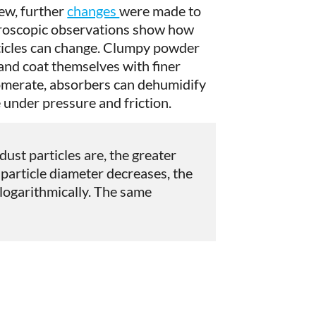
iew, further
changes
were made to
croscopic observations show how
ticles can change. Clumpy powder
and coat themselves with finer
lomerate, absorbers can dehumidify
 under pressure and friction.
dust particles are, the greater
e particle diameter decreases, the
 logarithmically. The same