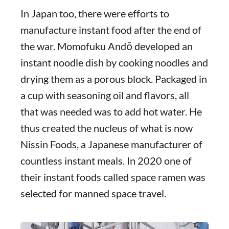
In Japan too, there were efforts to
manufacture instant food after the end of
the war. Momofuku Andō developed an
instant noodle dish by cooking noodles and
drying them as a porous block. Packaged in
a cup with seasoning oil and flavors, all
that was needed was to add hot water. He
thus created the nucleus of what is now
Nissin Foods, a Japanese manufacturer of
countless instant meals. In 2020 one of
their instant foods called space ramen was
selected for manned space travel.