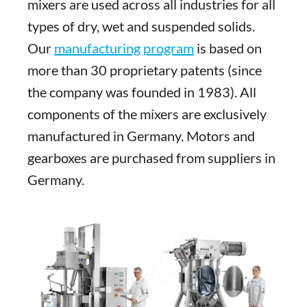
mixers are used across all industries for all
types of dry, wet and suspended solids.
Our
manufacturing program
is based on
more than 30 proprietary patents (since
the company was founded in 1983). All
components of the mixers are exclusively
manufactured in Germany. Motors and
gearboxes are purchased from suppliers in
Germany.