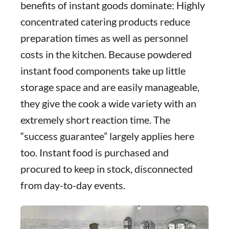
benefits of instant goods dominate: Highly
concentrated catering products reduce
preparation times as well as personnel
costs in the kitchen. Because powdered
instant food components take up little
storage space and are easily manageable,
they give the cook a wide variety with an
extremely short reaction time. The
“success guarantee” largely applies here
too. Instant food is purchased and
procured to keep in stock, disconnected
from day-to-day events.