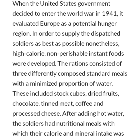
When the United States government
decided to enter the world war in 1941, it
evaluated Europe as a potential hunger
region. In order to supply the dispatched
soldiers as best as possible nonetheless,
high-calorie, non-perishable instant foods
were developed. The rations consisted of
three differently composed standard meals
with a minimized proportion of water.
These included stock cubes, dried fruits,
chocolate, tinned meat, coffee and
processed cheese. After adding hot water,
the soldiers had nutritional meals with
which their calorie and mineral intake was