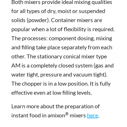
Both mixers provide ideal mixing qualities
for all types of dry, moist or suspended
solids (powder). Container mixers are
popular when a lot of flexibility is required.
The processes: component dosing, mixing
and filling take place separately from each
other. The stationary conical mixer type
AM is a completely closed system (gas and
water tight, pressure and vacuum tight).
The chopper is in a low position. It is fully
effective even at low filling levels.
Learn more about the preparation of
®
instant food in amixon
mixers
here
.