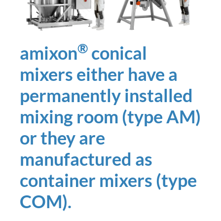
®
amixon
conical
mixers either have a
permanently installed
mixing room (type AM)
or they are
manufactured as
container mixers (type
COM).