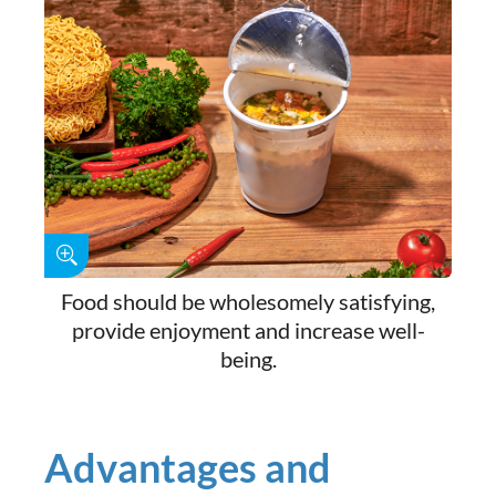
Food should be wholesomely satisfying,
provide enjoyment and increase well-
being.
Advantages and