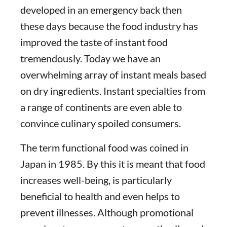
developed in an emergency back then
these days because the food industry has
improved the taste of instant food
tremendously. Today we have an
overwhelming array of instant meals based
on dry ingredients. Instant specialties from
a range of continents are even able to
convince culinary spoiled consumers.
The term functional food was coined in
Japan in 1985. By this it is meant that food
increases well-being, is particularly
beneficial to health and even helps to
prevent illnesses. Although promotional