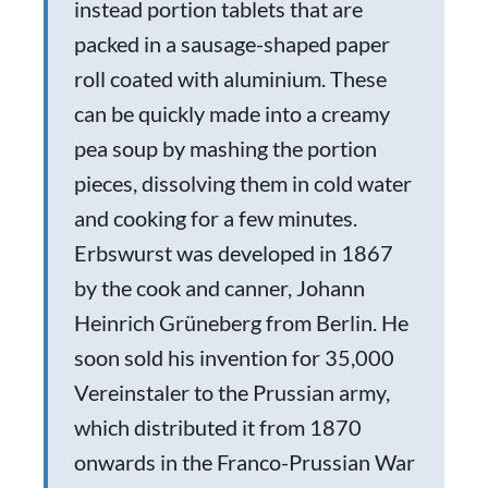
instead portion tablets that are
packed in a sausage-shaped paper
roll coated with aluminium. These
can be quickly made into a creamy
pea soup by mashing the portion
pieces, dissolving them in cold water
and cooking for a few minutes.
Erbswurst was developed in 1867
by the cook and canner, Johann
Heinrich Grüneberg from Berlin. He
soon sold his invention for 35,000
Vereinstaler to the Prussian army,
which distributed it from 1870
onwards in the Franco-Prussian War