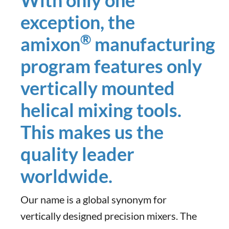
With only one
exception, the
®
amixon
manufacturing
program features only
vertically mounted
helical mixing tools.
This makes us the
quality leader
worldwide.
Our name is a global synonym for
vertically designed precision mixers. The