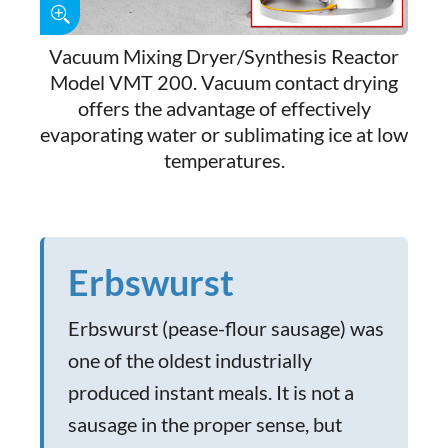
Vacuum Mixing Dryer/Synthesis Reactor
Model VMT 200. Vacuum contact drying
offers the advantage of effectively
evaporating water or sublimating ice at low
temperatures.
Erbswurst
Erbswurst (pease-flour sausage) was
one of the oldest industrially
produced instant meals. It is not a
sausage in the proper sense, but