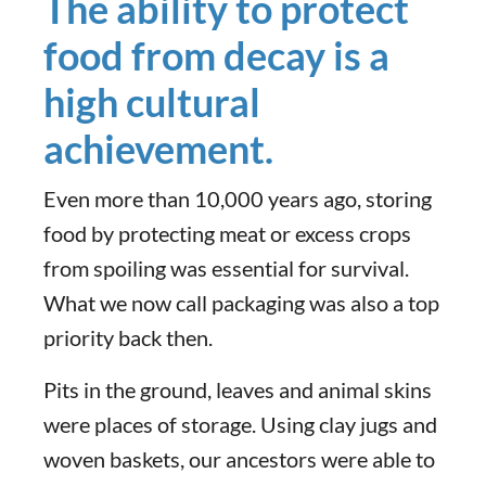
The ability to protect
food from decay is a
high cultural
achievement.
Even more than 10,000 years ago, storing
food by protecting meat or excess crops
from spoiling was essential for survival.
What we now call packaging was also a top
priority back then.
Pits in the ground, leaves and animal skins
were places of storage. Using clay jugs and
woven baskets, our ancestors were able to