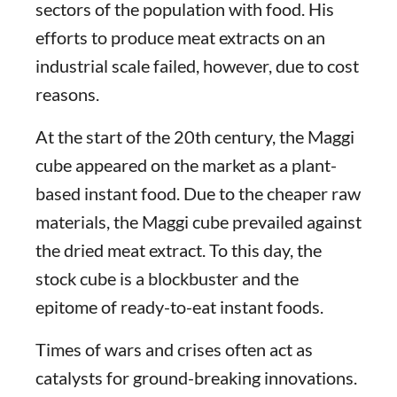
sectors of the population with food. His
efforts to produce meat extracts on an
industrial scale failed, however, due to cost
reasons.
At the start of the 20th century, the Maggi
cube appeared on the market as a plant-
based instant food. Due to the cheaper raw
materials, the Maggi cube prevailed against
the dried meat extract. To this day, the
stock cube is a blockbuster and the
epitome of ready-to-eat instant foods.
Times of wars and crises often act as
catalysts for ground-breaking innovations.