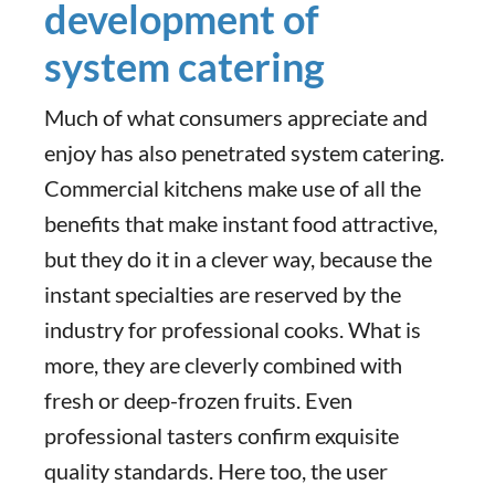
development of
system catering
Much of what consumers appreciate and
enjoy has also penetrated system catering.
Commercial kitchens make use of all the
benefits that make instant food attractive,
but they do it in a clever way, because the
instant specialties are reserved by the
industry for professional cooks. What is
more, they are cleverly combined with
fresh or deep-frozen fruits. Even
professional tasters confirm exquisite
quality standards. Here too, the user