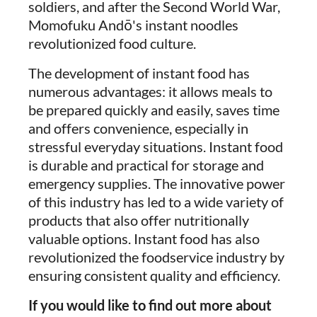
soldiers, and after the Second World War,
Momofuku Andō's instant noodles
revolutionized food culture.
The development of instant food has
numerous advantages: it allows meals to
be prepared quickly and easily, saves time
and offers convenience, especially in
stressful everyday situations. Instant food
is durable and practical for storage and
emergency supplies. The innovative power
of this industry has led to a wide variety of
products that also offer nutritionally
valuable options. Instant food has also
revolutionized the foodservice industry by
ensuring consistent quality and efficiency.
If you would like to find out more about