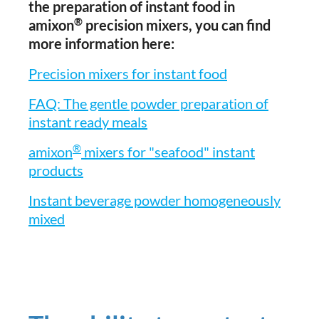
the preparation of instant food in
®
amixon
precision mixers, you can find
more information here:
Precision mixers for instant food
FAQ: The gentle powder preparation of
instant ready meals
®
amixon
mixers for "seafood" instant
products
Instant beverage powder homogeneously
mixed