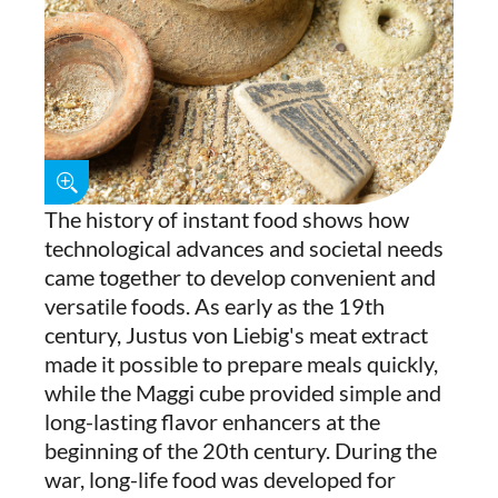
The history of instant food shows how
technological advances and societal needs
came together to develop convenient and
versatile foods. As early as the 19th
century, Justus von Liebig's meat extract
made it possible to prepare meals quickly,
while the Maggi cube provided simple and
long-lasting flavor enhancers at the
beginning of the 20th century. During the
war, long-life food was developed for