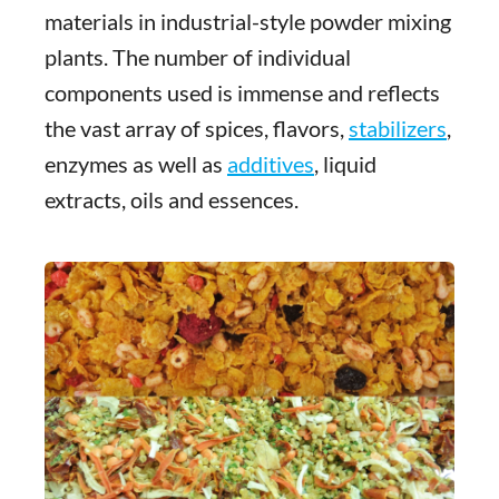
materials in industrial-style powder mixing
plants. The number of individual
components used is immense and reflects
the vast array of spices, flavors,
stabilizers
,
enzymes as well as
additives
, liquid
extracts, oils and essences.