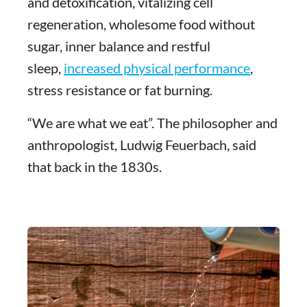
and detoxification, vitalizing cell
regeneration, wholesome food without
sugar, inner balance and restful
sleep,
increased physical performance
,
stress resistance or fat burning.
“We are what we eat”. The philosopher and
anthropologist, Ludwig Feuerbach, said
that back in the 1830s.