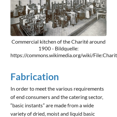
Commercial kitchen of the Charité around
1900 - Bildquelle:
https://commons.wikimedia.org/wiki/File:C
Fabrication
In order to meet the various requirements
of end consumers and the catering sector,
“basic instants” are made from a wide
variety of dried, moist and liquid basic