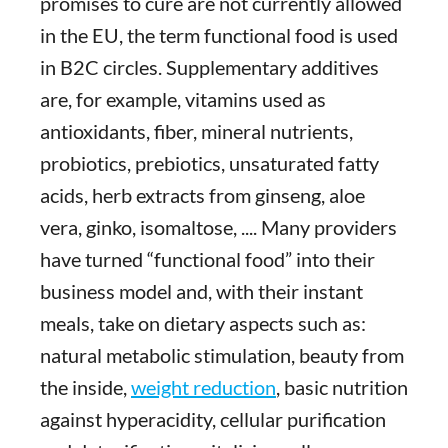
promises to cure are not currently allowed
in the EU, the term functional food is used
in B2C circles. Supplementary additives
are, for example, vitamins used as
antioxidants, fiber, mineral nutrients,
probiotics, prebiotics, unsaturated fatty
acids, herb extracts from ginseng, aloe
vera, ginko, isomaltose, .... Many providers
have turned “functional food” into their
business model and, with their instant
meals, take on dietary aspects such as:
natural metabolic stimulation, beauty from
the inside,
weight reduction
, basic nutrition
against hyperacidity, cellular purification