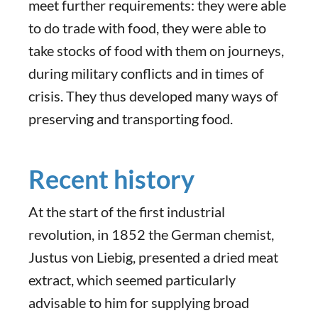
meet further requirements: they were able
to do trade with food, they were able to
take stocks of food with them on journeys,
during military conflicts and in times of
crisis. They thus developed many ways of
preserving and transporting food.
Recent history
At the start of the first industrial
revolution, in 1852 the German chemist,
Justus von Liebig, presented a dried meat
extract, which seemed particularly
advisable to him for supplying broad