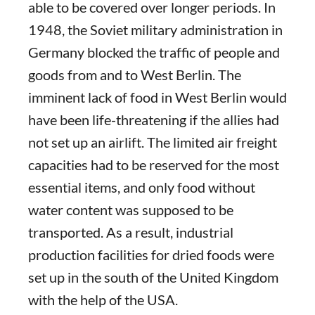
able to be covered over longer periods. In
1948, the Soviet military administration in
Germany blocked the traffic of people and
goods from and to West Berlin. The
imminent lack of food in West Berlin would
have been life-threatening if the allies had
not set up an airlift. The limited air freight
capacities had to be reserved for the most
essential items, and only food without
water content was supposed to be
transported. As a result, industrial
production facilities for dried foods were
set up in the south of the United Kingdom
with the help of the USA.