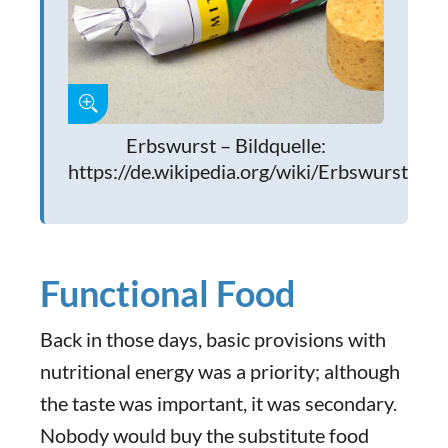
Erbswurst – Bildquelle:
https://de.wikipedia.org/wiki/Erbswurst
Functional Food
Back in those days, basic provisions with
nutritional energy was a priority; although
the taste was important, it was secondary.
Nobody would buy the substitute food