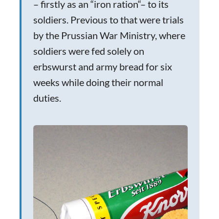
– firstly as an “iron ration“– to its
soldiers. Previous to that were trials
by the Prussian War Ministry, where
soldiers were fed solely on
erbswurst and army bread for six
weeks while doing their normal
duties.