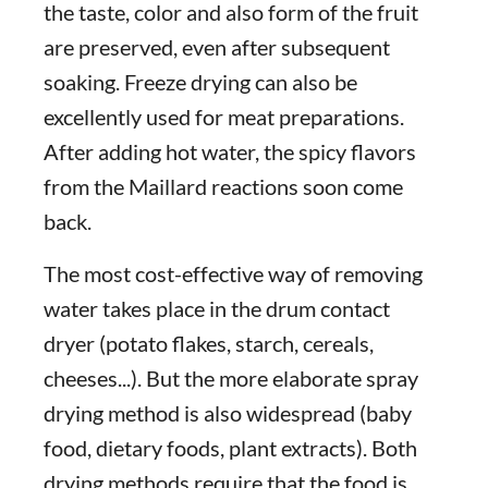
the taste, color and also form of the fruit
are preserved, even after subsequent
soaking. Freeze drying can also be
excellently used for meat preparations.
After adding hot water, the spicy flavors
from the Maillard reactions soon come
back.
The most cost-effective way of removing
water takes place in the drum contact
dryer (potato flakes, starch, cereals,
cheeses...). But the more elaborate spray
drying method is also widespread (baby
food, dietary foods, plant extracts). Both
drying methods require that the food is