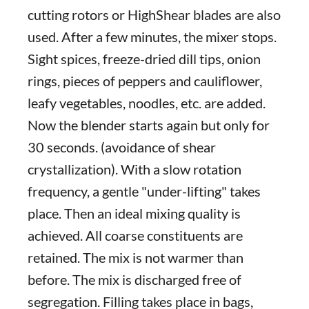
cutting rotors or HighShear blades are also
used. After a few minutes, the mixer stops.
Sight spices, freeze-dried dill tips, onion
rings, pieces of peppers and cauliflower,
leafy vegetables, noodles, etc. are added.
Now the blender starts again but only for
30 seconds. (avoidance of shear
crystallization). With a slow rotation
frequency, a gentle "under-lifting" takes
place. Then an ideal mixing quality is
achieved. All coarse constituents are
retained. The mix is not warmer than
before. The mix is discharged free of
segregation. Filling takes place in bags,