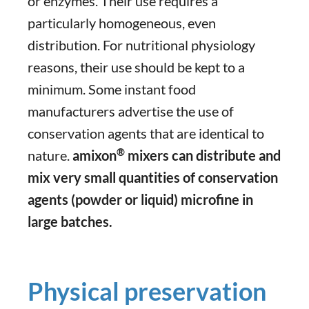
or enzymes. Their use requires a
particularly homogeneous, even
distribution. For nutritional physiology
reasons, their use should be kept to a
minimum. Some instant food
manufacturers advertise the use of
conservation agents that are identical to
®
nature.
amixon
mixers can distribute and
mix very small quantities of conservation
agents (powder or liquid) microfine in
large batches.
Physical preservation