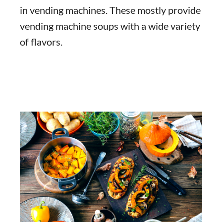
in vending machines. These mostly provide
vending machine soups with a wide variety
of flavors.