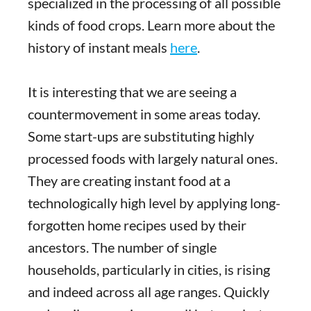
specialized in the processing of all possible
kinds of food crops. Learn more about the
history of instant meals
here
.
It is interesting that we are seeing a
countermovement in some areas today.
Some start-ups are substituting highly
processed foods with largely natural ones.
They are creating instant food at a
technologically high level by applying long-
forgotten home recipes used by their
ancestors. The number of single
households, particularly in cities, is rising
and indeed across all age ranges. Quickly