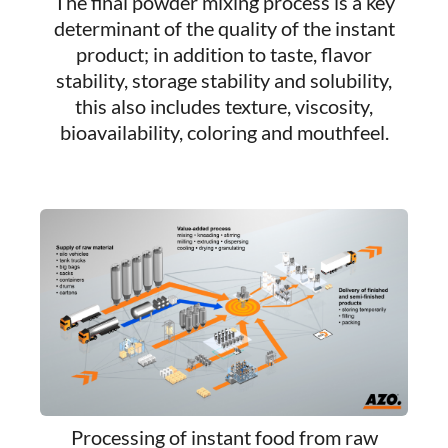
The final powder mixing process is a key
determinant of the quality of the instant
product; in addition to taste, flavor
stability, storage stability and solubility,
this also includes texture, viscosity,
bioavailability, coloring and mouthfeel.
Processing of instant food from raw