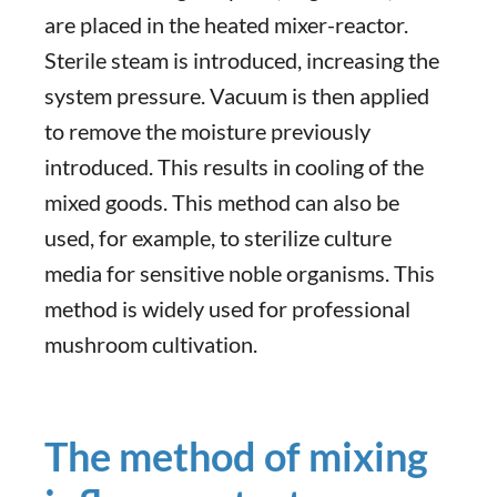
are placed in the heated mixer-reactor.
Sterile steam is introduced, increasing the
system pressure. Vacuum is then applied
to remove the moisture previously
introduced. This results in cooling of the
mixed goods. This method can also be
used, for example, to sterilize culture
media for sensitive noble organisms. This
method is widely used for professional
mushroom cultivation.
The method of mixing