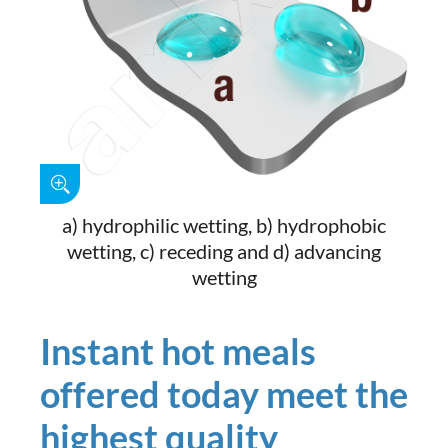
a) hydrophilic wetting, b) hydrophobic
wetting, c) receding and d) advancing
wetting
Instant hot meals
offered today meet the
highest quality