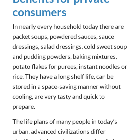
consumers
In nearly every household today there are
packet soups, powdered sauces, sauce
dressings, salad dressings, cold sweet soup
and pudding powders, baking mixtures,
potato flakes for purees, instant noodles or
rice. They have a long shelf life, can be
stored in a space-saving manner without
cooling, are very tasty and quick to
prepare.
The life plans of many people in today’s
urban, advanced civilizations differ