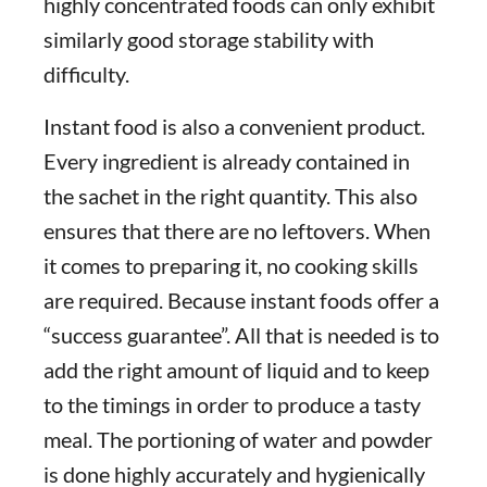
highly concentrated foods can only exhibit
similarly good storage stability with
difficulty.
Instant food is also a convenient product.
Every ingredient is already contained in
the sachet in the right quantity. This also
ensures that there are no leftovers. When
it comes to preparing it, no cooking skills
are required. Because instant foods offer a
“success guarantee”. All that is needed is to
add the right amount of liquid and to keep
to the timings in order to produce a tasty
meal. The portioning of water and powder
is done highly accurately and hygienically