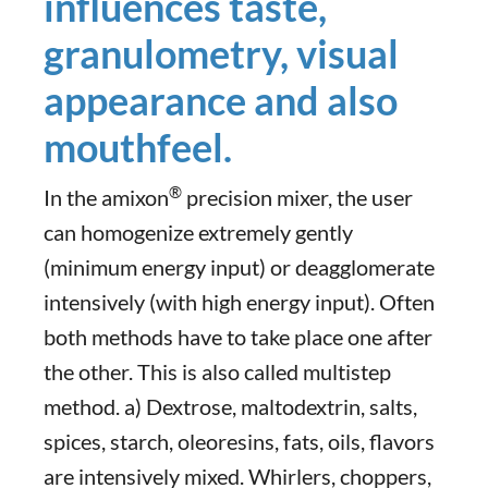
influences taste,
granulometry, visual
appearance and also
mouthfeel.
®
In the amixon
precision mixer, the user
can homogenize extremely gently
(minimum energy input) or deagglomerate
intensively (with high energy input). Often
both methods have to take place one after
the other. This is also called multistep
method. a) Dextrose, maltodextrin, salts,
spices, starch, oleoresins, fats, oils, flavors
are intensively mixed. Whirlers, choppers,