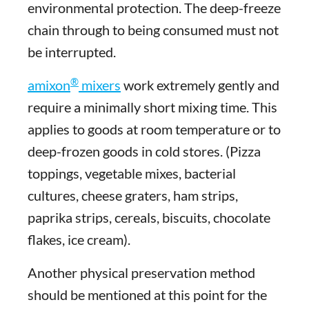
environmental protection. The deep-freeze
chain through to being consumed must not
be interrupted.
®
amixon
mixers
work extremely gently and
require a minimally short mixing time. This
applies to goods at room temperature or to
deep-frozen goods in cold stores. (Pizza
toppings, vegetable mixes, bacterial
cultures, cheese graters, ham strips,
paprika strips, cereals, biscuits, chocolate
flakes, ice cream).
Another physical preservation method
should be mentioned at this point for the