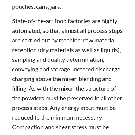
pouches, cans, jars.
State-of-the-art food factories are highly
automated, so that almost all process steps
are carried out by machine: raw material
reception (dry materials as well as liquids),
sampling and quality determination,
conveying and storage, metered discharge,
charging above the mixer, blending and
filling. As with the mixer, the structure of
the powders must be preserved in all other
process steps. Any energy input must be
reduced to the minimum necessary.
Compaction and shear stress must be