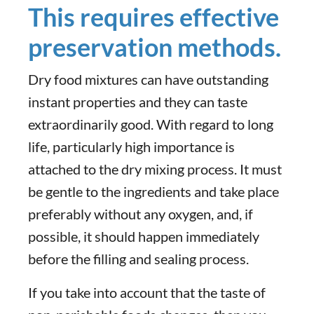
This requires effective
preservation methods.
Dry food mixtures can have outstanding
instant properties and they can taste
extraordinarily good. With regard to long
life, particularly high importance is
attached to the dry mixing process. It must
be gentle to the ingredients and take place
preferably without any oxygen, and, if
possible, it should happen immediately
before the filling and sealing process.
If you take into account that the taste of