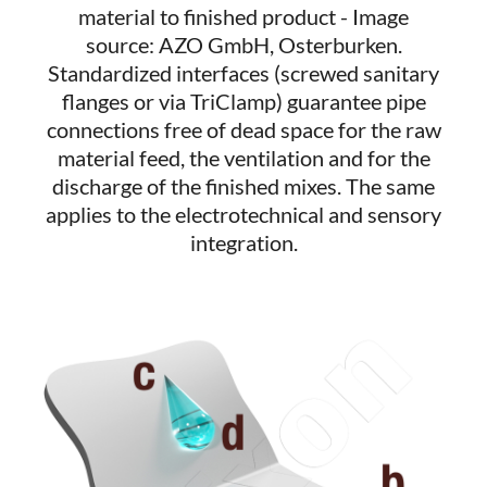
material to finished product - Image
source: AZO GmbH, Osterburken.
Standardized interfaces (screwed sanitary
flanges or via TriClamp) guarantee pipe
connections free of dead space for the raw
material feed, the ventilation and for the
discharge of the finished mixes. The same
applies to the electrotechnical and sensory
integration.