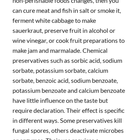
non-perishable foods changes, then you
can cure meat and fish in salt or smoke it,
ferment white cabbage to make
sauerkraut, preserve fruit in alcohol or
wine vinegar, or cook fruit preparations to
make jam and marmalade. Chemical
preservatives such as sorbic acid, sodium
sorbate, potassium sorbate, calcium
sorbate, benzoic acid, sodium benzoate,
potassium benzoate and calcium benzoate
have little influence on the taste but
require declaration. Their effect is specific
in different ways. Some preservatives kill
fungal spores, others deactivate microbes