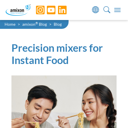
Skip to main navigation
Skip to main content
Skip to page footer
You are here:
®
Home
amixon
Blog
Blog
Precision mixers for
Instant Food