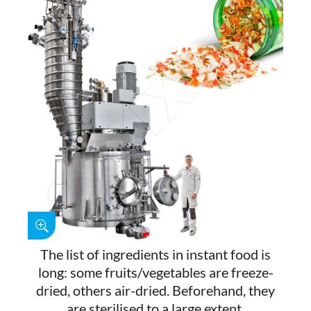
The list of ingredients in instant food is
long: some fruits/vegetables are freeze-
dried, others air-dried. Beforehand, they
are sterilised to a large extent.