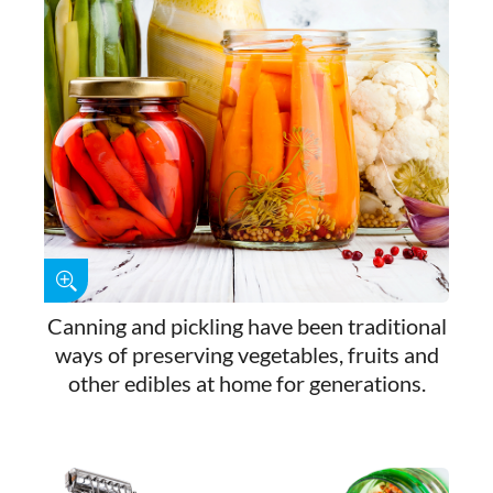
Canning and pickling have been traditional
ways of preserving vegetables, fruits and
other edibles at home for generations.