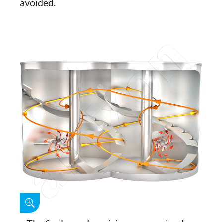
avoided.