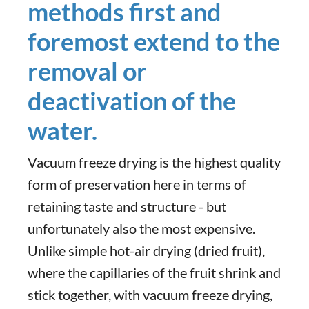
methods first and
foremost extend to the
removal or
deactivation of the
water.
Vacuum freeze drying is the highest quality
form of preservation here in terms of
retaining taste and structure - but
unfortunately also the most expensive.
Unlike simple hot-air drying (dried fruit),
where the capillaries of the fruit shrink and
stick together, with vacuum freeze drying,