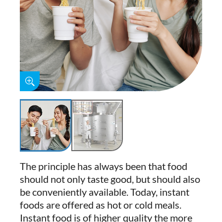
The principle has always been that food
should not only taste good, but should also
be conveniently available. Today, instant
foods are offered as hot or cold meals.
Instant food is of higher quality the more