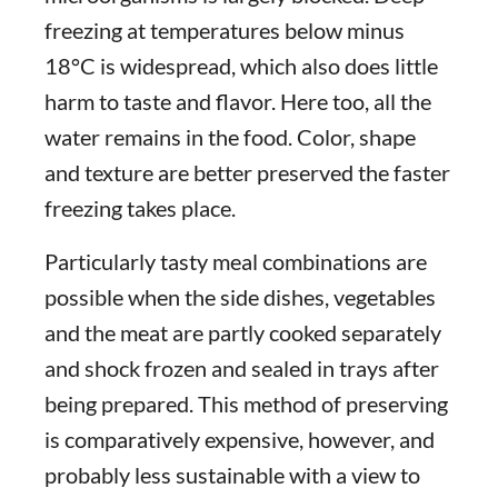
freezing at temperatures below minus
18°C is widespread, which also does little
harm to taste and flavor. Here too, all the
water remains in the food. Color, shape
and texture are better preserved the faster
freezing takes place.
Particularly tasty meal combinations are
possible when the side dishes, vegetables
and the meat are partly cooked separately
and shock frozen and sealed in trays after
being prepared. This method of preserving
is comparatively expensive, however, and
probably less sustainable with a view to