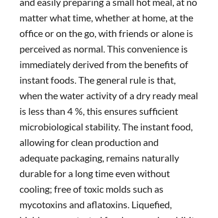
and easily preparing a small hot meal, at no
matter what time, whether at home, at the
office or on the go, with friends or alone is
perceived as normal. This convenience is
immediately derived from the benefits of
instant foods. The general rule is that,
when the water activity of a dry ready meal
is less than 4 %, this ensures sufficient
microbiological stability. The instant food,
allowing for clean production and
adequate packaging, remains naturally
durable for a long time even without
cooling; free of toxic molds such as
mycotoxins and aflatoxins. Liquefied,