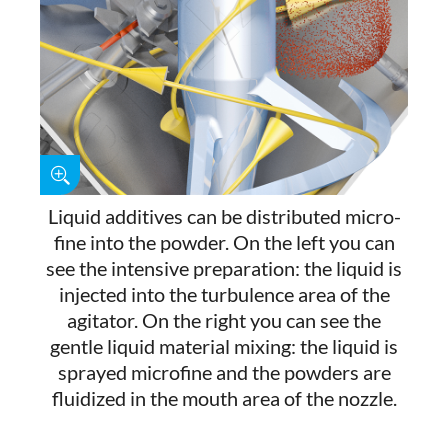
Liquid additives can be distributed micro-
fine into the powder. On the left you can
see the intensive preparation: the liquid is
injected into the turbulence area of the
agitator. On the right you can see the
gentle liquid material mixing: the liquid is
sprayed microfine and the powders are
fluidized in the mouth area of the nozzle.