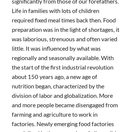
significantly from those of our forefathers.
Life in families with lots of children
required fixed meal times back then. Food
preparation was in the light of shortages, it
was laborious, strenuous and often varied
little. It was influenced by what was
regionally and seasonally available. With
the start of the first industrial revolution
about 150 years ago, a new age of
nutrition began, characterized by the
division of labor and globalization. More
and more people became disengaged from
farming and agriculture to work in
factories. Newly emerging food factories