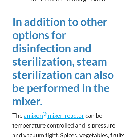
In addition to other
options for
disinfection and
sterilization, steam
sterilization can also
be performed in the
mixer.
®
The
amixon
mixer-reactor
can be
temperature controlled and is pressure
and vacuum tight. Spices, vegetables, fruits