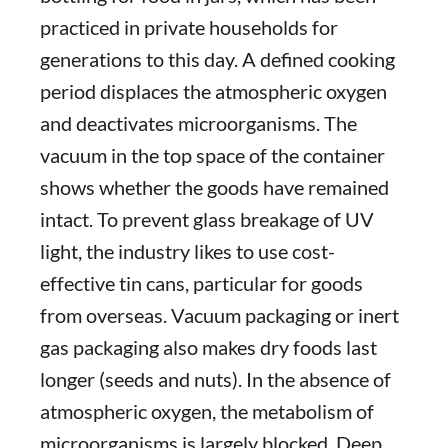
practiced in private households for
generations to this day. A defined cooking
period displaces the atmospheric oxygen
and deactivates microorganisms. The
vacuum in the top space of the container
shows whether the goods have remained
intact. To prevent glass breakage of UV
light, the industry likes to use cost-
effective tin cans, particular for goods
from overseas. Vacuum packaging or inert
gas packaging also makes dry foods last
longer (seeds and nuts). In the absence of
atmospheric oxygen, the metabolism of
microorganisms is largely blocked. Deep