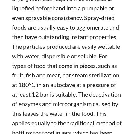
liquefied beforehand into a pumpable or
even sprayable consistency. Spray-dried
foods are usually easy to agglomerate and
then have outstanding instant properties.
The particles produced are easily wettable
with water, dispersible or soluble. For
types of food that come in pieces, such as
fruit, fish and meat, hot steam sterilization
at 180°C in an autoclave at a pressure of
at least 12 bar is suitable. The deactivation
of enzymes and microorganism caused by
this leaves the water in the food. This
applies equally to the traditional method of
bottling for food in jars, which has been