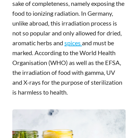
sake of completeness, namely exposing the
food to ionizing radiation. In Germany,
unlike abroad, this irradiation process is
not so popular and only allowed for dried,
aromatic herbs and
spices
and must be
marked. According to the World Health
Organisation (WHO) as well as the EFSA,
the irradiation of food with gamma, UV
and X-rays for the purpose of sterilization
is harmless to health.