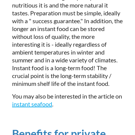
nutritious it is and the more natural it
tastes. Preparation must be simple, ideally
with a " success guarantee." In addition, the
longer an instant food can be stored
without loss of quality, the more
interesting it is - ideally regardless of
ambient temperatures in winter and
summer and in a wide variety of climates.
Instant food is a long-term food! The
crucial point is the long-term stability /
minimum shelf life of the instant food.
You may also be interested in the article on
instant seafood
.
Benefits for private