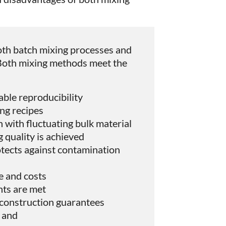
oth batch mixing processes and
Both mixing methods meet the
:
able reproducibility
ing recipes
 with fluctuating bulk material
g quality is achieved
tects against contamination
e and costs
nts are met
e construction guarantees
 and