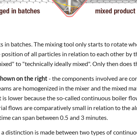
s in batches. The mixing tool only starts to rotate 
 position of all particles in relation to each other by
xed" to "technically ideally mixed". Only then does t
shown on the right
- the components involved are cont
reams are homogenized in the mixer and the mixed mate
t is lower because the so-called continuous boiler f
l flows are comparatively small in relation to the 
 time can span between 0.5 and 3 minutes.
hat a distinction is made between two types of contin