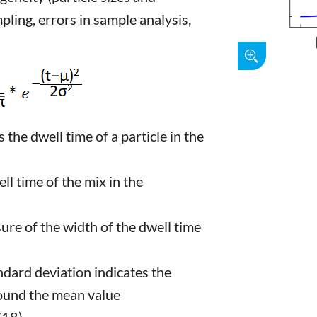
mpling, errors in sample analysis,
the dwell time of a particle in the
 time of the mix in the
re of the width of the dwell time
dard deviation indicates the
round the mean value