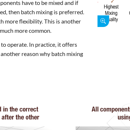
ponents have to be mixed and if
red, then batch mixing is preferred.
h more flexibility. This is another
re much more common.
o operate. In practice, it offers
is another reason why batch mixing