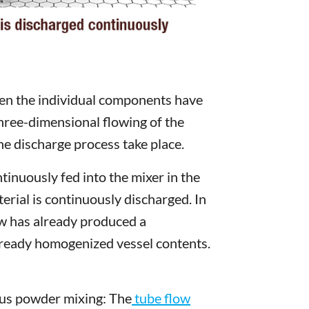
when the individual components have
 three-dimensional flowing of the
he discharge process take place.
inuously fed into the mixer in the
rial is continuously discharged. In
low has already produced a
already homogenized vessel contents.
uous powder mixing: The
tube flow