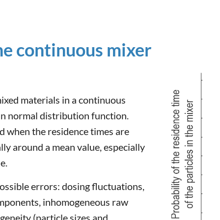
the continuous mixer
mixed materials in a continuous
n normal distribution function.
ed when the residence times are
lly around a mean value, especially
e.
ossible errors: dosing fluctuations,
components, inhomogeneous raw
eneity (particle sizes and