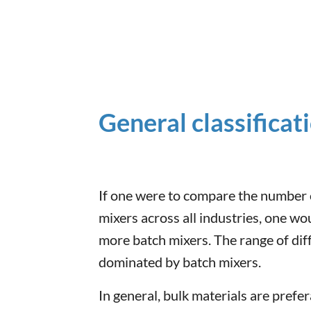
General classificat
If one were to compare the number 
mixers across all industries, one wou
more batch mixers. The range of diff
dominated by batch mixers.
In general, bulk materials are prefe