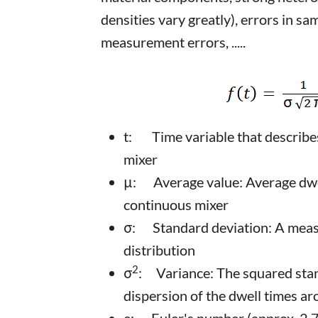
densities vary greatly), errors in sa
measurement errors, .....
t: Time variable that describes 
mixer
μ: Average value: Average dwell
continuous mixer
σ: Standard deviation: A measu
distribution
2
σ
: Variance: The squared stan
dispersion of the dwell times a