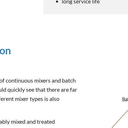
long service life
ion
of continuous mixers and batch
ld quickly see that there are far
erent mixer types is also
rably mixed and treated