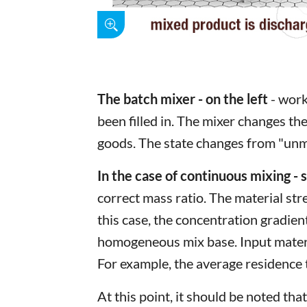
The batch mixer - on the left
- work
been filled in. The mixer changes the
goods. The state changes from "unmi
In the case of continuous mixing - 
correct mass ratio. The material st
this case, the concentration gradien
homogeneous mix base. Input materia
For example, the average residence
At this point, it should be noted t