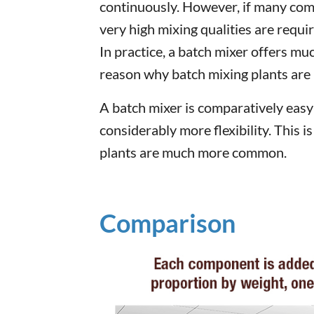
continuously. However, if many com
very high mixing qualities are requi
In practice, a batch mixer offers muc
reason why batch mixing plants a
A batch mixer is comparatively easy t
considerably more flexibility. This 
plants are much more common.
Comparison