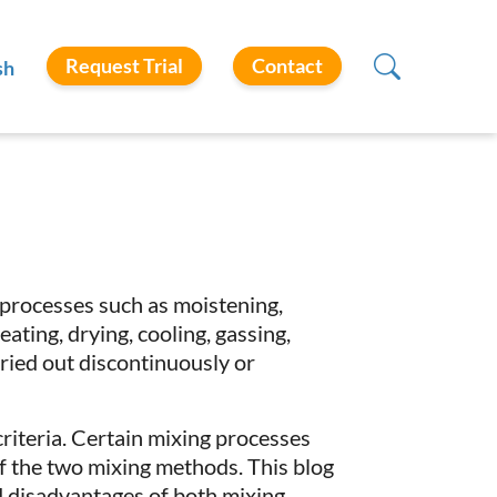
Request Trial
Contact
sh
rocesses such as moistening,
ating, drying, cooling, gassing,
ied out discontinuously or
criteria. Certain mixing processes
of the two mixing methods. This blog
d disadvantages of both mixing