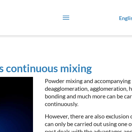
Engli
s continuous mixing
Powder mixing and accompanying p
deagglomeration, agglomeration, he
bonding and much more can be carr
continuously.
However, there are also exclusion 
can only be carried out using one 
post deals with the advantages an