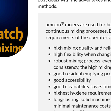
methods.
®
amixon
mixers are used for b
continuous mixing processes. 
requirements of the operators
high mixing quality and reli
high flexibility when chang
robust mixing process, even
consistency, the high mixin
good residual emptying pro
good accessibility
good cleanability saves tim
highest hygiene requireme
long-lasting, solid machin
minimal maintenance costs