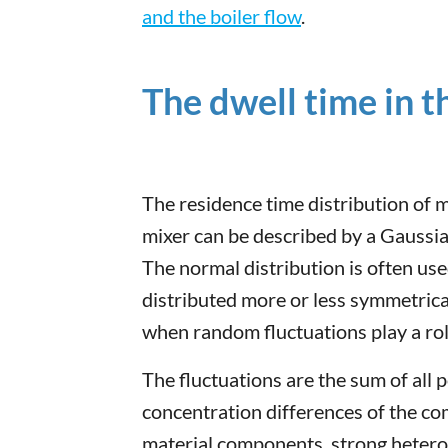
and the boiler flow
.
The dwell time in 
The residence time distribution of 
mixer can be described by a Gaussia
The normal distribution is often us
distributed more or less symmetrica
when random fluctuations play a rol
The fluctuations are the sum of all p
concentration differences of the 
material components, strong heterog