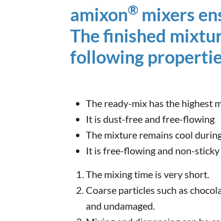
®
amixon
mixers ens
The finished mixtu
following propertie
The ready-mix has the highest mi
It is dust-free and free-flowing
The mixture remains cool during
It is free-flowing and non-sticky
The mixing time is very short.
Coarse particles such as chocola
and undamaged.