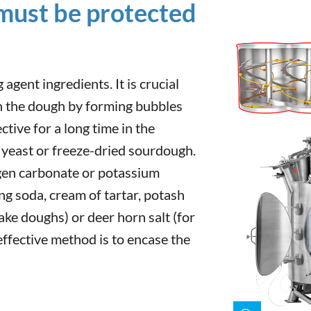
 must be protected
 agent ingredients. It is crucial
en the dough by forming bubbles
ctive for a long time in the
 yeast or freeze-dried sourdough.
gen carbonate or potassium
g soda, cream of tartar, potash
ake doughs) or deer horn salt (for
effective method is to encase the