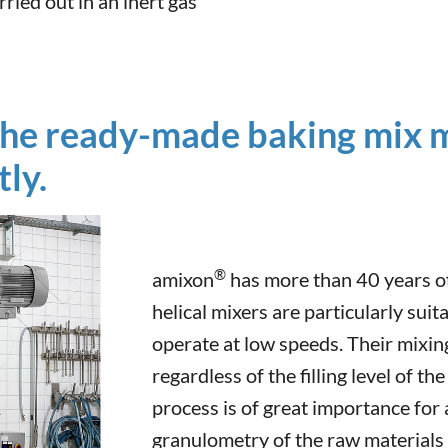
ried out in an inert gas
the ready-made baking mix m
ly.
®
amixon
has more than 40 years of 
helical mixers are particularly suit
operate at low speeds. Their mixing
regardless of the filling level of t
process is of great importance for 
granulometry of the raw materials