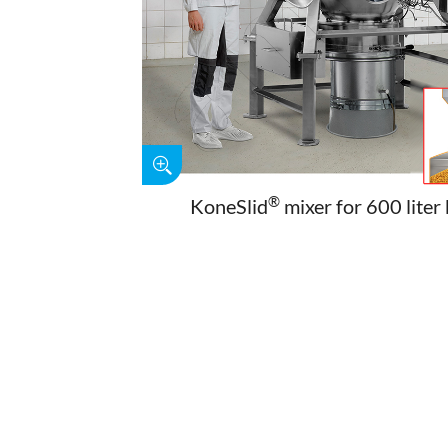
®
KoneSlid
mixer for 600 liter