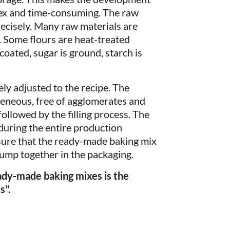
ex and time-consuming. The raw
recisely. Many raw materials are
. Some flours are heat-treated
oated, sugar is ground, starch is
ly adjusted to the recipe. The
eous, free of agglomerates and
followed by the filling process. The
uring the entire production
nsure that the ready-made baking mix
clump together in the packaging.
eady-made baking mixes is the
s".