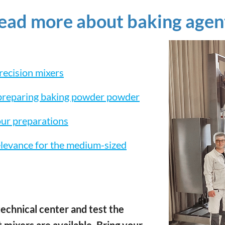
read more about baking agen
recision mixers
 preparing baking powder powder
our preparations
elevance for the medium-sized
echnical center and test the