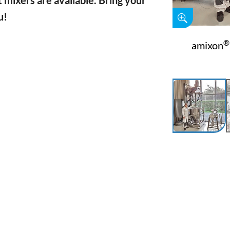
 mixers are available. Bring your
u!
®
amixon