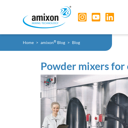
Skip to main navigation
Skip to main content
Skip to page footer
You are here:
®
Home
amixon
Blog
Blog
Powder mixers for