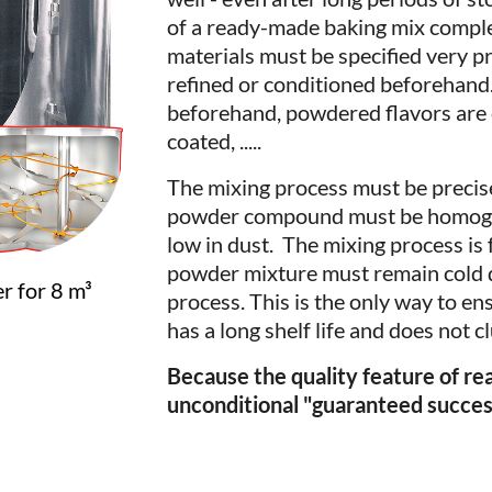
of a ready-made baking mix compl
materials must be specified very p
refined or conditioned beforehand
beforehand, powdered flavors are c
coated, .....
The mixing process must be precise
powder compound must be homogen
low in dust. The mixing process is 
powder mixture must remain cold d
r for 8 m³
process. This is the only way to e
has a long shelf life and does not 
Because the quality feature of r
unconditional "guaranteed succes