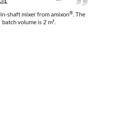
®
win-shaft mixer from amixon
. The
batch volume is 2 m³.