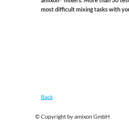
amixon
mixers. More than 30 test
most difficult mixing tasks with yo
Back
© Copyright by amixon GmbH