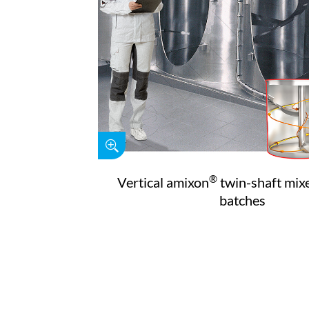
®
Vertical amixon
twin-shaft mixe
batches