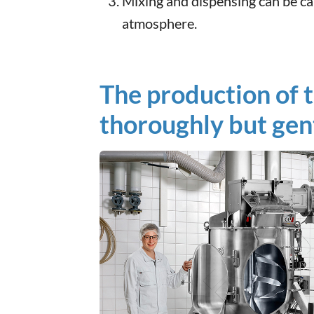
Mixing and dispensing can be car
atmosphere.
The production of 
thoroughly but gent