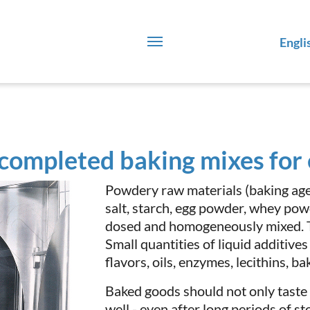
Engli
 completed baking mixes fo
Powdery raw materials (baking agen
salt, starch, egg powder, whey powd
dosed and homogeneously mixed. Thi
Small quantities of liquid additives
flavors, oils, enzymes, lecithins, ba
Baked goods should not only taste
well - even after long periods of 