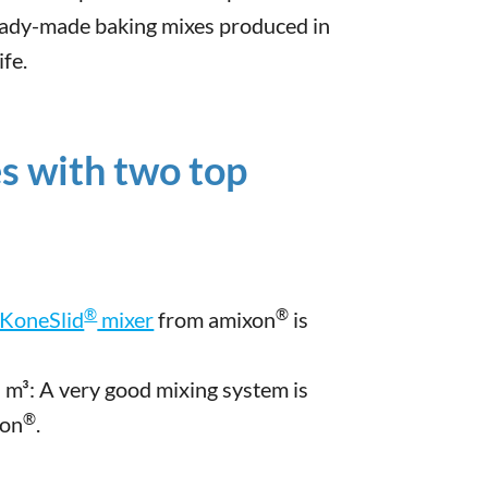
 Ready-made baking mixes produced in
ife.
 with two top
®
®
KoneSlid
mixer
from amixon
is
0 m³: A very good mixing system is
®
xon
.