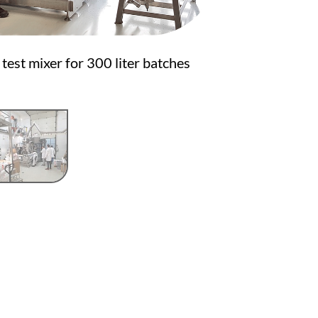
test mixer for 300 liter batches