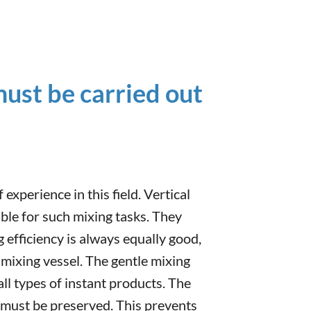
ust be carried out
experience in this field. Vertical
able for such mixing tasks. They
 efficiency is always equally good,
he mixing vessel. The gentle mixing
all types of instant products. The
 must be preserved. This prevents