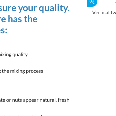
ure your quality.
Vertical t
re has the
s:
xing quality.
 the mixing process
te or nuts appear natural, fresh