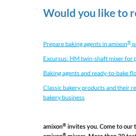
Would you like to 
®
Prepare baking agents in amixon
p
Excursus: HM twin-shaft mixer for
Baking agents and ready-to-bake fl
Classic bakery products and their r
bakery business
®
amixon
invites you. Come to our t
®