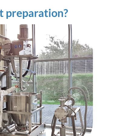
t preparation?