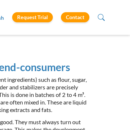
Request Trial
Contact
sh
r end-consumers
t ingredients) such as flour, sugar,
er and stabilizers are precisely
s is done in batches of 2 to 4 m³.
 are often mixed in. These are liquid
king extracts and fats.
 good. They must always turn out
storage. This makes the development