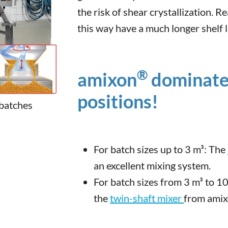
the risk of shear crystallization.
this way have a much longer shelf l
®
amixon
dominates
positions!
 batches
For batch sizes up to 3 m³: The
an excellent mixing system.
For batch sizes from 3 m³ to 1
the
twin-shaft mixer
from ami