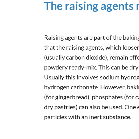
The raising agents
Raising agents are part of the baking
that the raising agents, which loos
(usually carbon dioxide), remain effe
powdery ready-mix. This can be dry
Usually this involves sodium hydro
hydrogen carbonate. However, bakin
(for gingerbread), phosphates (for c
dry pastries) can also be used. One 
particles with an inert substance.