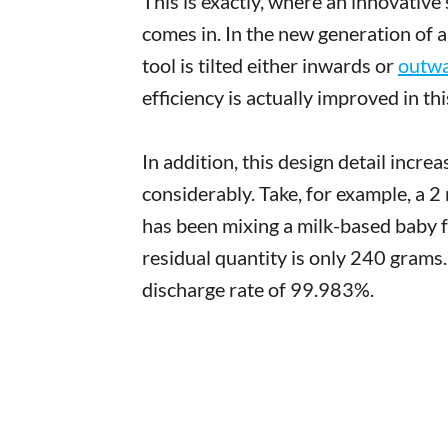
This is exactly, where an innovati
comes in. In the new generation of 
tool is tilted either inwards or
outw
efficiency is actually improved in th
In addition, this design detail incre
considerably. Take, for example, a 2
has been mixing a milk-based baby f
residual quantity is only 240 grams.
discharge rate of 99.983%.