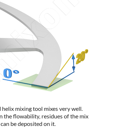
 helix mixing tool mixes very well.
the flowability, residues of the mix
can be deposited on it.