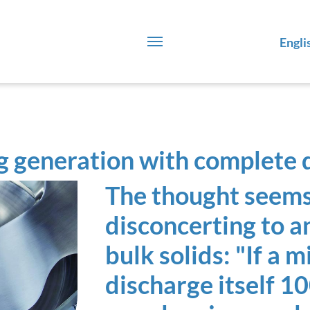
Engli
 generation with complete 
The thought seems
disconcerting to 
bulk solids: "If a 
discharge itself 1