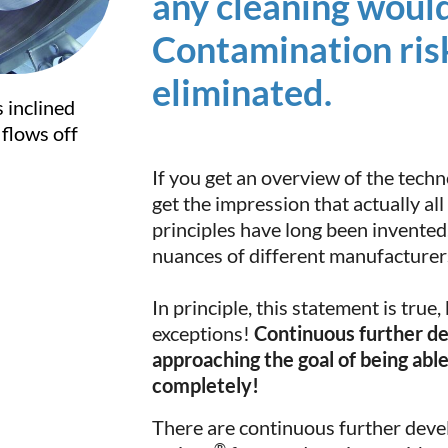
any cleaning would
Contamination ris
eliminated.
s inclined
flows off
If you get an overview of the techn
get the impression that actually all
principles have long been invented.
nuances of different manufacturer
In principle, this statement is true,
exceptions!
Continuous further d
approaching the goal of being ab
completely!
There are continuous further deve
®