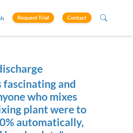
Request Trial
Contact
sh
discharge
 fascinating and
anyone who mixes
mixing plant were to
00% automatically,