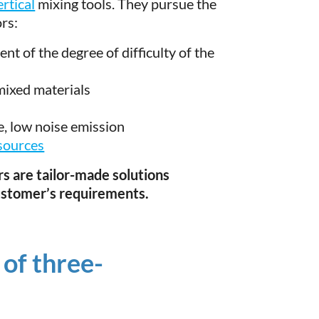
ertical
mixing tools. They pursue the
ors:
nt of the degree of difficulty of the
mixed materials
fe, low noise emission
sources
s are tailor-made solutions
ustomer’s requirements.
 of three-