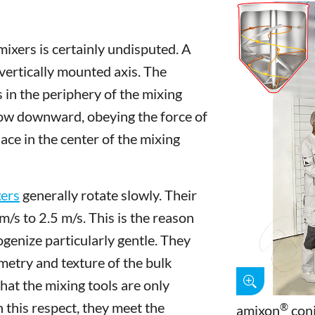
mixers is certainly undisputed. A
 vertically mounted axis. The
in the periphery of the mixing
low downward, obeying the force of
ace in the center of the mixing
ers
generally rotate slowly. Their
m/s to 2.5 m/s. This is the reason
genize particularly gentle. They
etry and texture of the bulk
hat the mixing tools are only
 this respect, they meet the
®
amixon
coni