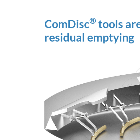
®
ComDisc
tools ar
residual emptying