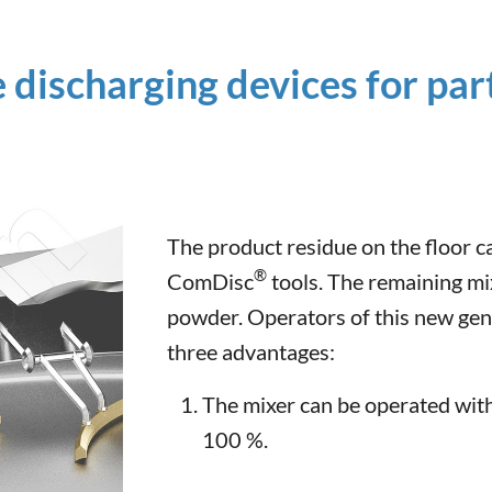
e discharging devices for par
The product residue on the floor c
®
ComDisc
tools. The remaining mi
powder. Operators of this new gen
three advantages:
The mixer can be operated with 
100 %.