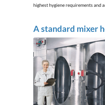
highest hygiene requirements and ar
A standard mixer he