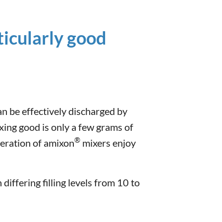
ticularly good
an be effectively discharged by
xing good is only a few grams of
®
eration of amixon
mixers enjoy
differing filling levels from 10 to