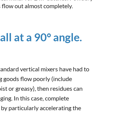
 flow out almost completely.
ll at a 90° angle.
tandard vertical mixers have had to
ng goods flow poorly (include
oist or greasy), then residues can
rging. In this case, complete
 by particularly accelerating the