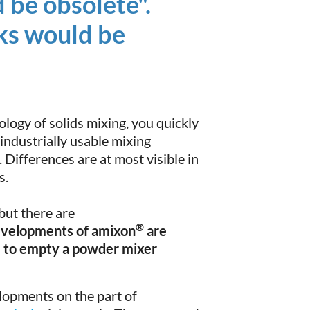
 be obsolete".
ks would be
ology of solids mixing, you quickly
 industrially usable mixing
 Differences are at most visible in
s.
 but there are
®
evelopments of amixon
are
le to empty a powder mixer
lopments on the part of