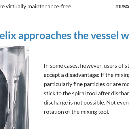
mixes
e virtually maintenance-free.
lix approaches the vessel wa
In some cases, however, users of s
accept a disadvantage: If the mixi
particularly fine particles or are m
stick to the spiral tool after discha
discharge is not possible. Not even
rotation of the mixing tool.