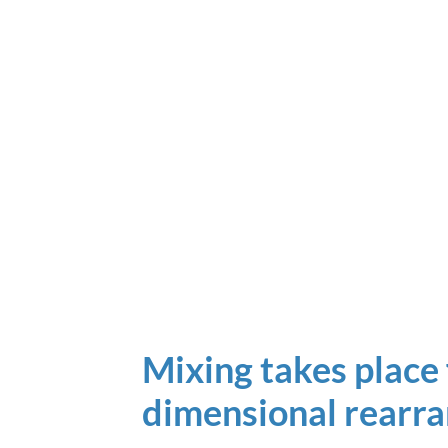
Mixing takes place 
dimensional rearr