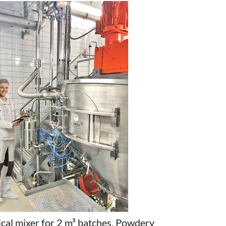
cal mixer for 2 m³ batches. Powdery