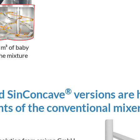
 m³ of baby
the mixture
®
d SinConcave
versions are h
ts of the conventional mixer