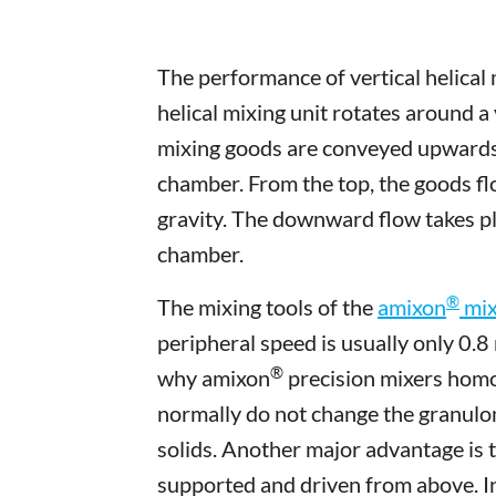
The performance of vertical helical 
helical mixing unit rotates around a
mixing goods are conveyed upwards 
chamber. From the top, the goods f
gravity. The downward flow takes pl
chamber.
®
The mixing tools of the
amixon
mix
peripheral speed is usually only 0.8 
®
why amixon
precision mixers homo
normally do not change the granulom
solids. Another major advantage is t
supported and driven from above. In