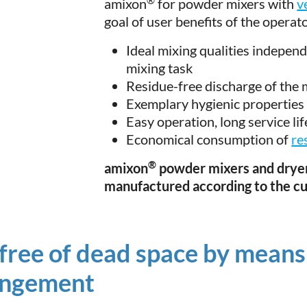
amixon
for powder mixers with
v
goal of user benefits of the operat
Ideal mixing qualities independe
mixing task
Residue-free discharge of the 
Exemplary hygienic properties
Easy operation, long service li
Economical consumption of
re
®
amixon
powder mixers and dryer
manufactured according to the c
free of dead space by means
angement