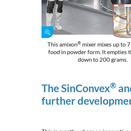
®
This amixon
mixer mixes up to 7
food in powder form. It empties 
down to 200 grams.
®
The SinConvex
an
further developmen