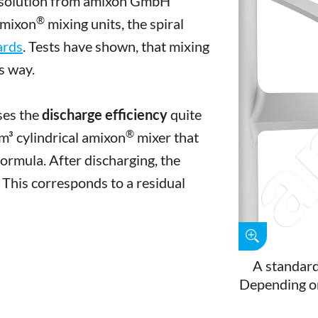
ve solution from amixon GmbH
®
amixon
mixing units, the spiral
ards
. Tests have shown, that mixing
is way.
ases the
discharge efficiency
quite
®
 m³ cylindrical amixon
mixer that
ormula. After discharging, the
 This corresponds to a residual
A standard
Depending on 