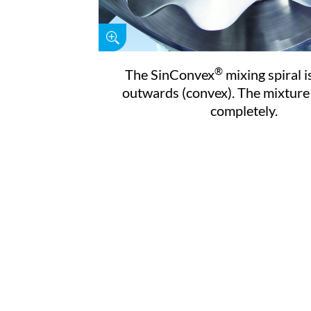
®
The SinConvex
mixing spiral i
outwards (convex). The mixture 
completely.