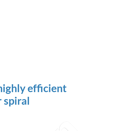
ighly efficient
 spiral