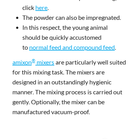
click
here
.
The powder can also be impregnated.
In this respect, the young animal
should be quickly accustomed
to
normal feed and compound feed
.
®
amixon
mixers
are particularly well suited
for this mixing task. The mixers are
designed in an outstandingly hygienic
manner. The mixing process is carried out
gently. Optionally, the mixer can be
manufactured vacuum-proof.