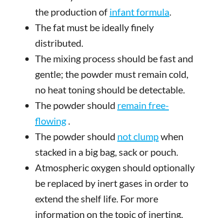
the production of
infant formula
.
The fat must be ideally finely
distributed.
The mixing process should be fast and
gentle; the powder must remain cold,
no heat toning should be detectable.
The powder should
remain free-
flowing
.
The powder should
not clump
when
stacked in a big bag, sack or pouch.
Atmospheric oxygen should optionally
be replaced by inert gases in order to
extend the shelf life. For more
information on the topic of inerting,