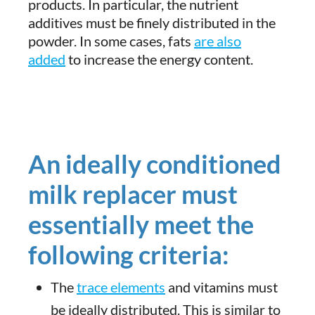
products. In particular, the nutrient
additives must be finely distributed in the
powder. In some cases, fats
are also
added
to increase the energy content.
An ideally conditioned
milk replacer must
essentially meet the
following criteria:
The
trace elements
and vitamins must
be ideally distributed. This is similar to