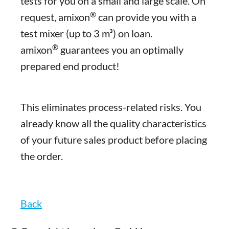
tests for you on a small and large scale. On
®
request, amixon
can provide you with a
test mixer (up to 3 m³) on loan.
®
amixon
guarantees you an optimally
prepared end product!
This eliminates process-related risks. You
already know all the quality characteristics
of your future sales product before placing
the order.
Back