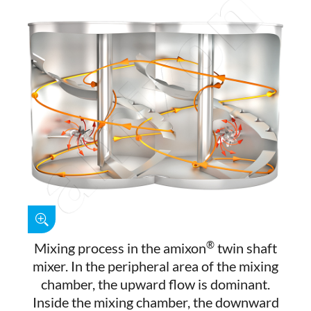
®
Mixing process in the amixon
twin shaft
mixer. In the peripheral area of the mixing
chamber, the upward flow is dominant.
Inside the mixing chamber, the downward