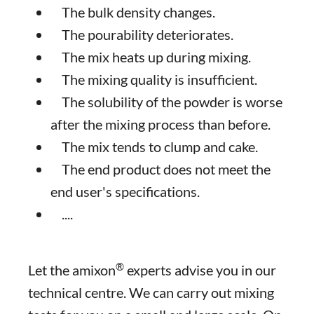
The bulk density changes.
The pourability deteriorates.
The mix heats up during mixing.
The mixing quality is insufficient.
The solubility of the powder is worse
after the mixing process than before.
The mix tends to clump and cake.
The end product does not meet the
end user's specifications.
....
®
Let the amixon
experts advise you in our
technical centre. We can carry out mixing