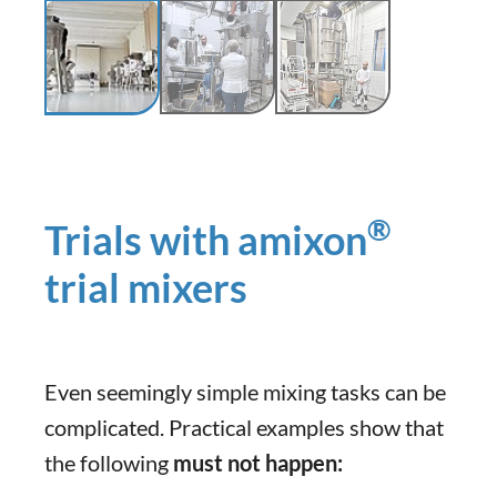
®
Trials with amixon
trial mixers
Even seemingly simple mixing tasks can be
complicated. Practical examples show that
the following
must not happen: