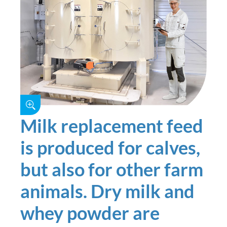
Milk replacement feed
is produced for calves,
but also for other farm
animals. Dry milk and
whey powder are