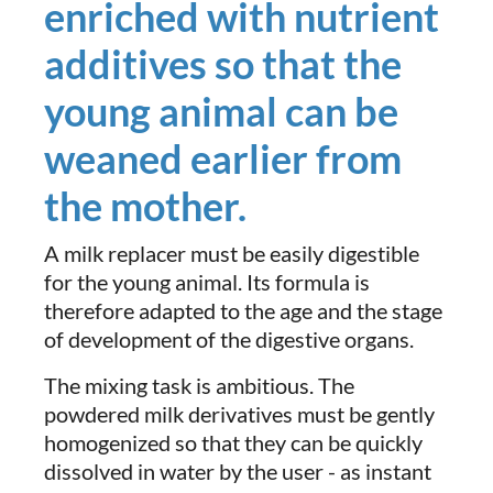
enriched with nutrient
additives so that the
young animal can be
weaned earlier from
the mother.
A milk replacer must be easily digestible
for the young animal. Its formula is
therefore adapted to the age and the stage
of development of the digestive organs.
The mixing task is ambitious. The
powdered milk derivatives must be gently
homogenized so that they can be quickly
dissolved in water by the user - as instant