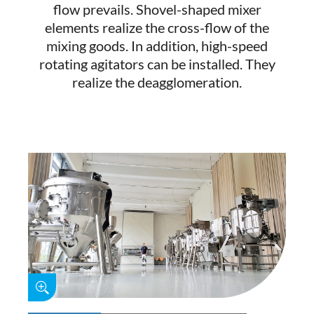
flow prevails. Shovel-shaped mixer
elements realize the cross-flow of the
mixing goods. In addition, high-speed
rotating agitators can be installed. They
realize the deagglomeration.