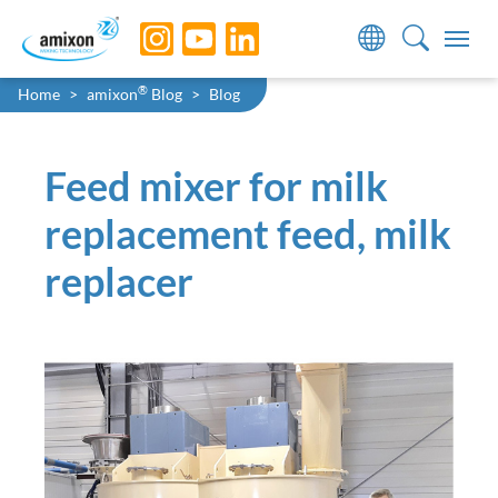
Skip to main navigation
Skip to main content
Skip to page footer
You are here:
®
Home
amixon
Blog
Blog
Feed mixer for milk
replacement feed, milk
replacer