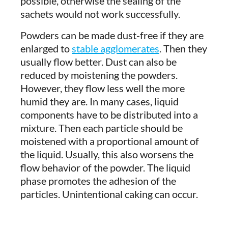
possible, otherwise the sealing of the
sachets would not work successfully.
Powders can be made dust-free if they are
enlarged to
stable agglomerates
. Then they
usually flow better. Dust can also be
reduced by moistening the powders.
However, they flow less well the more
humid they are. In many cases, liquid
components have to be distributed into a
mixture. Then each particle should be
moistened with a proportional amount of
the liquid. Usually, this also worsens the
flow behavior of the powder. The liquid
phase promotes the adhesion of the
particles. Unintentional caking can occur.