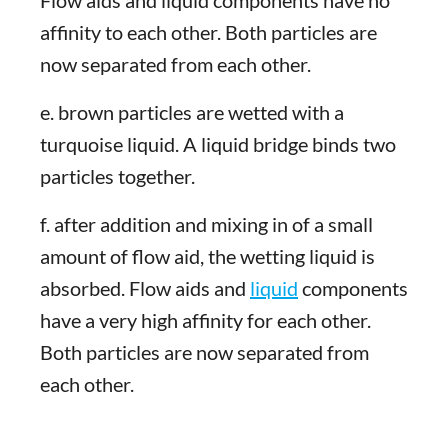
Flow aids and liquid components have no
affinity to each other. Both particles are
now separated from each other.
e. brown particles are wetted with a
turquoise liquid. A liquid bridge binds two
particles together.
f. after addition and mixing in of a small
amount of flow aid, the wetting liquid is
absorbed. Flow aids and
liquid
components
have a very high affinity for each other.
Both particles are now separated from
each other.