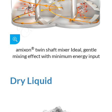
®
amixon
twin shaft mixer Ideal, gentle
mixing effect with minimum energy input
Dry Liquid