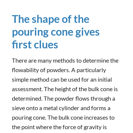
The shape of the
pouring cone gives
first clues
There are many methods to determine the
flowability of powders. A particularly
simple method can be used for an initial
assessment. The height of the bulk cone is
determined. The powder flows through a
sieve onto a metal cylinder and forms a
pouring cone. The bulk cone increases to
the point where the force of gravity is