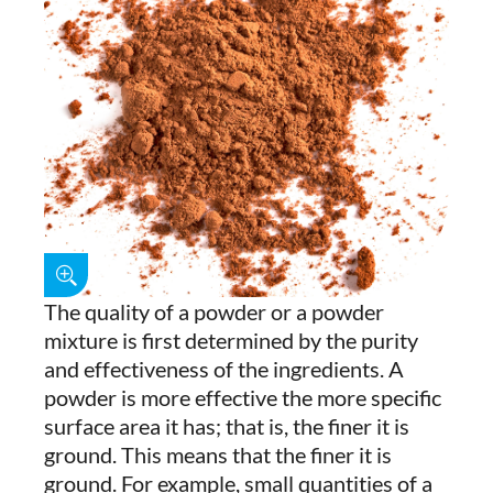
The quality of a powder or a powder
mixture is first determined by the purity
and effectiveness of the ingredients. A
powder is more effective the more specific
surface area it has; that is, the finer it is
ground. This means that the finer it is
ground. For example, small quantities of a