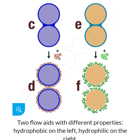
Two flow aids with different properties:
hydrophobic on the left, hydrophilic on the
right.