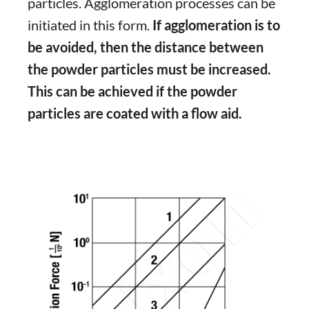
particles. Agglomeration processes can be
initiated in this form.
If agglomeration is to
be avoided, then the distance between
the powder particles must be increased.
This can be achieved if the powder
particles are coated with a flow aid.