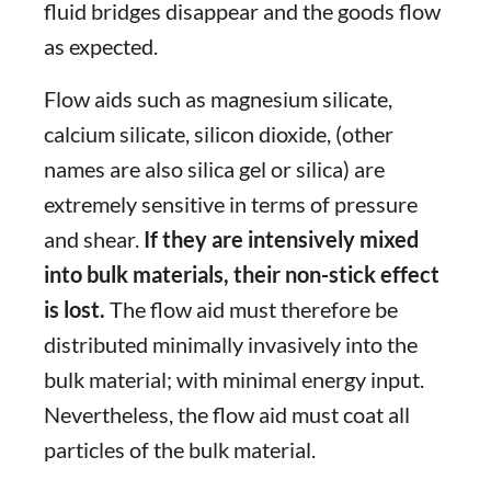
fluid bridges disappear and the goods flow
as expected.
Flow aids such as magnesium silicate,
calcium silicate, silicon dioxide, (other
names are also silica gel or silica) are
extremely sensitive in terms of pressure
and shear.
If they are intensively mixed
into bulk materials, their non-stick effect
is lost.
The flow aid must therefore be
distributed minimally invasively into the
bulk material; with minimal energy input.
Nevertheless, the flow aid must coat all
particles of the bulk material.