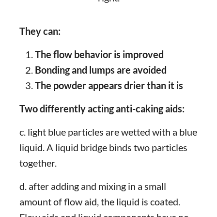
They can:
The flow behavior is improved
Bonding and lumps are avoided
The powder appears drier than it is
Two differently acting anti-caking aids:
c. light blue particles are wetted with a blue
liquid. A liquid bridge binds two particles
together.
d. after adding and mixing in a small
amount of flow aid, the liquid is coated.