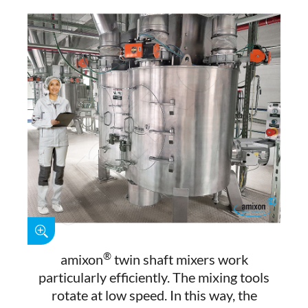
®
amixon
twin shaft mixers work
particularly efficiently. The mixing tools
rotate at low speed. In this way, the