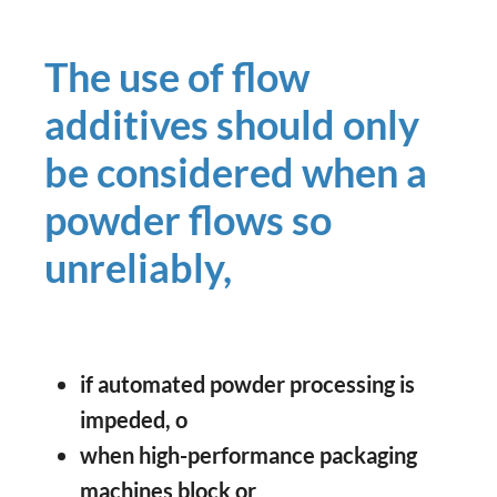
The use of flow
additives should only
be considered when a
powder flows so
unreliably,
if automated powder processing is
impeded, o
when high-performance packaging
machines block or