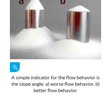
A simple indicator for the flow behavior is
the slope angle: a) worse flow behavior, b)
better flow behavior.