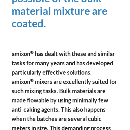
material mixture are
coated.
®
amixon
has dealt with these and similar
tasks for many years and has developed
particularly effective solutions.
®
amixon
mixers are excellently suited for
such mixing tasks. Bulk materials are
made flowable by using minimally few
anti-caking agents. This also happens
when the batches are several cubic
meters in size. This demanding process