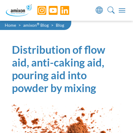
Skip to main navigation
Skip to main content
Skip to page footer
You are here:
®
Home
amixon
Blog
Blog
Distribution of flow
aid, anti-caking aid,
pouring aid into
powder by mixing