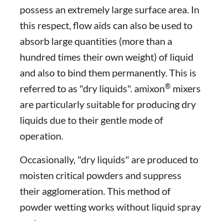
possess an extremely large surface area. In
this respect, flow aids can also be used to
absorb large quantities (more than a
hundred times their own weight) of liquid
and also to bind them permanently. This is
®
referred to as "dry liquids". amixon
mixers
are particularly suitable for producing dry
liquids due to their gentle mode of
operation.
Occasionally, "dry liquids" are produced to
moisten critical powders and suppress
their agglomeration. This method of
powder wetting works without liquid spray