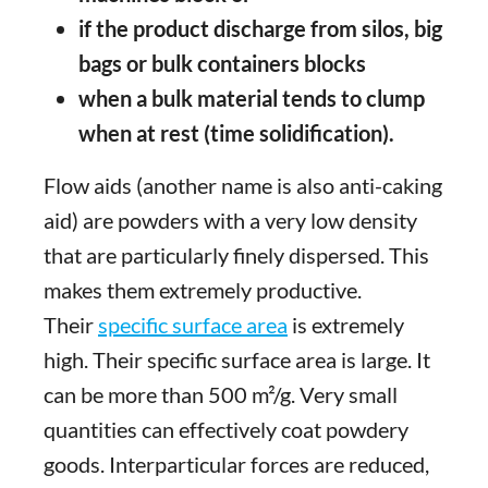
if the product discharge from silos, big
bags or bulk containers blocks
when a bulk material tends to clump
when at rest (time solidification).
Flow aids (another name is also anti-caking
aid) are powders with a very low density
that are particularly finely dispersed. This
makes them extremely productive.
Their
specific surface area
is extremely
high. Their specific surface area is large. It
can be more than 500 m²/g. Very small
quantities can effectively coat powdery
goods. Interparticular forces are reduced,