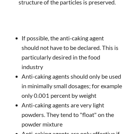
structure of the particles is preserved.
If possible, the anti-caking agent
should not have to be declared. This is
particularly desired in the food
industry
Anti-caking agents should only be used
in minimally small dosages; for example
only 0.001 percent by weight
Anti-caking agents are very light
powders. They tend to "float" on the
powder mixture
Anti-caking agents are only effective if