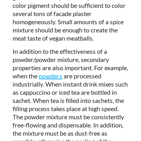
color pigment should be sufficient to color
several tons of facade plaster
homogeneously. Small amounts of a spice
mixture should be enough to create the
meat taste of vegan meatballs.
In addition to the effectiveness of a
powder/powder mixture, secondary
properties are also important. For example,
when the
powders
are processed
industrially. When instant drink mixes such
as cappuccino or iced tea are bottled in
sachet. When tea is filled into sachets, the
filling process takes place at high speed.
The powder mixture must be consistently
free-flowing and dispensable. In addition,
the mixture must be as dust-free as