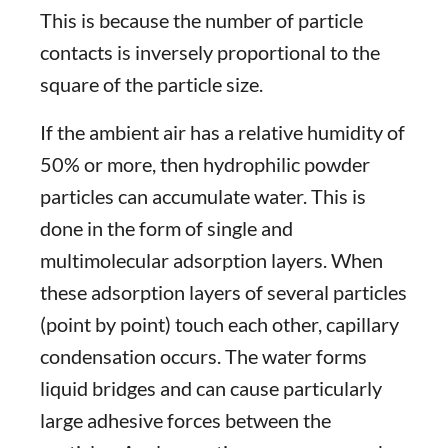
This is because the number of particle
contacts is inversely proportional to the
square of the particle size.
If the ambient air has a relative humidity of
50% or more, then hydrophilic powder
particles can accumulate water. This is
done in the form of single and
multimolecular adsorption layers. When
these adsorption layers of several particles
(point by point) touch each other, capillary
condensation occurs. The water forms
liquid bridges and can cause particularly
large adhesive forces between the