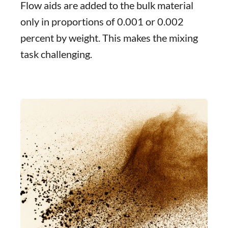
Flow aids are added to the bulk material
only in proportions of 0.001 or 0.002
percent by weight. This makes the mixing
task challenging.