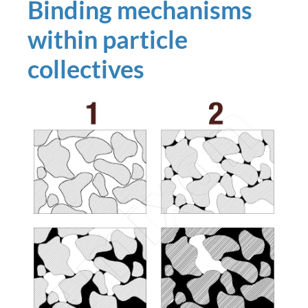
Binding mechanisms
within particle
collectives