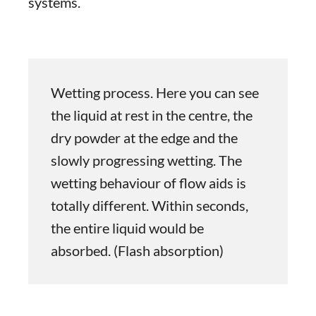
systems.
Wetting process. Here you can see
the liquid at rest in the centre, the
dry powder at the edge and the
slowly progressing wetting. The
wetting behaviour of flow aids is
totally different. Within seconds,
the entire liquid would be
absorbed. (Flash absorption)