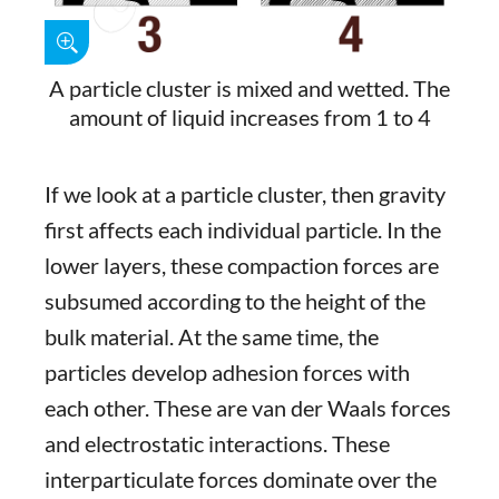
A particle cluster is mixed and wetted. The
amount of liquid increases from 1 to 4
If we look at a particle cluster, then gravity
first affects each individual particle. In the
lower layers, these compaction forces are
subsumed according to the height of the
bulk material. At the same time, the
particles develop adhesion forces with
each other. These are van der Waals forces
and electrostatic interactions. These
interparticulate forces dominate over the