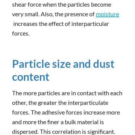
shear force when the particles become
very small. Also, the presence of
moisture
increases the effect of interparticular
forces.
Particle size and dust
content
The more particles are in contact with each
other, the greater the interparticulate
forces. The adhesive forces increase more
and more the finer a bulk material is
dispersed. This correlation is significant.