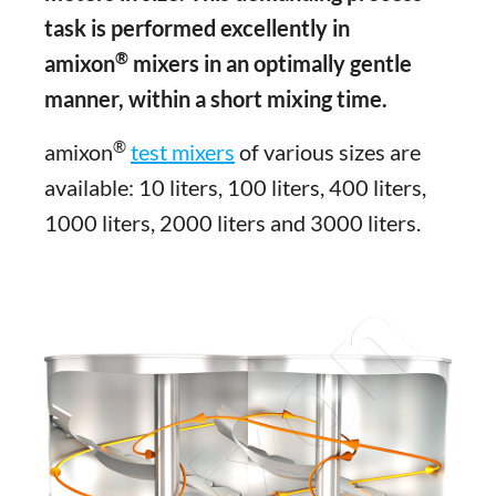
task is performed excellently in
®
amixon
mixers in an optimally gentle
manner, within a short mixing time.
®
amixon
test mixers
of various sizes are
available: 10 liters, 100 liters, 400 liters,
1000 liters, 2000 liters and 3000 liters.