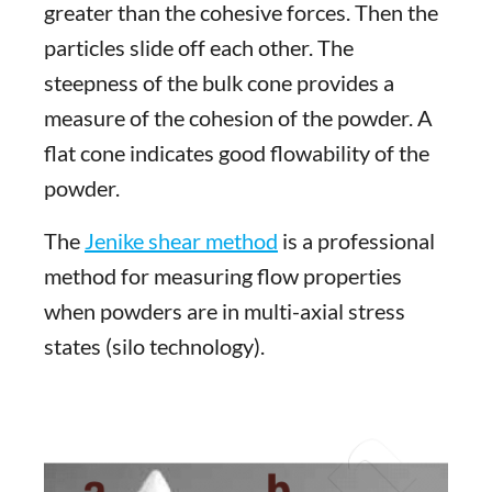
greater than the cohesive forces. Then the
particles slide off each other. The
steepness of the bulk cone provides a
measure of the cohesion of the powder. A
flat cone indicates good flowability of the
powder.
The
Jenike shear method
is a professional
method for measuring flow properties
when powders are in multi-axial stress
states (silo technology).