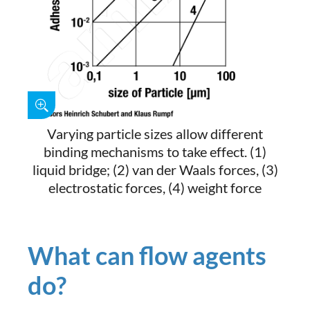
Varying particle sizes allow different
binding mechanisms to take effect. (1)
liquid bridge; (2) van der Waals forces, (3)
electrostatic forces, (4) weight force
What can flow agents
do?