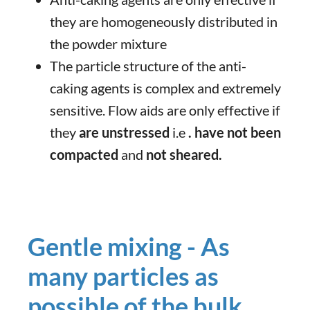
they are homogeneously distributed in
the powder mixture
The particle structure of the anti-
caking agents is complex and extremely
sensitive. Flow aids are only effective if
they
are unstressed
i.e
. have not been
compacted
and
not sheared.
Gentle mixing - As
many particles as
possible of the bulk