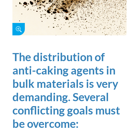
The distribution of
anti-caking agents in
bulk materials is very
demanding. Several
conflicting goals must
be overcome: