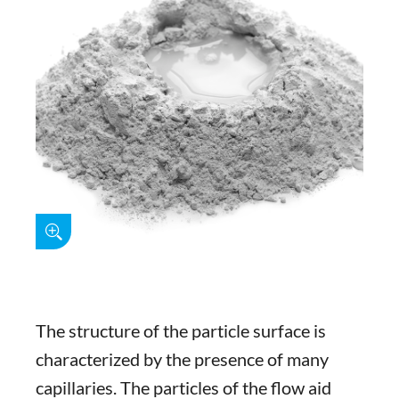
The structure of the particle surface is
characterized by the presence of many
capillaries. The particles of the flow aid