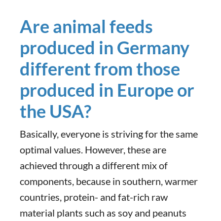
Are animal feeds
produced in Germany
different from those
produced in Europe or
the USA?
Basically, everyone is striving for the same
optimal values. However, these are
achieved through a different mix of
components, because in southern, warmer
countries, protein- and fat-rich raw
material plants such as soy and peanuts