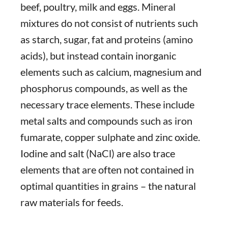
beef, poultry, milk and eggs. Mineral
mixtures do not consist of nutrients such
as starch, sugar, fat and proteins (amino
acids), but instead contain inorganic
elements such as calcium, magnesium and
phosphorus compounds, as well as the
necessary trace elements. These include
metal salts and compounds such as iron
fumarate, copper sulphate and zinc oxide.
Iodine and salt (NaCl) are also trace
elements that are often not contained in
optimal quantities in grains – the natural
raw materials for feeds.