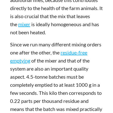
directly to the health of the farm animals. It
is also crucial that the mix that leaves
the
mixer
is ideally homogeneous and has
not been heated.
Since we run many different mixing orders
one after the other, the
residue-free
emptying
of the mixer and that of the
system are also an important quality
aspect. 4.5-tonne batches must be
completely emptied to at least 1000 g in a
few seconds. This kilo then corresponds to
0.22 parts per thousand residue and
means that the batch was mixed practically