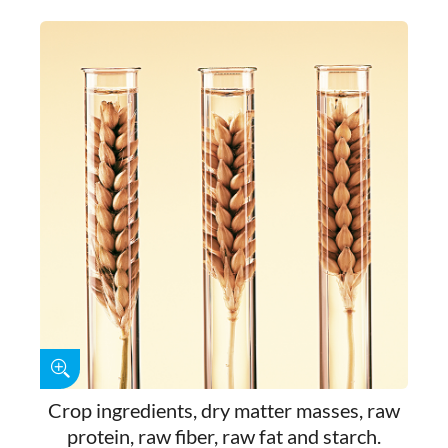
Crop ingredients, dry matter masses, raw
protein, raw fiber, raw fat and starch.