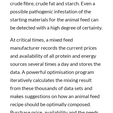
crude fibre, crude fat and starch. Even a
possible pathogenic infestation of the
starting materials for the animal feed can
be detected with a high degree of certainty.
At critical times, a mixed feed
manufacturer records the current prices
and availability of all protein and energy
sources several times a day and stores the
data. A powerful optimisation program
iteratively calculates the mixing result
from these thousands of data sets and
makes suggestions on how an animal feed
recipe should be optimally composed.
Purchase price, availability and the needs