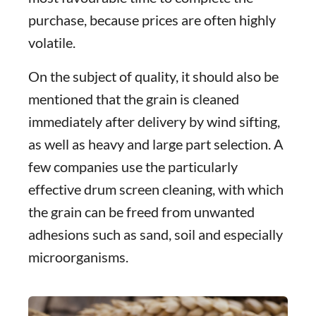
purchase, because prices are often highly
volatile.
On the subject of quality, it should also be
mentioned that the grain is cleaned
immediately after delivery by wind sifting,
as well as heavy and large part selection. A
few companies use the particularly
effective drum screen cleaning, with which
the grain can be freed from unwanted
adhesions such as sand, soil and especially
microorganisms.