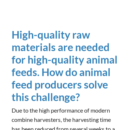
High-quality raw
materials are needed
for high-quality animal
feeds. How do animal
feed producers solve
this challenge?
Due to the high performance of modern
combine harvesters, the harvesting time
has been reduced from several weeks to a