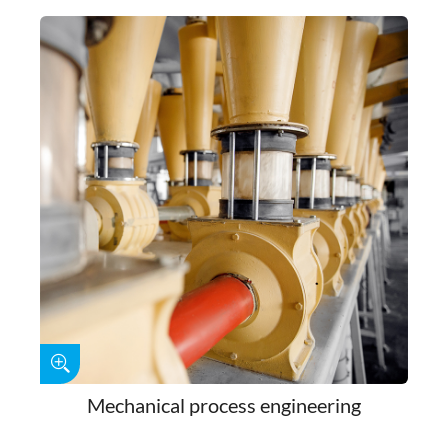
Mechanical process engineering