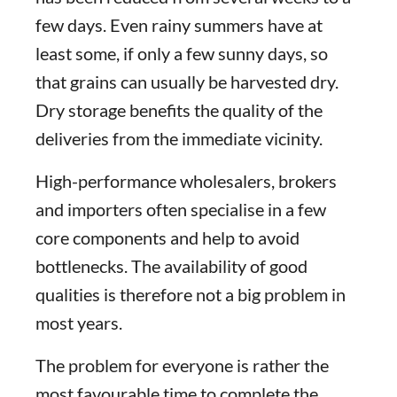
few days. Even rainy summers have at
least some, if only a few sunny days, so
that grains can usually be harvested dry.
Dry storage benefits the quality of the
deliveries from the immediate vicinity.
High-performance wholesalers, brokers
and importers often specialise in a few
core components and help to avoid
bottlenecks. The availability of good
qualities is therefore not a big problem in
most years.
The problem for everyone is rather the
most favourable time to complete the