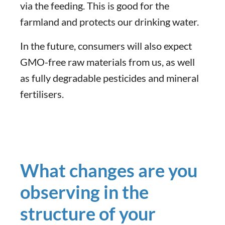
via the feeding. This is good for the
farmland and protects our drinking water.
In the future, consumers will also expect
GMO-free raw materials from us, as well
as fully degradable pesticides and mineral
fertilisers.
What changes are you
observing in the
structure of your