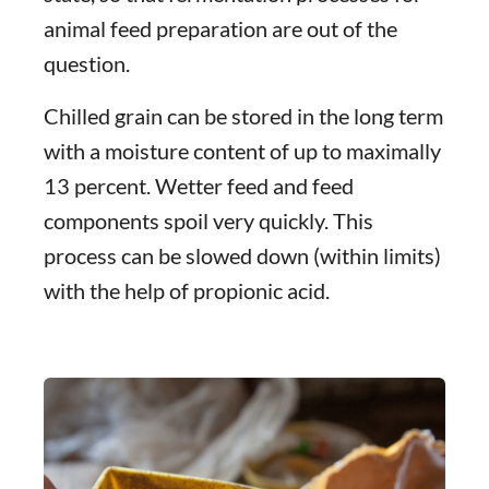
animal feed preparation are out of the
question.
Chilled grain can be stored in the long term
with a moisture content of up to maximally
13 percent. Wetter feed and feed
components spoil very quickly. This
process can be slowed down (within limits)
with the help of propionic acid.