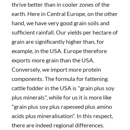
thrive better than in cooler zones of the
earth. Here in Central Europe, on the other
hand, we have very good grain soils and
sufficient rainfall. Our yields per hectare of
grain are significantly higher than, for
example, in the USA. Europe therefore
exports more grain than the USA.
Conversely, we import more protein
components. The formula for fattening
cattle fodder in the USA is "grain plus soy
plus minerals", while for us it is more like
"grain plus soy plus rapeseed plus amino
acids plus mineralisation". In this respect,
there are indeed regional differences.