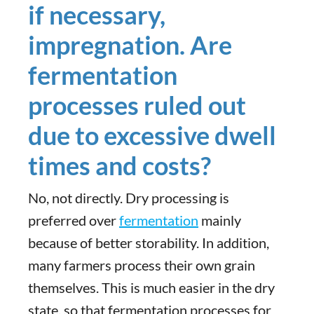
if necessary,
impregnation. Are
fermentation
processes ruled out
due to excessive dwell
times and costs?
No, not directly. Dry processing is
preferred over
fermentation
mainly
because of better storability. In addition,
many farmers process their own grain
themselves. This is much easier in the dry
state, so that fermentation processes for