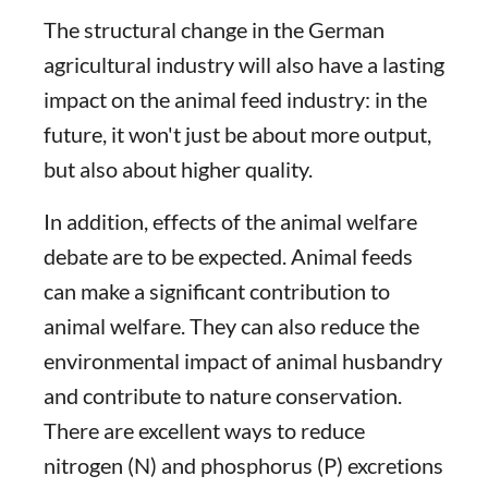
The structural change in the German
agricultural industry will also have a lasting
impact on the animal feed industry: in the
future, it won't just be about more output,
but also about higher quality.
In addition, effects of the animal welfare
debate are to be expected. Animal feeds
can make a significant contribution to
animal welfare. They can also reduce the
environmental impact of animal husbandry
and contribute to nature conservation.
There are excellent ways to reduce
nitrogen (N) and phosphorus (P) excretions