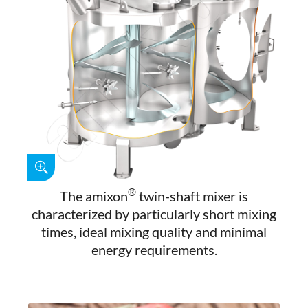
®
The amixon
twin-shaft mixer is
characterized by particularly short mixing
times, ideal mixing quality and minimal
energy requirements.