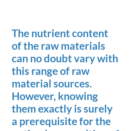
The nutrient content
of the raw materials
can no doubt vary with
this range of raw
material sources.
However, knowing
them exactly is surely
a prerequisite for the