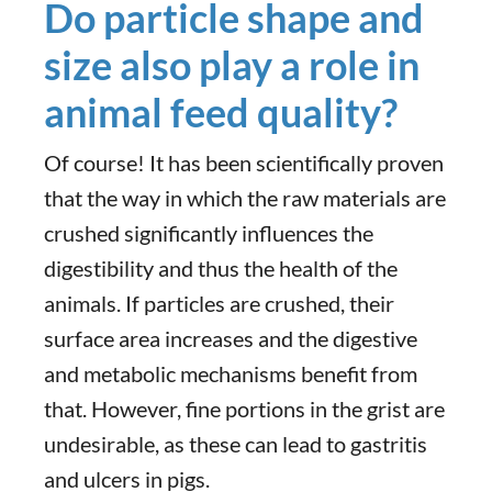
Do particle shape and
size also play a role in
animal feed quality?
Of course! It has been scientifically proven
that the way in which the raw materials are
crushed significantly influences the
digestibility and thus the health of the
animals. If particles are crushed, their
surface area increases and the digestive
and metabolic mechanisms benefit from
that. However, fine portions in the grist are
undesirable, as these can lead to gastritis
and ulcers in pigs.