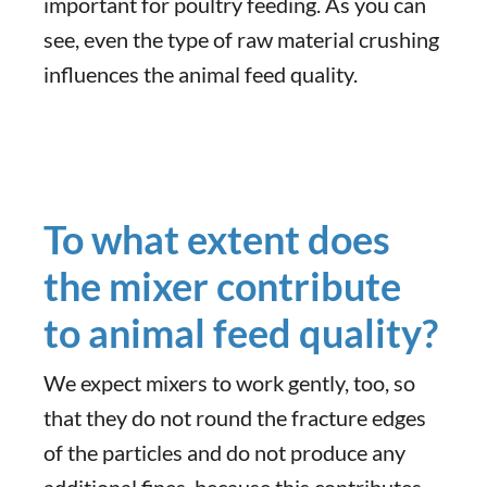
important for poultry feeding. As you can
see, even the type of raw material crushing
influences the animal feed quality.
To what extent does
the mixer contribute
to animal feed quality?
We expect mixers to work gently, too, so
that they do not round the fracture edges
of the particles and do not produce any
additional fines, because this contributes