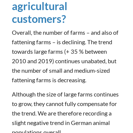
agricultural
customers?
Overall, the number of farms – and also of
fattening farms – is declining. The trend
towards large farms (+ 35 % between
2010 and 2019) continues unabated, but
the number of small and medium-sized
fattening farms is decreasing.
Although the size of large farms continues
to grow, they cannot fully compensate for
the trend. We are therefore recording a
slight negative trend in German animal
populations overall.