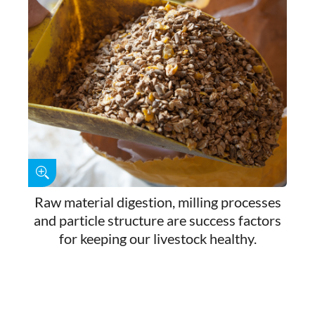
Raw material digestion, milling processes
and particle structure are success factors
for keeping our livestock healthy.