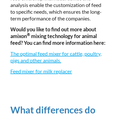
analysis enable the customization of feed
to specific needs, which ensures the long-
term performance of the companies.
Would you like to find out more about
®
amixon
mixing technology for animal
feed? You can find more information here:
The optimal feed mixer for cattle, poultry,
pigs and other animals.
Feed mixer for milk replacer
What differences do