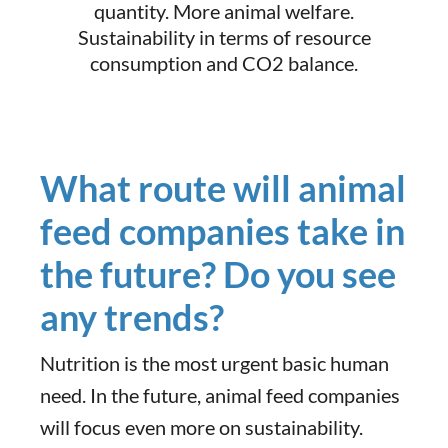
quantity. More animal welfare.
Sustainability in terms of resource
consumption and CO2 balance.
What route will animal
feed companies take in
the future? Do you see
any trends?
Nutrition is the most urgent basic human
need. In the future, animal feed companies
will focus even more on sustainability.