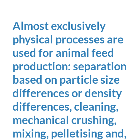
Almost exclusively
physical processes are
used for animal feed
production: separation
based on particle size
differences or density
differences, cleaning,
mechanical crushing,
mixing, pelletising and,