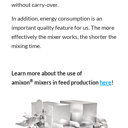
without carry-over.
In addition, energy consumption is an
important quality feature for us. The more
effectively the mixer works, the shorter the
mixing time.
Learn more about the use of
®
amixon
mixers in feed production
here
!