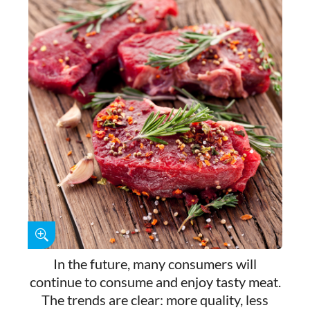
In the future, many consumers will
continue to consume and enjoy tasty meat.
The trends are clear: more quality, less