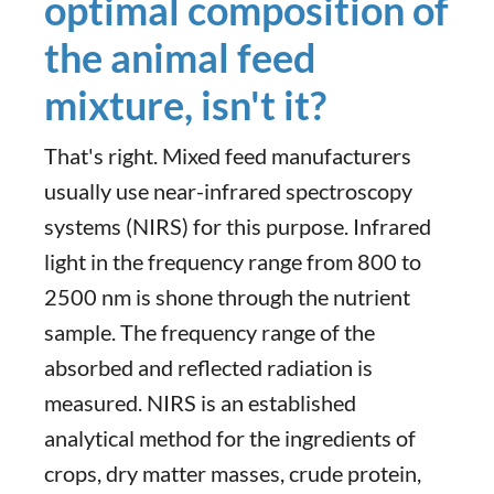
optimal composition of
the animal feed
mixture, isn't it?
That's right. Mixed feed manufacturers
usually use near-infrared spectroscopy
systems (NIRS) for this purpose. Infrared
light in the frequency range from 800 to
2500 nm is shone through the nutrient
sample. The frequency range of the
absorbed and reflected radiation is
measured. NIRS is an established
analytical method for the ingredients of
crops, dry matter masses, crude protein,