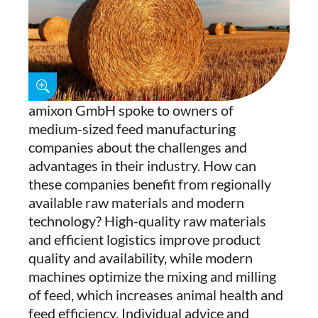
amixon GmbH spoke to owners of
medium-sized feed manufacturing
companies about the challenges and
advantages in their industry. How can
these companies benefit from regionally
available raw materials and modern
technology? High-quality raw materials
and efficient logistics improve product
quality and availability, while modern
machines optimize the mixing and milling
of feed, which increases animal health and
feed efficiency. Individual advice and