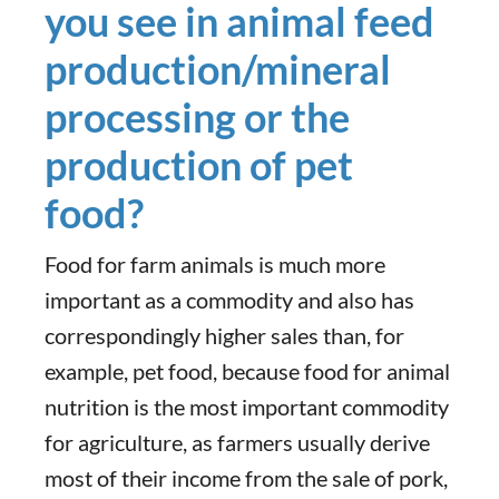
you see in animal feed
production/mineral
processing or the
production of pet
food?
Food for farm animals is much more
important as a commodity and also has
correspondingly higher sales than, for
example, pet food, because food for animal
nutrition is the most important commodity
for agriculture, as farmers usually derive
most of their income from the sale of pork,