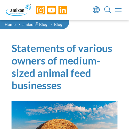
Skip to main navigation
Skip to main content
Skip to page footer
You are here:
®
Home
amixon
Blog
Blog
Statements of various
owners of medium-
sized animal feed
businesses