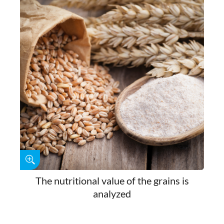
The nutritional value of the grains is
analyzed