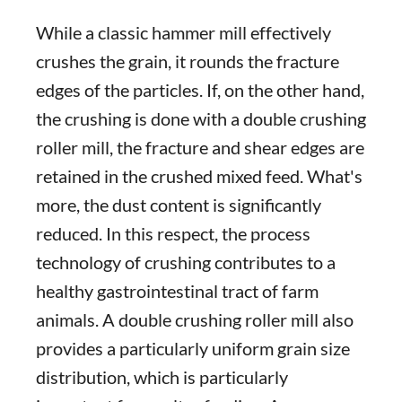
While a classic hammer mill effectively
crushes the grain, it rounds the fracture
edges of the particles. If, on the other hand,
the crushing is done with a double crushing
roller mill, the fracture and shear edges are
retained in the crushed mixed feed. What's
more, the dust content is significantly
reduced. In this respect, the process
technology of crushing contributes to a
healthy gastrointestinal tract of farm
animals. A double crushing roller mill also
provides a particularly uniform grain size
distribution, which is particularly