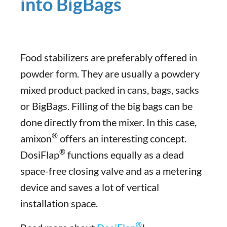
into BigBags
Food stabilizers are preferably offered in
powder form. They are usually a powdery
mixed product packed in cans, bags, sacks
or BigBags. Filling of the big bags can be
done directly from the mixer. In this case,
®
amixon
offers an interesting concept.
®
DosiFlap
functions equally as a dead
space-free closing valve and as a metering
device and saves a lot of vertical
installation space.
®