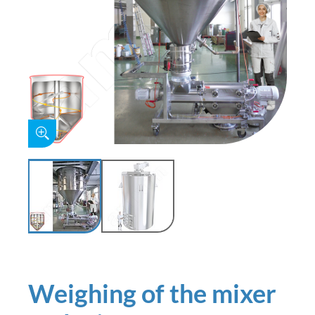
Weighing of the mixer