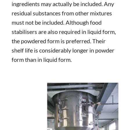
ingredients may actually be included. Any
residual substances from other mixtures
must not be included. Although food
stabilisers are also required in liquid form,
the powdered form is preferred. Their
shelf life is considerably longer in powder
form than in liquid form.