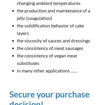
changing ambient temperatures
the production and maintenance of a
jelly (coagulation)
the solidification behavior of cake
layers
the viscosity of sauces and dressings
the consistency of meat sausages
the consistency of vegan meat
substitutes
in many other applications .......
Secure your purchase
decision!