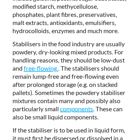
modified starch, methycellulose,
phosphates, plant fibres, preservatives,
malt extracts, antioxidants, emulsifiers,
hydrocolloids, enzymes and much more.
Stabilisers in the food industry are usually
powdery, dry-looking mixed products. For
handling reasons, they should be low-dust
and
free-flowing
. The stabilisers should
remain lump-free and free-flowing even
after prolonged storage (e.g. on stacked
pallets). Sometimes the powdery stabiliser
mixtures contain many and possibly also
particularly small
components
. These can
also be small liquid components.
If the stabiliser is to be used in liquid form,
it must first be dispersed or dissolved in a