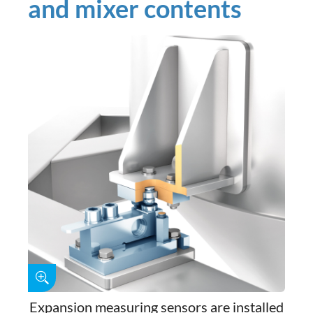
and mixer contents
Expansion measuring sensors are installed