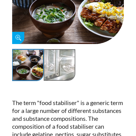
The term "food stabiliser" is a generic term
for a large number of different substances
and substance compositions. The
composition of a food stabiliser can
include gelatine, pectins, sugar substitutes,