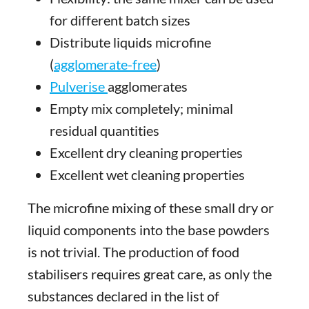
for different batch sizes
Distribute liquids microfine
(
agglomerate-free
)
Pulverise
agglomerates
Empty mix completely; minimal
residual quantities
Excellent dry cleaning properties
Excellent wet cleaning properties
The microfine mixing of these small dry or
liquid components into the base powders
is not trivial. The production of food
stabilisers requires great care, as only the
substances declared in the list of