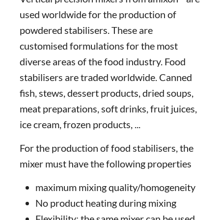
used worldwide for the production of
powdered stabilisers. These are
customised formulations for the most
diverse areas of the food industry. Food
stabilisers are traded worldwide. Canned
fish, stews, dessert products, dried soups,
meat preparations, soft drinks, fruit juices,
ice cream, frozen products, ...
For the production of food stabilisers, the
mixer must have the following properties
maximum mixing quality/homogeneity
No product heating during mixing
Flexibility: the same mixer can be used