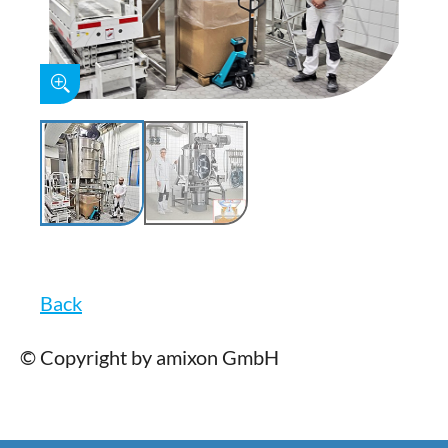
Back
© Copyright by amixon GmbH