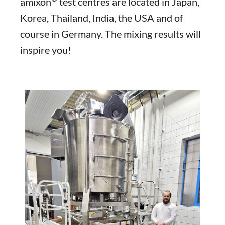
amixon
test centres are located in Japan,
Korea, Thailand, India, the USA and of
course in Germany. The mixing results will
inspire you!