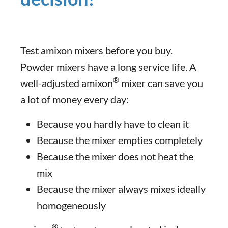
Test amixon mixers before you buy.
Powder mixers have a long service life. A
®
well-adjusted amixon
mixer can save you
a lot of money every day:
Because you hardly have to clean it
Because the mixer empties completely
Because the mixer does not heat the
mix
Because the mixer always mixes ideally
homogeneously
®