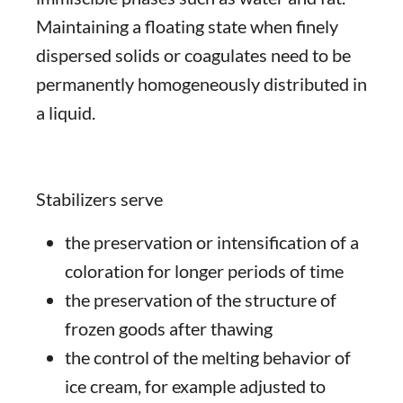
Maintaining a floating state when finely
dispersed solids or coagulates need to be
permanently homogeneously distributed in
a liquid.
Stabilizers serve
the preservation or intensification of a
coloration for longer periods of time
the preservation of the structure of
frozen goods after thawing
the control of the melting behavior of
ice cream, for example adjusted to