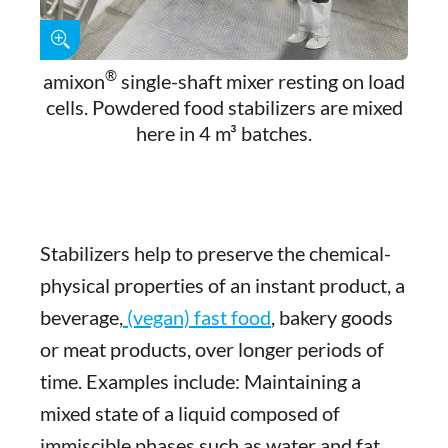
®
amixon
single-shaft mixer resting on load
cells. Powdered food stabilizers are mixed
here in 4 m³ batches.
Stabilizers help to preserve the chemical-
physical properties of an instant product, a
beverage,
(vegan) fast food
, bakery goods
or meat products, over longer periods of
time. Examples include: Maintaining a
mixed state of a liquid composed of
immiscible phases such as water and fat.