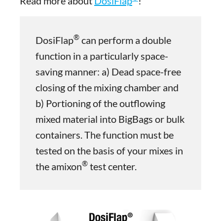
Read more about
DosiFlap
!
®
DosiFlap
can perform a double
function in a particularly space-
saving manner: a) Dead space-free
closing of the mixing chamber and
b) Portioning of the outflowing
mixed material into BigBags or bulk
containers. The function must be
tested on the basis of your mixes in
®
the amixon
test center.