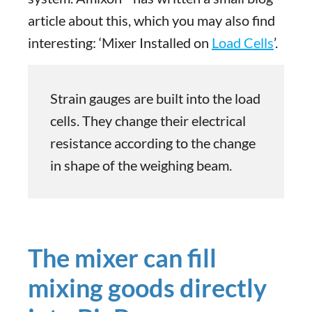
article about this, which you may also find
interesting: ‘Mixer Installed on
Load Cells
’.
Strain gauges are built into the load
cells. They change their electrical
resistance according to the change
in shape of the weighing beam.
The mixer can fill
mixing goods directly