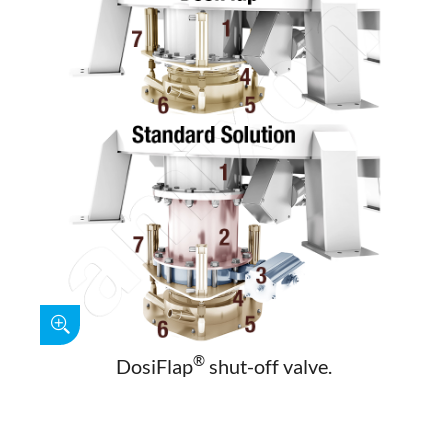
®
DosiFlap
shut-off valve.