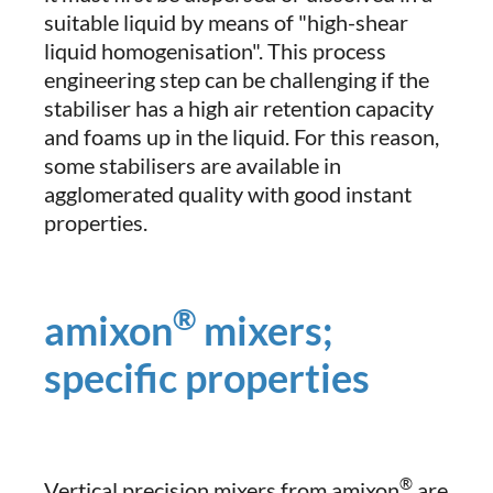
suitable liquid by means of "high-shear
liquid homogenisation". This process
engineering step can be challenging if the
stabiliser has a high air retention capacity
and foams up in the liquid. For this reason,
some stabilisers are available in
agglomerated quality with good instant
properties.
®
amixon
mixers;
specific properties
®
Vertical precision mixers from amixon
are