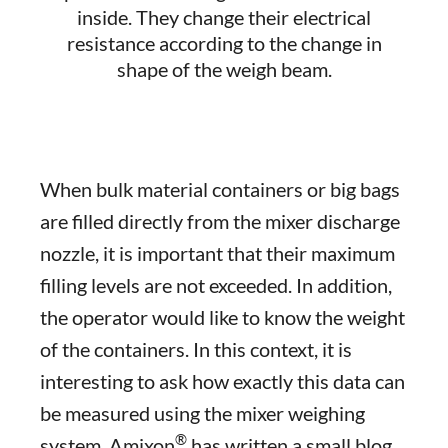
inside. They change their electrical
resistance according to the change in
shape of the weigh beam.
When bulk material containers or big bags
are filled directly from the mixer discharge
nozzle, it is important that their maximum
filling levels are not exceeded. In addition,
the operator would like to know the weight
of the containers. In this context, it is
interesting to ask how exactly this data can
be measured using the mixer weighing
®
system. Amixon
has written a small blog