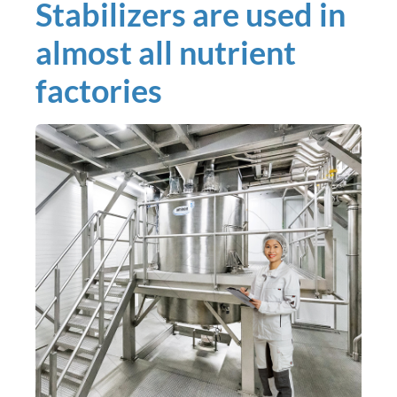
Stabilizers are used in
almost all nutrient
factories