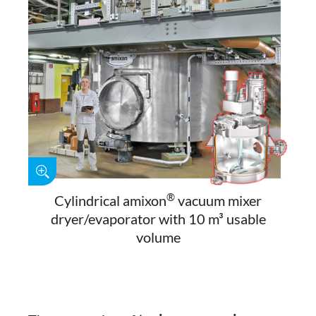
®
Cylindrical amixon
vacuum mixer
dryer/evaporator with 10 m³ usable
volume