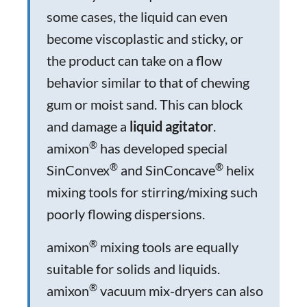
some cases, the liquid can even
become viscoplastic and sticky, or
the product can take on a flow
behavior similar to that of chewing
gum or moist sand. This can block
and damage a
liquid agitator
.
®
amixon
has developed special
®
®
SinConvex
and SinConcave
helix
mixing tools for stirring/mixing such
poorly flowing dispersions.
®
amixon
mixing tools are equally
suitable for solids and liquids.
®
amixon
vacuum mix-dryers can also