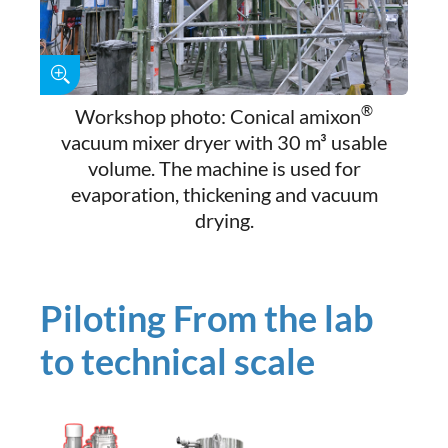
®
Workshop photo: Conical amixon
vacuum mixer dryer with 30 m³ usable
volume. The machine is used for
evaporation, thickening and vacuum
drying.
Piloting From the lab
to technical scale