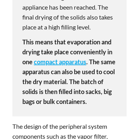
appliance has been reached. The
final drying of the solids also takes
place at a high filling level.
This means that evaporation and
drying take place conveniently in
one
compact apparatus
. The same
apparatus can also be used to cool
the dry material. The batch of
solids is then filled into sacks, big
bags or bulk containers.
The design of the peripheral system
components such as the vapor filter,