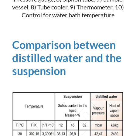
vessel, 8) Tube cooler, 9) Thermometer, 10)
Control for water bath temperature
Comparison between
distilled water and the
suspension