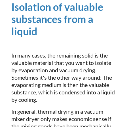
Isolation of valuable
substances from a
liquid
In many cases, the remaining solid is the
valuable material that you want to isolate
by evaporation and vacuum drying.
Sometimes it's the other way around: The
evaporating medium is then the valuable
substance, which is condensed into a liquid
by cooling.
In general, thermal drying in a vacuum
mixer dryer only makes economic sense if
the mixing goods have been mechanically