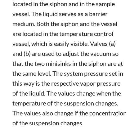
located in the siphon and in the sample
vessel. The liquid serves as a barrier
medium. Both the siphon and the vessel
are located in the temperature control
vessel, which is easily visible. Valves (a)
and (b) are used to adjust the vacuum so
that the two minisinks in the siphon are at
the same level. The system pressure set in
this way is the respective vapor pressure
of the liquid. The values change when the
temperature of the suspension changes.
The values also change if the concentration
of the suspension changes.