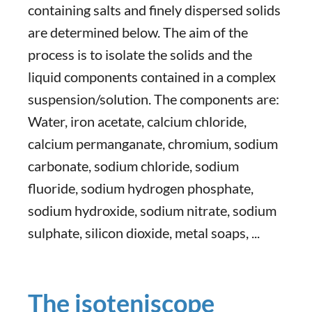
containing salts and finely dispersed solids
are determined below. The aim of the
process is to isolate the solids and the
liquid components contained in a complex
suspension/solution. The components are:
Water, iron acetate, calcium chloride,
calcium permanganate, chromium, sodium
carbonate, sodium chloride, sodium
fluoride, sodium hydrogen phosphate,
sodium hydroxide, sodium nitrate, sodium
sulphate, silicon dioxide, metal soaps, ...
The isoteniscope