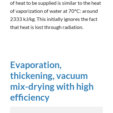
of heat to be supplied is similar to the heat
of vaporization of water at 70°C: around
2333 kJ/kg. This initially ignores the fact
that heat is lost through radiation.
Evaporation,
thickening, vacuum
mix-drying with high
efficiency