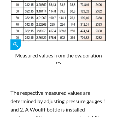
Measured values from the evaporation
test
The respective measured values are
determined by adjusting pressure gauges 1
and 2. A Woulff bottle is installed