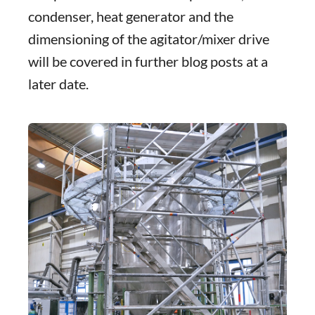
condenser, heat generator and the
dimensioning of the agitator/mixer drive
will be covered in further blog posts at a
later date.