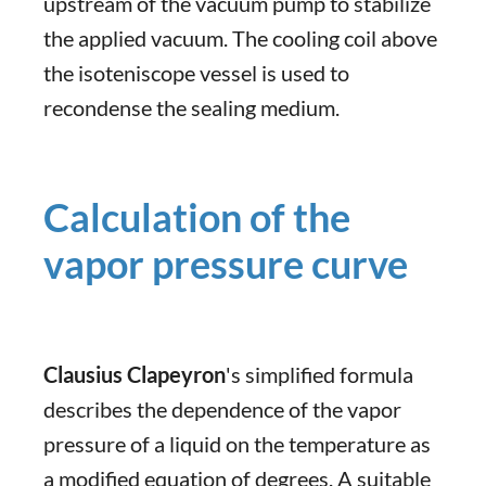
upstream of the vacuum pump to stabilize
the applied vacuum. The cooling coil above
the isoteniscope vessel is used to
recondense the sealing medium.
Calculation of the
vapor pressure curve
Clausius Clapeyron
's simplified formula
describes the dependence of the vapor
pressure of a liquid on the temperature as
a modified equation of degrees. A suitable