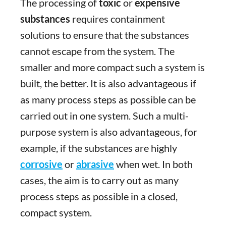
The processing of
toxic
or
expensive
substances
requires containment
solutions to ensure that the substances
cannot escape from the system. The
smaller and more compact such a system is
built, the better. It is also advantageous if
as many process steps as possible can be
carried out in one system. Such a multi-
purpose system is also advantageous, for
example, if the substances are
highly
corrosive
or
abrasive
when wet. In both
cases, the aim is to carry out as many
process steps as possible in a closed,
compact system.