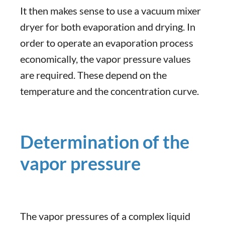
It then makes sense to use a vacuum mixer
dryer for both evaporation and drying. In
order to operate an evaporation process
economically, the vapor pressure values
are required. These depend on the
temperature and the concentration curve.
Determination of the
vapor pressure
The vapor pressures of a complex liquid