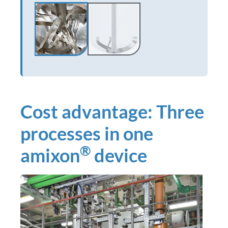
Cost advantage: Three
processes in one
®
amixon
device