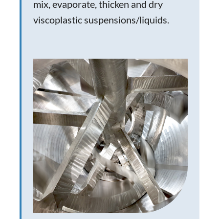
mix, evaporate, thicken and dry
viscoplastic suspensions/liquids.