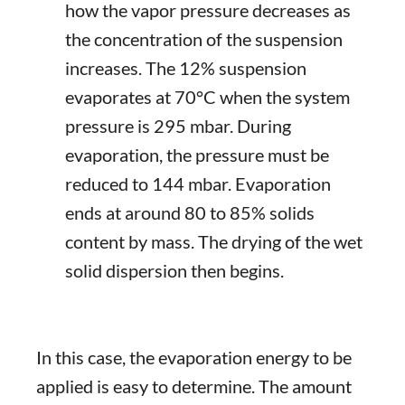
how the vapor pressure decreases as
the concentration of the suspension
increases. The 12% suspension
evaporates at 70°C when the system
pressure is 295 mbar. During
evaporation, the pressure must be
reduced to 144 mbar. Evaporation
ends at around 80 to 85% solids
content by mass. The drying of the wet
solid dispersion then begins.
In this case, the evaporation energy to be
applied is easy to determine. The amount