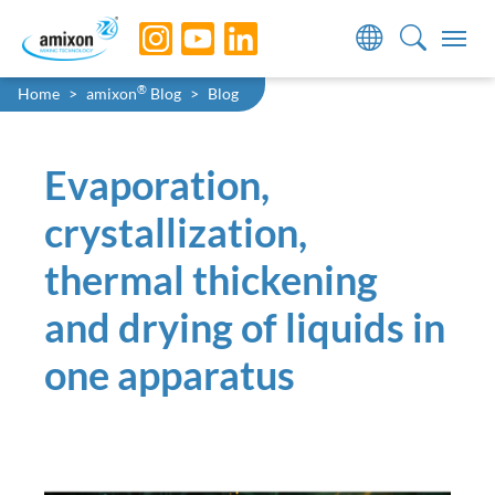
Skip to main navigation
Skip to main content
Skip to page footer
You are here:
®
Home
amixon
Blog
Blog
Evaporation,
crystallization,
thermal thickening
and drying of liquids in
one apparatus