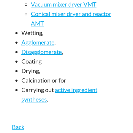
Vacuum mixer dryer VMT
Conical mixer dryer and reactor
AMT
Wetting,
Agglomerate
,
Disagglomerate
,
Coating
Drying,
Calcination or for
Carrying out
active ingredient
syntheses
.
Back