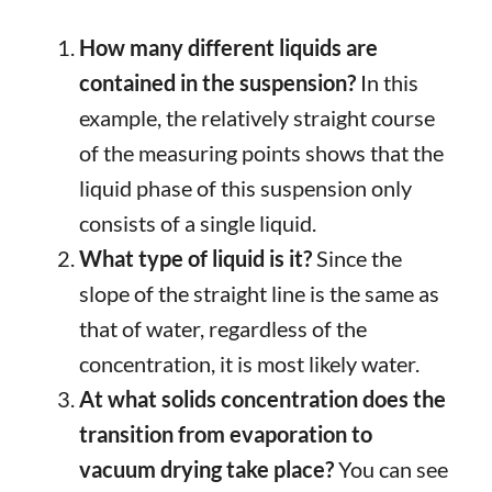
How many different liquids are
contained in the suspension?
In this
example, the relatively straight course
of the measuring points shows that the
liquid phase of this suspension only
consists of a single liquid.
What type of liquid is it?
Since the
slope of the straight line is the same as
that of water, regardless of the
concentration, it is most likely water.
At what solids concentration does the
transition from evaporation to
vacuum drying take place?
You can see