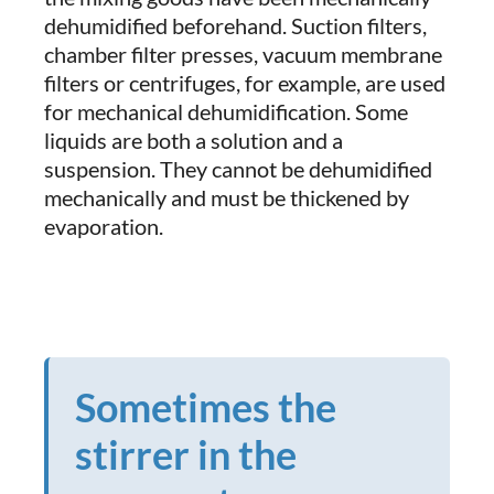
dehumidified beforehand. Suction filters,
chamber filter presses, vacuum membrane
filters or centrifuges, for example, are used
for mechanical dehumidification. Some
liquids are both a solution and a
suspension. They cannot be dehumidified
mechanically and must be thickened by
evaporation.
Sometimes the
stirrer in the