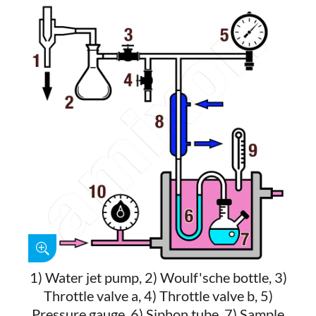
1) Water jet pump, 2) Woulf'sche bottle, 3)
Throttle valve a, 4) Throttle valve b, 5)
Pressure gauge, 6) Siphon tube, 7) Sample