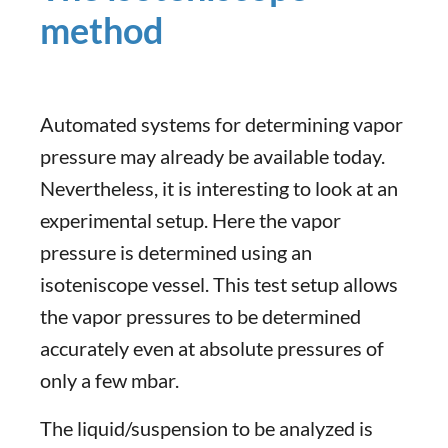
method
Automated systems for determining vapor
pressure may already be available today.
Nevertheless, it is interesting to look at an
experimental setup. Here the vapor
pressure is determined using an
isoteniscope vessel. This test setup allows
the vapor pressures to be determined
accurately even at absolute pressures of
only a few mbar.
The liquid/suspension to be analyzed is