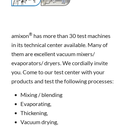
®
amixon
has more than 30 test machines
in its technical center available. Many of
them are excellent vacuum mixers/
evaporators/ dryers. We cordially invite
you. Come to our test center with your
products and test the following processes:
Mixing / blending
Evaporating,
Thickening,
Vacuum drying,