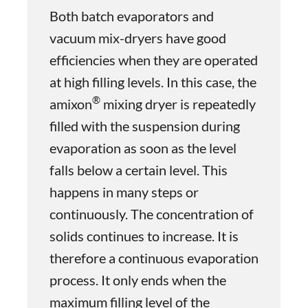
Both batch evaporators and
vacuum mix-dryers have good
efficiencies when they are operated
at high filling levels. In this case, the
®
amixon
mixing dryer is repeatedly
filled with the suspension during
evaporation as soon as the level
falls below a certain level. This
happens in many steps or
continuously. The concentration of
solids continues to increase. It is
therefore a continuous evaporation
process. It only ends when the
maximum filling level of the