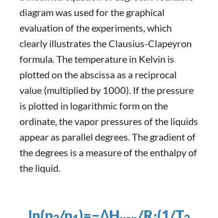
diagram was used for the graphical
evaluation of the experiments, which
clearly illustrates the Clausius-Clapeyron
formula. The temperature in Kelvin is
plotted on the abscissa as a reciprocal
value (multiplied by 1000). If the pressure
is plotted in logarithmic form on the
ordinate, the vapor pressures of the liquids
appear as parallel degrees. The gradient of
the degrees is a measure of the enthalpy of
the liquid.
ln(p
​/p
)=−ΔH
​/R⋅(1/T