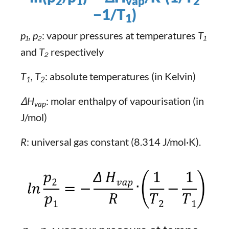
2
1​
vap
2
−1/T
​)
1
p₁, p₂
: vapour pressures at temperatures
T₁
and
T₂
respectively
T
, T
: absolute temperatures (in Kelvin)
1
2
ΔH
: molar enthalpy of vapourisation (in
vap
J/mol)
R
: universal gas constant (8.314 J/mol·K).