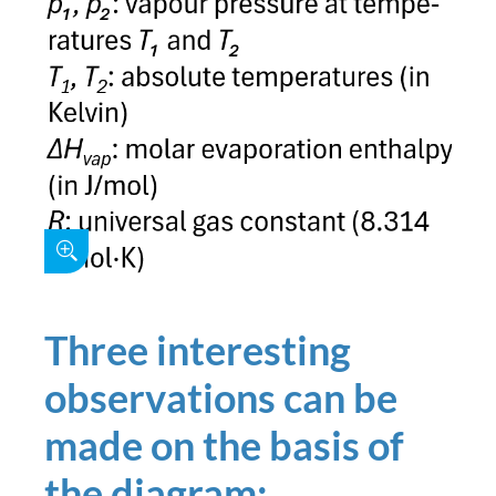
Three interesting
observations can be
made on the basis of
the diagram: