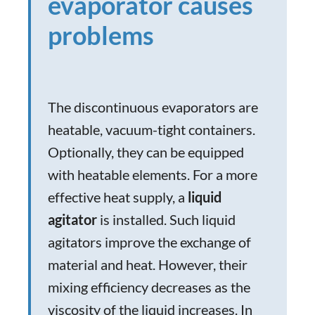
evaporator causes
problems
The discontinuous evaporators are
heatable, vacuum-tight containers.
Optionally, they can be equipped
with heatable elements. For a more
effective heat supply, a
liquid
agitator
is installed. Such liquid
agitators improve the exchange of
material and heat. However, their
mixing efficiency decreases as the
viscosity of the liquid increases. In