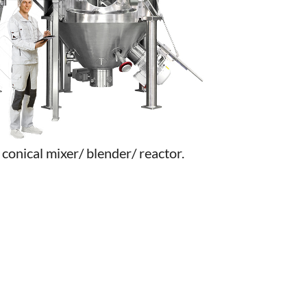
conical mixer/ blender/ reactor.