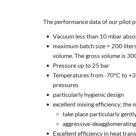
The performance data of our pilot p
Vacuum less than 10 mbar abso
maximum batch size = 200 liters
volume. The gross volume is 300 
Pressure up to 25 bar
Temperatures from -70°C to +35
pressures
particularly hygienic design
excellent mixing efficiency; the
take place particularly gentl
aggressive-deagglomerating
Excellent efficiency in heat tran