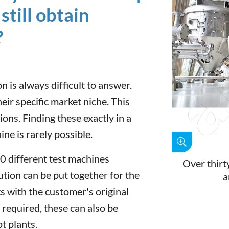
still obtain
?
n is always difficult to answer.
ir specific market niche. This
ions. Finding these exactly in a
e is rarely possible.
0 different test machines
Over thirty
lution can be put together for the
a
s with the customer's original
f required, these can also be
ot plants.