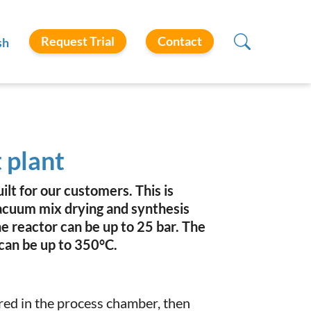
Request Trial
Contact
sh
 plant
lt for our customers. This is
cuum mix drying and synthesis
he reactor can be up to 25 bar. The
can be up to 350°C.
red in the process chamber, then