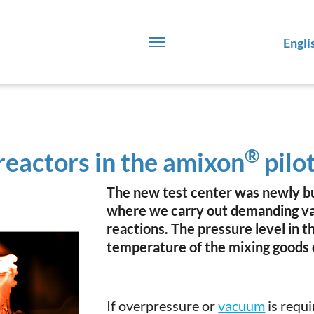
Engli
®
eactors in the amixon
pilot
The new test center was newly bui
where we carry out demanding va
reactions. The pressure level in t
temperature of the mixing goods 
If overpressure or
vacuum
is requi