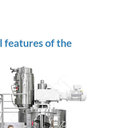
 features of the