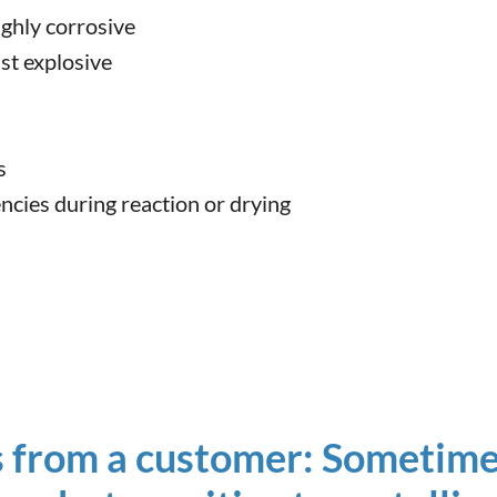
ighly corrosive
st explosive
s
encies during reaction or drying
 from a customer: Sometime