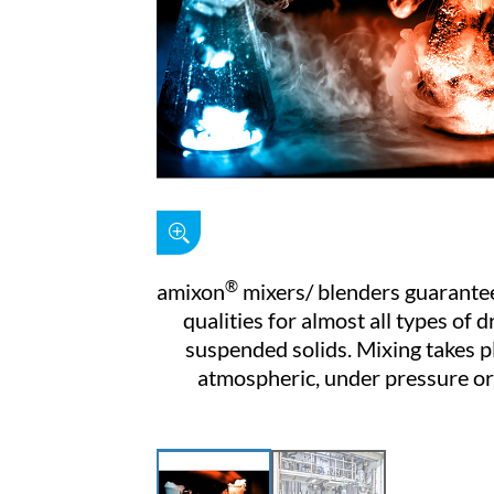
®
amixon
mixers/ blenders guarantee
qualities for almost all types of d
suspended solids. Mixing takes p
atmospheric, under pressure o