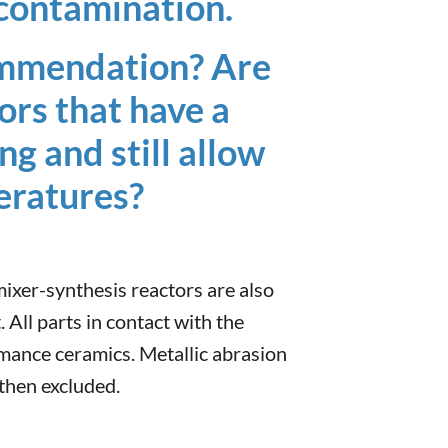
c contamination.
ommendation? Are
ors that have a
ng and still allow
eratures?
 mixer-synthesis reactors are also
. All parts in contact with the
rmance ceramics. Metallic abrasion
 then excluded.