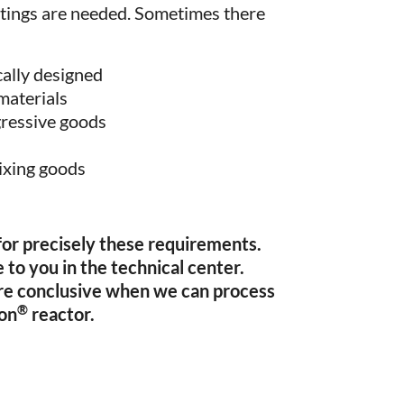
ittings are needed. Sometimes there
cally designed
 materials
gressive goods
ixing goods
 for precisely these requirements.
 to you in the technical center.
re conclusive when we can process
®
xon
reactor.