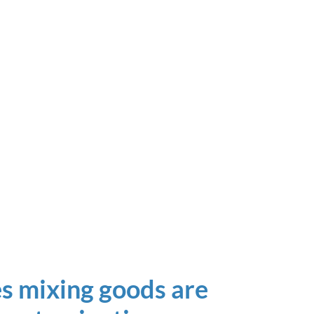
s mixing goods are