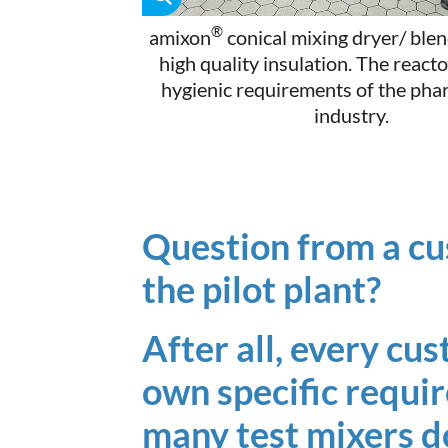
®
amixon
conical mixing dryer/ blen
high quality insulation. The react
hygienic requirements of the pha
industry.
Question from a cu
the pilot plant?
After all, every cu
own specific requ
many test mixers d