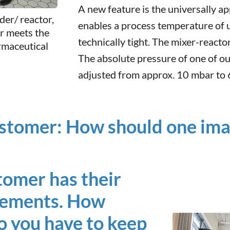
A new feature is the universally ap
der/ reactor,
enables a process temperature of 
or meets the
technically tight. The mixer-reacto
rmaceutical
The absolute pressure of one of ou
adjusted from approx. 10 mbar to 6
stomer: How should one imagi
stomer has their
irements. How
o you have to keep