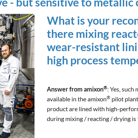
ve - but sensitive to metalli
What is your rec
there mixing react
wear-resistant lini
high process temp
®
Answer from amixon
: Yes, such
®
available in the amixon
pilot plant
product are lined with high-perfo
during mixing / reacting / drying is