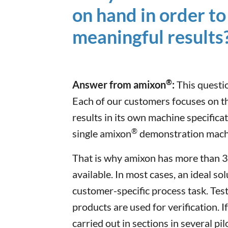
on hand in order to 
meaningful results
®
Answer from amixon
:
This questio
Each of our customers focuses on the
results in its own machine specificat
®
single amixon
demonstration machin
That is why amixon has more than 3
available. In most cases, an ideal so
customer-specific process task. Test
products are used for verification. I
carried out in sections in several pil