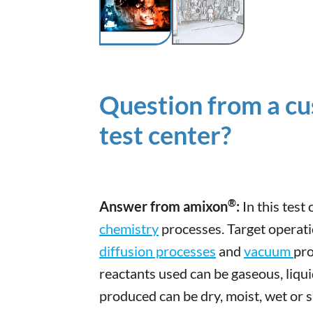
Question from a cu
test center?
®
Answer from amixon
:
In this test
chemistry
processes. Target operat
diffusion processes
and
vacuum
pro
reactants used can be gaseous, liqu
produced can be dry, moist, wet or 