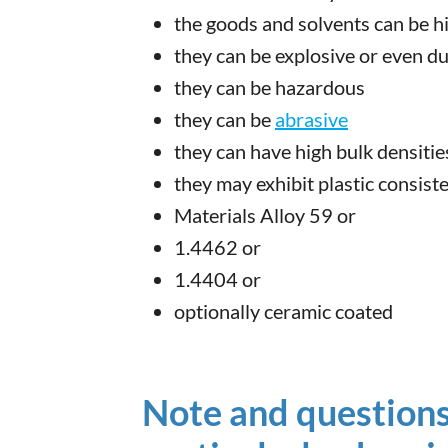
the goods and solvents can be h
they can be explosive or even du
they can be hazardous
they can be
abrasive
they can have high bulk densitie
they may exhibit plastic consist
Materials Alloy 59 or
1.4462 or
1.4404 or
optionally ceramic coated
Note and questions