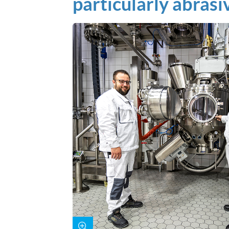
particularly abrasi