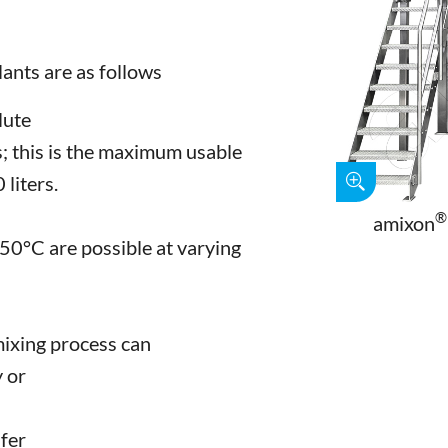
lants are as follows
lute
; this is the maximum usable
liters.
®
amixon
0°C are possible at varying
 mixing process can
y or
sfer