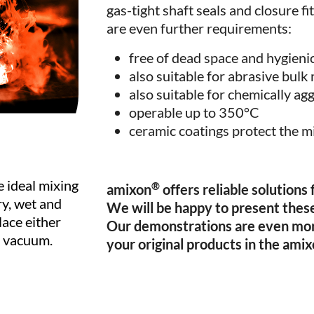
gas-tight shaft seals and closure f
are even further requirements:
free of dead space and hygieni
also suitable for abrasive bulk
also suitable for chemically ag
operable up to 350°C
ceramic coatings protect the m
 ideal mixing
®
amixon
offers reliable solutions
ry, wet and
We will be happy to present these
lace either
Our demonstrations are even mo
r vacuum.
your original products in the ami