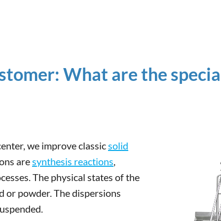
stomer: What are the special
 center, we improve classic
solid
ions are
synthesis reactions
,
cesses. The physical states of the
id or powder. The dispersions
suspended.