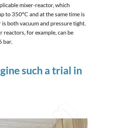
plicable mixer-reactor, which
up to 350°C and at the same time is
r is both vacuum and pressure tight.
r reactors, for example, can be
 bar.
ne such a trial in