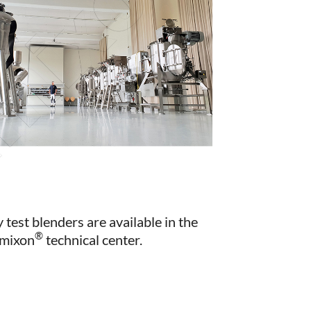
 test blenders are available in the
®
mixon
technical center.