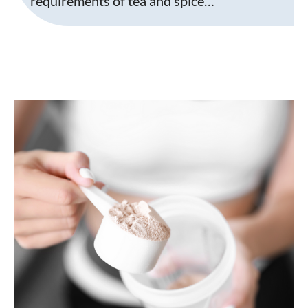
requirements of tea and spice…