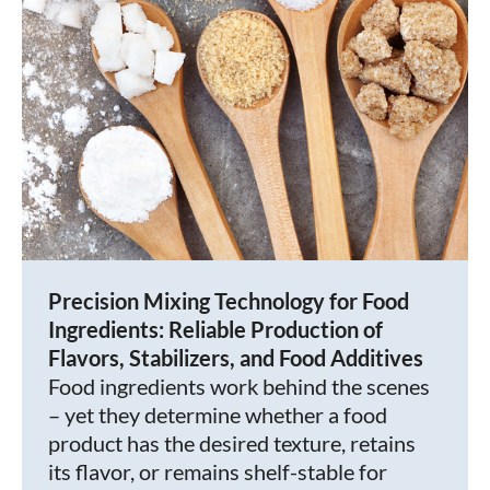
Precision Mixing Technology for Food
Ingredients: Reliable Production of
Flavors, Stabilizers, and Food Additives
Food ingredients work behind the scenes
– yet they determine whether a food
product has the desired texture, retains
its flavor, or remains shelf-stable for