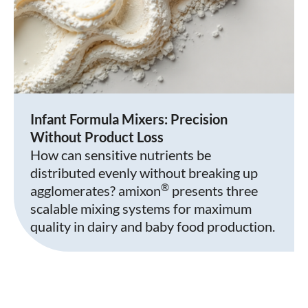
Infant Formula Mixers: Precision
Without Product Loss
How can sensitive nutrients be
distributed evenly without breaking up
®
agglomerates? amixon
presents three
scalable mixing systems for maximum
quality in dairy and baby food production.