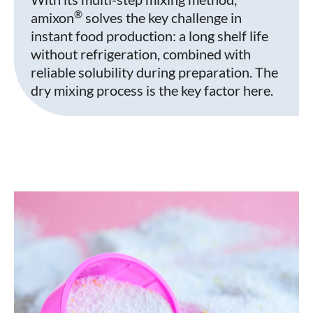
®
amixon
solves the key challenge in
instant food production: a long shelf life
without refrigeration, combined with
reliable solubility during preparation. The
dry mixing process is the key factor here.