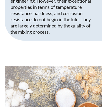
engineering. However, their exceptional
properties in terms of temperature
resistance, hardness, and corrosion
resistance do not begin in the kiln. They
are largely determined by the quality of
the mixing process.