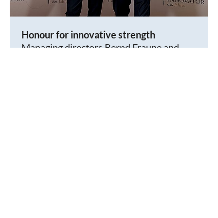
Honour for innovative strength
Managing directors Bernd Fraune and
Matthias Böning were awarded the ifem
Innovation Prize 2025 in Berlin on behalf
®
of amixon
.