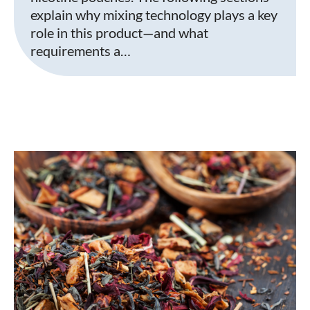
explain why mixing technology plays a key
role in this product—and what
requirements a…