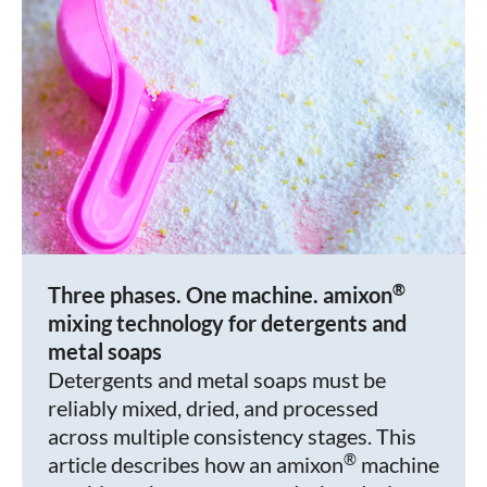
®
Three phases. One machine. amixon
mixing technology for detergents and
metal soaps
Detergents and metal soaps must be
reliably mixed, dried, and processed
across multiple consistency stages. This
®
article describes how an amixon
machine