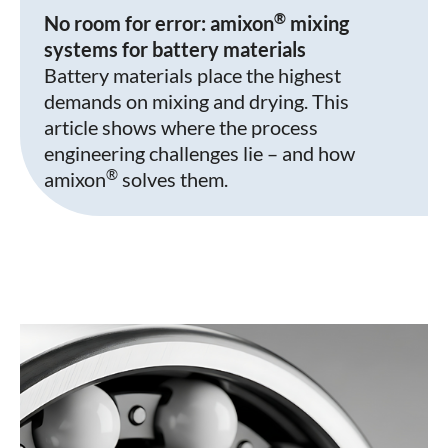
®
No room for error: amixon
mixing
systems for battery materials
Battery materials place the highest
demands on mixing and drying. This
article shows where the process
engineering challenges lie – and how
®
amixon
solves them.