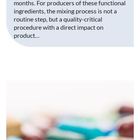
months. For producers of these functional
ingredients, the mixing process is not a
routine step, but a quality-critical
procedure with a direct impact on
product…