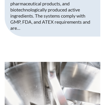
pharmaceutical products, and
biotechnologically produced active
ingredients. The systems comply with
GMP, FDA, and ATEX requirements and
are…