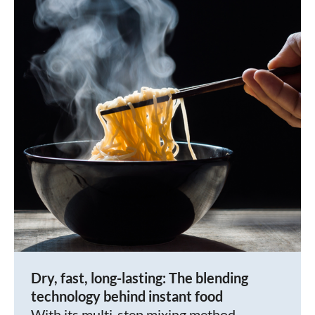
Dry, fast, long-lasting: The blending
technology behind instant food
With its multi-step mixing method,