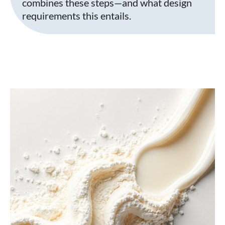
combines these steps—and what design
requirements this entails.