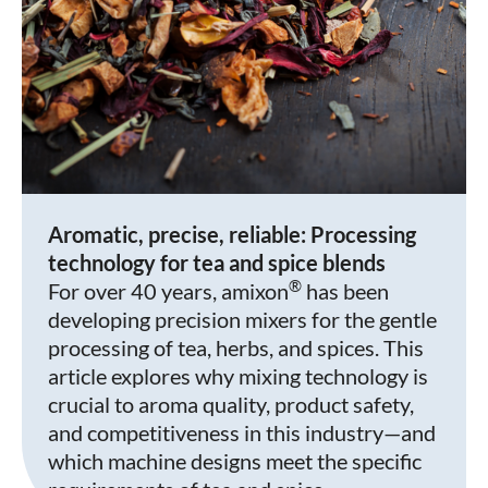
Aromatic, precise, reliable: Processing
technology for tea and spice blends
®
For over 40 years, amixon
has been
developing precision mixers for the gentle
processing of tea, herbs, and spices. This
article explores why mixing technology is
crucial to aroma quality, product safety,
and competitiveness in this industry—and
which machine designs meet the specific