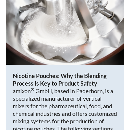
Nicotine Pouches: Why the Blending
Process Is Key to Product Safety
®
amixon
GmbH, based in Paderborn, is a
specialized manufacturer of vertical
mixers for the pharmaceutical, food, and
chemical industries and offers customized
mixing systems for the production of
nicotine pouches. The following sections