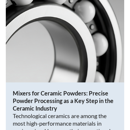
Mixers for Ceramic Powders: Precise
Powder Processing as a Key Step in the
Ceramic Industry
Technological ceramics are among the
most high-performance materials in