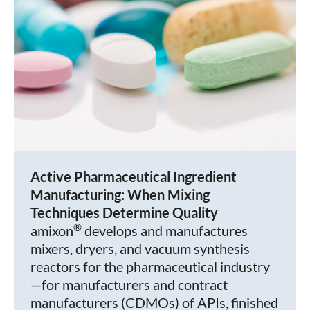
Active Pharmaceutical Ingredient
Manufacturing: When Mixing
Techniques Determine Quality
®
amixon
develops and manufactures
mixers, dryers, and vacuum synthesis
reactors for the pharmaceutical industry
—for manufacturers and contract
manufacturers (CDMOs) of APIs, finished