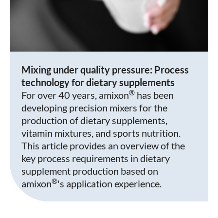
Mixing under quality pressure: Process
technology for dietary supplements
®
For over 40 years, amixon
has been
developing precision mixers for the
production of dietary supplements,
vitamin mixtures, and sports nutrition.
This article provides an overview of the
key process requirements in dietary
supplement production based on
®
amixon
's application experience.