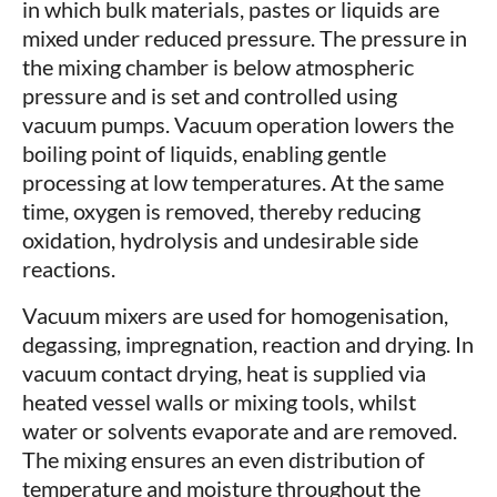
in which bulk materials, pastes or liquids are
mixed under reduced pressure. The pressure in
the mixing chamber is below atmospheric
pressure and is set and controlled using
vacuum pumps. Vacuum operation lowers the
boiling point of liquids, enabling gentle
processing at low temperatures. At the same
time, oxygen is removed, thereby reducing
oxidation, hydrolysis and undesirable side
reactions.
Vacuum mixers are used for homogenisation,
degassing, impregnation, reaction and drying. In
vacuum contact drying, heat is supplied via
heated vessel walls or mixing tools, whilst
water or solvents evaporate and are removed.
The mixing ensures an even distribution of
temperature and moisture throughout the