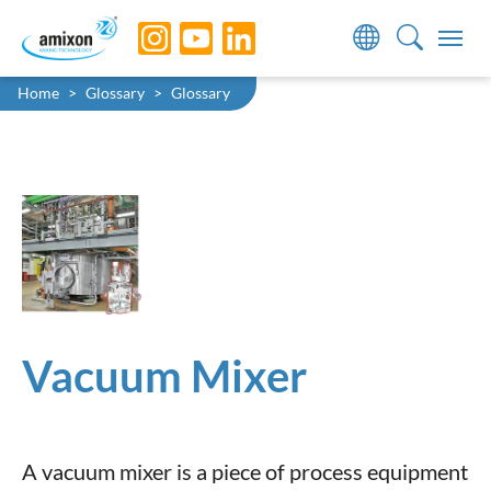
Skip to main navigation
Skip to main content
Skip to page footer
You are here:
Home
Glossary
Glossary
Vacuum Mixer
A vacuum mixer is a piece of process equipment