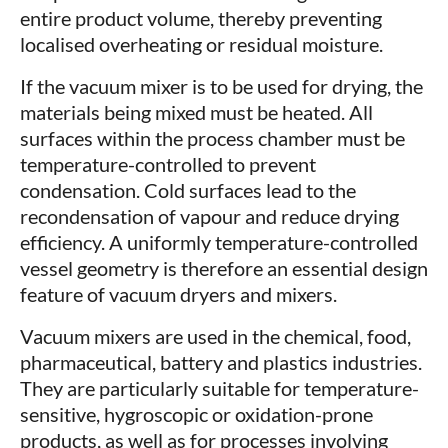
entire product volume, thereby preventing
localised overheating or residual moisture.
If the vacuum mixer is to be used for drying, the
materials being mixed must be heated. All
surfaces within the process chamber must be
temperature-controlled to prevent
condensation. Cold surfaces lead to the
recondensation of vapour and reduce drying
efficiency. A uniformly temperature-controlled
vessel geometry is therefore an essential design
feature of vacuum dryers and mixers.
Vacuum mixers are used in the chemical, food,
pharmaceutical, battery and plastics industries.
They are particularly suitable for temperature-
sensitive, hygroscopic or oxidation-prone
products, as well as for processes involving