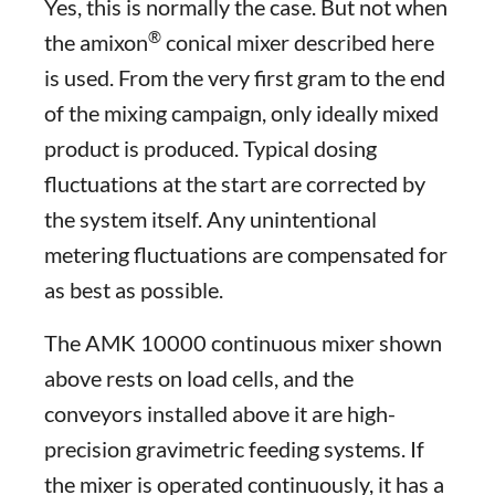
Yes, this is normally the case. But not when
®
the amixon
conical mixer described here
is used. From the very first gram to the end
of the mixing campaign, only ideally mixed
product is produced. Typical dosing
fluctuations at the start are corrected by
the system itself. Any unintentional
metering fluctuations are compensated for
as best as possible.
The AMK 10000 continuous mixer shown
above rests on load cells, and the
conveyors installed above it are high-
precision gravimetric feeding systems. If
the mixer is operated continuously, it has a