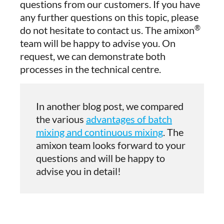
questions from our customers. If you have
any further questions on this topic, please
®
do not hesitate to contact us. The amixon
team will be happy to advise you. On
request, we can demonstrate both
processes in the technical centre.
In another blog post, we compared
the various
advantages of batch
mixing and continuous mixing
. The
amixon team looks forward to your
questions and will be happy to
advise you in detail!