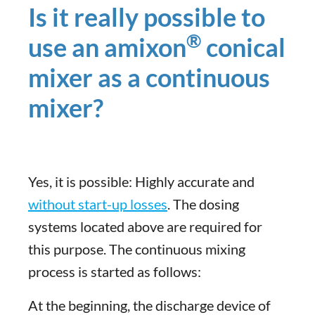
Is it really possible to
®
use an amixon
conical
mixer as a continuous
mixer?
Yes, it is possible: Highly accurate and
without start-up losses
. The dosing
systems located above are required for
this purpose. The continuous mixing
process is started as follows:
At the beginning, the discharge device of