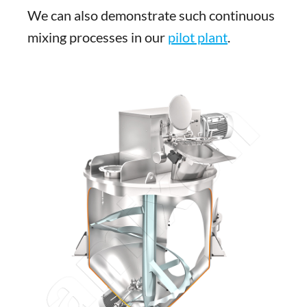
We can also demonstrate such continuous
mixing processes in our
pilot plant
.