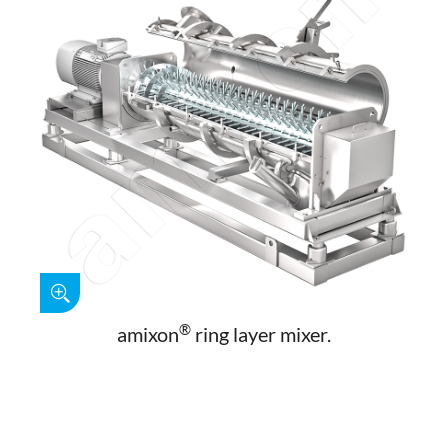
®
amixon
ring layer mixer.