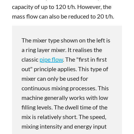
capacity of up to 120 t/h. However, the
mass flow can also be reduced to 20 t/h.
The mixer type shown on the left is
a ring layer mixer. It realises the
classic
pipe flow
. The "first in first
out" principle applies. This type of
mixer can only be used for
continuous mixing processes. This
machine generally works with low
filling levels. The dwell time of the
mix is relatively short. The speed,
mixing intensity and energy input