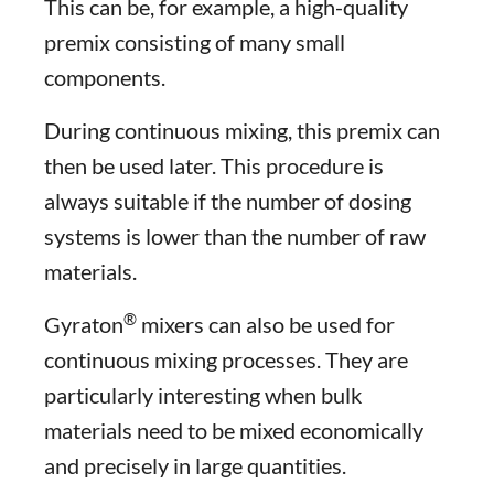
This can be, for example, a high-quality
premix consisting of many small
components.
During continuous mixing, this premix can
then be used later. This procedure is
always suitable if the number of dosing
systems is lower than the number of raw
materials.
®
Gyraton
mixers can also be used for
continuous mixing processes. They are
particularly interesting when bulk
materials need to be mixed economically
and precisely in large quantities.