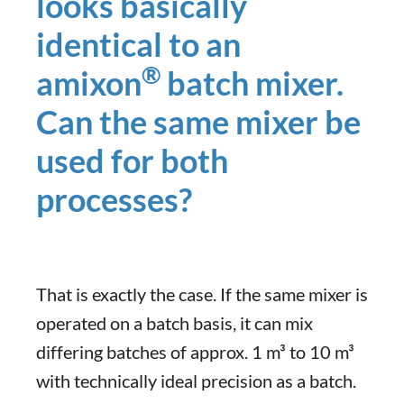
looks basically
identical to an
®
amixon
batch mixer.
Can the same mixer be
used for both
processes?
That is exactly the case. If the same mixer is
operated on a batch basis, it can mix
differing batches of approx. 1 m³ to 10 m³
with technically ideal precision as a batch.