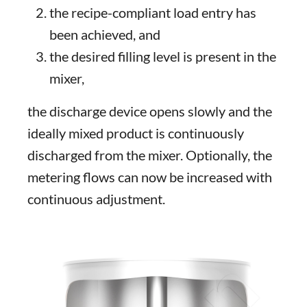
the recipe-compliant load entry has
been achieved, and
the desired filling level is present in the
mixer,
the discharge device opens slowly and the
ideally mixed product is continuously
discharged from the mixer. Optionally, the
metering flows can now be increased with
continuous adjustment.