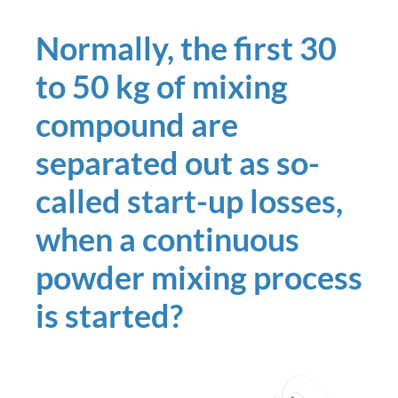
Normally, the first 30
to 50 kg of mixing
compound are
separated out as so-
called start-up losses,
when a continuous
powder mixing process
is started?