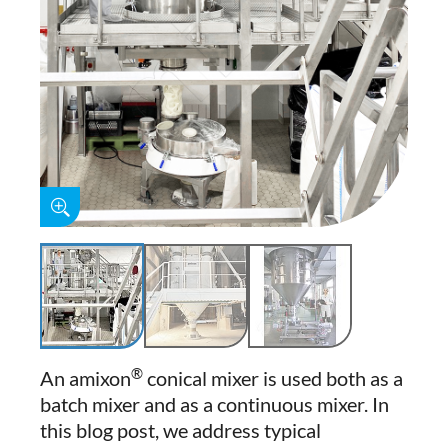
®
An amixon
conical mixer is used both as a
batch mixer and as a continuous mixer. In
this blog post, we address typical