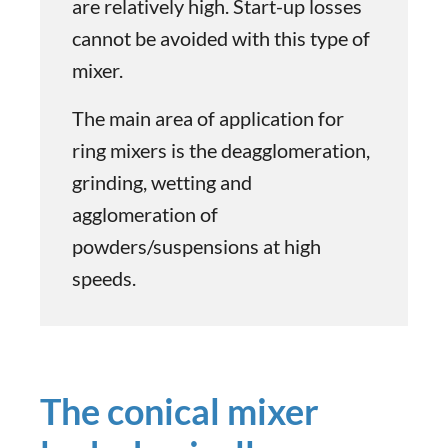
are relatively high. Start-up losses
cannot be avoided with this type of
mixer.
The main area of application for
ring mixers is the deagglomeration,
grinding, wetting and
agglomeration of
powders/suspensions at high
speeds.
The conical mixer