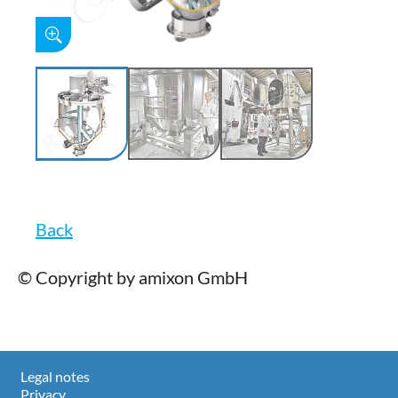
Back
© Copyright by amixon GmbH
Legal notes
Privacy