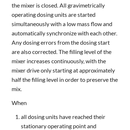
the mixer is closed. All gravimetrically
operating dosing units are started
simultaneously with a low mass flow and
automatically synchronize with each other.
Any dosing errors from the dosing start
are also corrected. The filling level of the
mixer increases continuously, with the
mixer drive only starting at approximately
half the filling level in order to preserve the
mix.
When
all dosing units have reached their
stationary operating point and