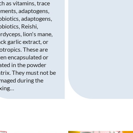
ch as vitamins, trace
ements, adaptogens,
obiotics, adaptogens,
biotics, Reishi,
rdyceps, lion's mane,
ck garlic extract, or
otropics. These are
ten encapsulated or
ated in the powder
trix. They must not be
maged during the
xing…