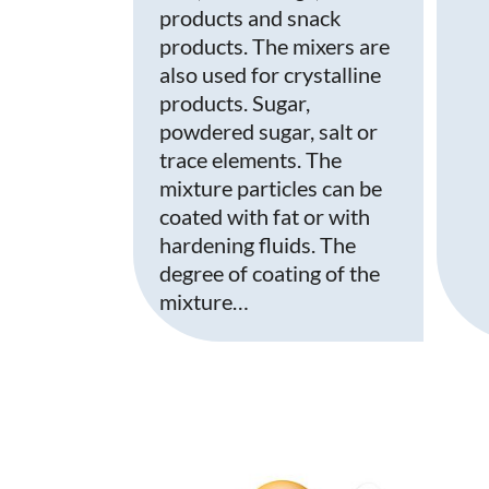
products and snack
products. The mixers are
also used for crystalline
products. Sugar,
powdered sugar, salt or
trace elements. The
mixture particles can be
coated with fat or with
hardening fluids. The
degree of coating of the
mixture…