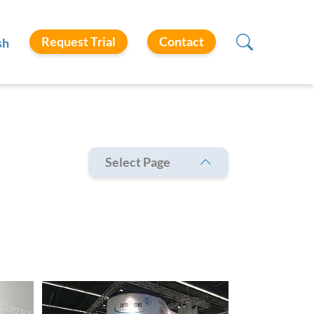
Request Trial
Contact
sh
Select Page