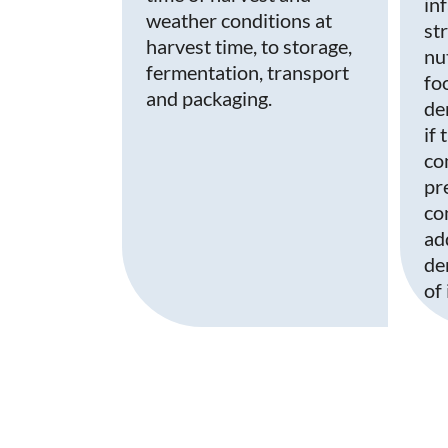
in
weather conditions at
st
harvest time, to storage,
nu
fermentation, transport
fo
and packaging.
de
if
co
pr
co
ad
de
of