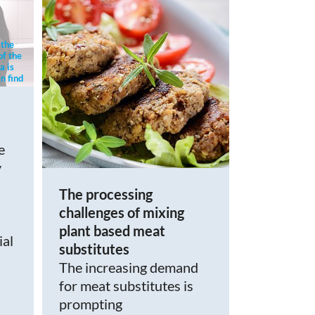
 the
of the
a is
n find
cy.
e
y
The processing
challenges of mixing
plant based meat
ial
substitutes
The increasing demand
for meat substitutes is
prompting