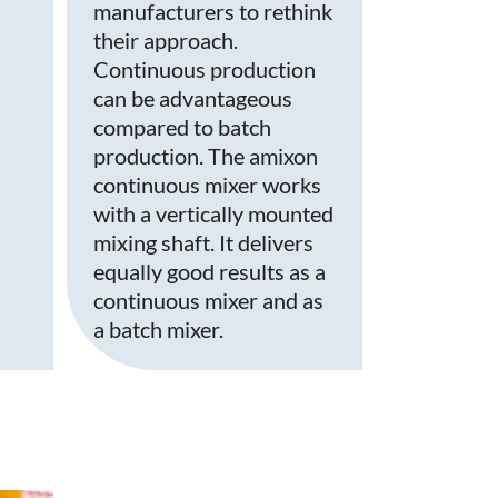
manufacturers to rethink
their approach.
Continuous production
can be advantageous
compared to batch
production. The amixon
continuous mixer works
with a vertically mounted
mixing shaft. It delivers
equally good results as a
continuous mixer and as
a batch mixer.