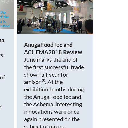
 the
of the
a is
n find
cy.
ma
Anuga FoodTec and
ACHEMA2018 Review
rs
June marks the end of
the first successful trade
show half year for
 of
®
amixon
. At the
exhibition booths during
the Anuga FoodTec and
the Achema, interesting
d
innovations were once
again presented on the
subject of mixing