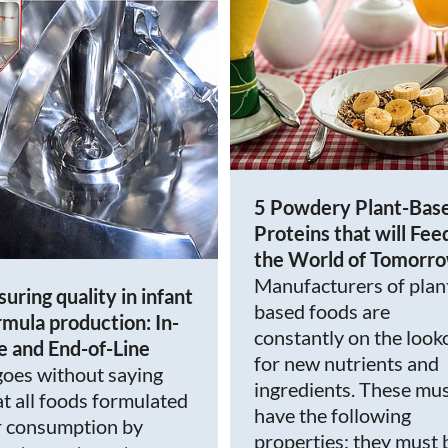
5 Powdery Plant-Bas
Proteins that will Fee
the World of Tomorr
Manufacturers of plan
suring quality in infant
based foods are
rmula production: In-
constantly on the look
ne and End-of-Line
for new nutrients and
 goes without saying
ingredients. These mu
at all foods formulated
have the following
r consumption by
properties: they must 