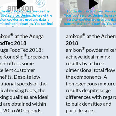
 the display of videos, we use the
For the display of videos, we use
ube" service. During the use of the
"YouTube" service. During the use 
vice, cookies are used and data is
service, cookies are used and dat
mitted to third parties. You can find
transmitted to third parties. You ca
re details in our privacy policy.
more details in our privacy poli
®
®
ixon
at the Anuga
amixon
at the Ache
odTec 2018
2018
®
uga FoodTec 2018:
amixon
powder mixe
®
e KoneSlid
precision
achieve ideal mixing
xer offers some
results by a three
cellent customer
dimensional total flow
nefits. Despite low
the components. A
tational speeds of the
homogeneous mixture
ical mixing tools, the
results despite large
xing qualities are ideal
differences with regar
d are obtained within
to bulk densities and
st 20 to 60 seconds.
particle sizes.