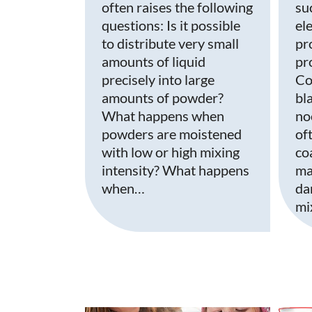
often raises the following
su
questions: Is it possible
el
to distribute very small
pr
amounts of liquid
pro
precisely into large
Co
amounts of powder?
bla
What happens when
no
powders are moistened
of
with low or high mixing
co
intensity? What happens
ma
when…
da
mi