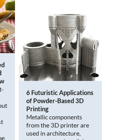
ed
d
ow
t-
6 Futuristic Applications
of Powder-Based 3D
out
Printing
Metallic components
st
from the 3D printer are
used in architecture,
be