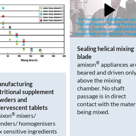
For the display of videos, we use
"YouTube" service. During the use 
service, cookies are used and dat
transmitted to third parties. You ca
more details in our privacy poli
Sealing helical mixing
blade
®
amixon
appliances ar
beared and driven onl
above the mixing
nufacturing
chamber. No shaft
tritional supplement
passage is in direct
wders and
contact with the mater
fervescent tablets
being mixed.
®
ixon
mixers/
enders/ homogenisers
x sensitive ingredients