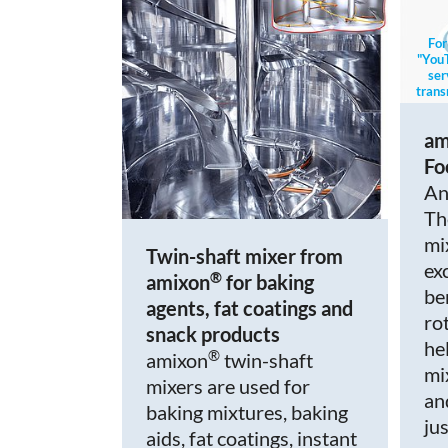
For
"YouT
ser
trans
mo
am
Fo
An
Th
mi
Twin-shaft mixer from
ex
®
amixon
for baking
be
agents, fat coatings and
ro
snack products
hel
®
amixon
twin-shaft
mi
mixers are used for
an
baking mixtures, baking
ju
aids, fat coatings, instant