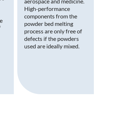
aerospace and medicine.
High-performance
components from the
le
powder bed melting
®
process are only free of
defects if the powders
used are ideally mixed.