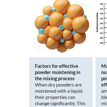
Factors for effective
Ma
powder moistening in
nu
the mixing process
po
When dry powders are
ef
moistened with a liquid,
am
their properties can
bl
change significantly. This
mi