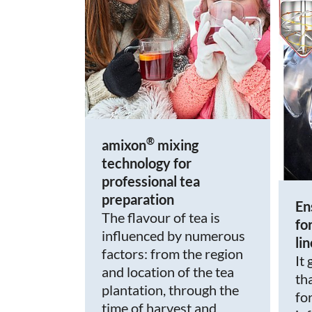
®
amixon
mixing
technology for
professional tea
preparation
En
The flavour of tea is
fo
influenced by numerous
li
factors: from the region
It
and location of the tea
th
plantation, through the
fo
time of harvest and