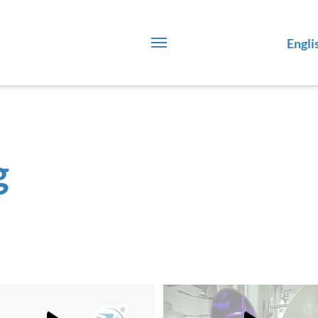
Engli
g