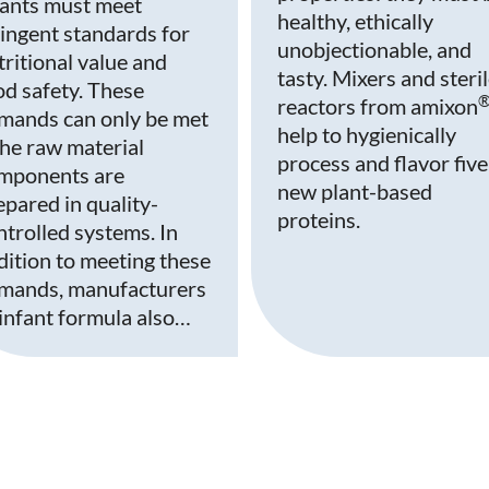
fants must meet
healthy, ethically
ringent standards for
unobjectionable, and
tritional value and
tasty. Mixers and steri
od safety. These
reactors from amixon
mands can only be met
help to hygienically
 the raw material
process and flavor five
mponents are
new plant-based
epared in quality-
proteins.
ntrolled systems. In
dition to meeting these
mands, manufacturers
 infant formula also…