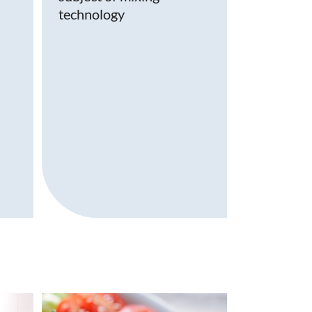
technology