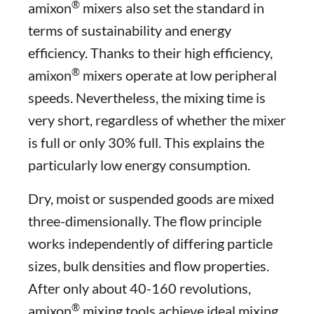
®
amixon
mixers also set the standard in
terms of sustainability and energy
efficiency. Thanks to their high efficiency,
®
amixon
mixers operate at low peripheral
speeds. Nevertheless, the mixing time is
very short, regardless of whether the mixer
is full or only 30% full. This explains the
particularly low energy consumption.
Dry, moist or suspended goods are mixed
three-dimensionally. The flow principle
works independently of differing particle
sizes, bulk densities and flow properties.
After only about 40-160 revolutions,
®
amixon
mixing tools achieve ideal mixing