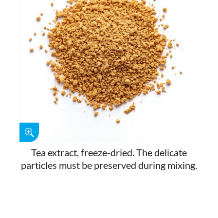
Tea extract, freeze-dried. The delicate
particles must be preserved during mixing.