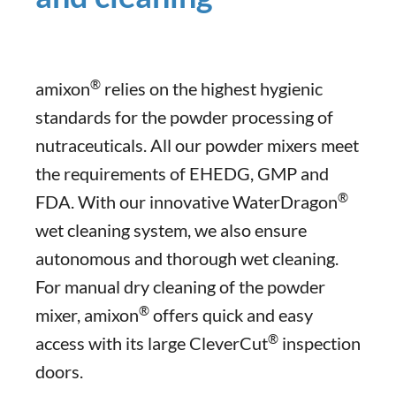
®
amixon
relies on the highest hygienic
standards for the powder processing of
nutraceuticals. All our powder mixers meet
the requirements of EHEDG, GMP and
®
FDA. With our innovative WaterDragon
wet cleaning system, we also ensure
autonomous and thorough wet cleaning.
For manual dry cleaning of the powder
®
mixer, amixon
offers quick and easy
®
access with its large CleverCut
inspection
doors.