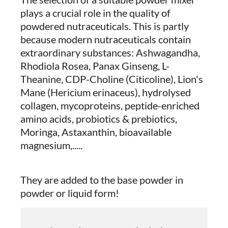
plays a crucial role in the quality of
powdered nutraceuticals. This is partly
because modern nutraceuticals contain
extraordinary substances: Ashwagandha,
Rhodiola Rosea, Panax Ginseng, L-
Theanine, CDP-Choline (Citicoline), Lion's
Mane (Hericium erinaceus), hydrolysed
collagen, mycoproteins, peptide-enriched
amino acids, probiotics & prebiotics,
Moringa, Astaxanthin, bioavailable
magnesium,.....
They are added to the base powder in
powder or liquid form!