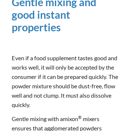
Gentle mixing and
good instant
properties
Even if a food supplement tastes good and
works well, it will only be accepted by the
consumer if it can be prepared quickly. The
powder mixture should be dust-free, flow
well and not clump. It must also dissolve
quickly.
®
Gentle mixing with amixon
mixers
ensures that agglomerated powders