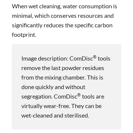
When wet cleaning, water consumption is
minimal, which conserves resources and
significantly reduces the specific carbon
footprint.
®
Image description: ComDisc
tools
remove the last powder residues
from the mixing chamber. This is
done quickly and without
®
segregation. ComDisc
tools are
virtually wear-free. They can be
wet-cleaned and sterilised.