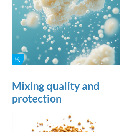
Mixing quality and
protection