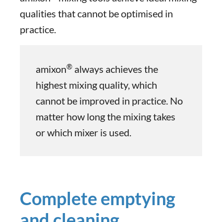
qualities that cannot be optimised in
practice.
®
amixon
always achieves the
highest mixing quality, which
cannot be improved in practice. No
matter how long the mixing takes
or which mixer is used.
Complete emptying
and cleaning