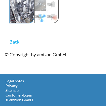
Back
© Copyright by amixon GmbH
Legal notes
Privacy
Sitemap
Customer-Login
© amixon GmbH