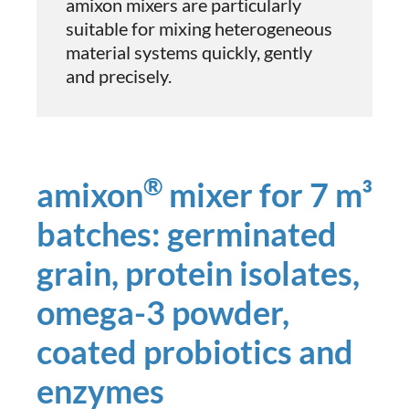
amixon mixers are particularly
suitable for mixing heterogeneous
material systems quickly, gently
and precisely.
®
amixon
mixer for 7 m³
batches: germinated
grain, protein isolates,
omega-3 powder,
coated probiotics and
enzymes