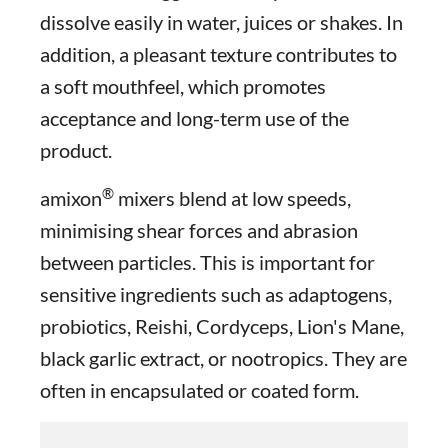
dissolve easily in water, juices or shakes. In
addition, a pleasant texture contributes to
a soft mouthfeel, which promotes
acceptance and long-term use of the
product.
®
amixon
mixers blend at low speeds,
minimising shear forces and abrasion
between particles. This is important for
sensitive ingredients such as adaptogens,
probiotics, Reishi, Cordyceps, Lion's Mane,
black garlic extract, or nootropics. They are
often in encapsulated or coated form.