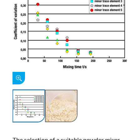
The selection of a suitable powder mixer