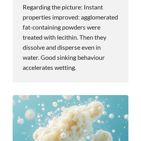
Regarding the picture: Instant
properties improved: agglomerated
fat-containing powders were
treated with lecithin. Then they
dissolve and disperse even in
water. Good sinking behaviour
accelerates wetting.