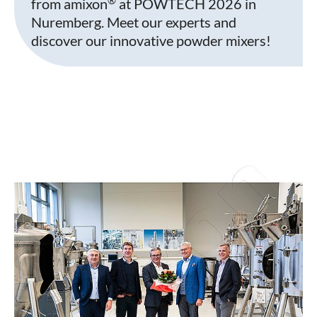
from amixon
at POWTECH 2026 in
Nuremberg. Meet our experts and
discover our innovative powder mixers!