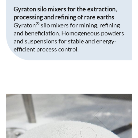
Gyraton silo mixers for the extraction,
processing and refining of rare earths
®
Gyraton
silo mixers for mining, refining
and beneficiation. Homogeneous powders
and suspensions for stable and energy-
efficient process control.