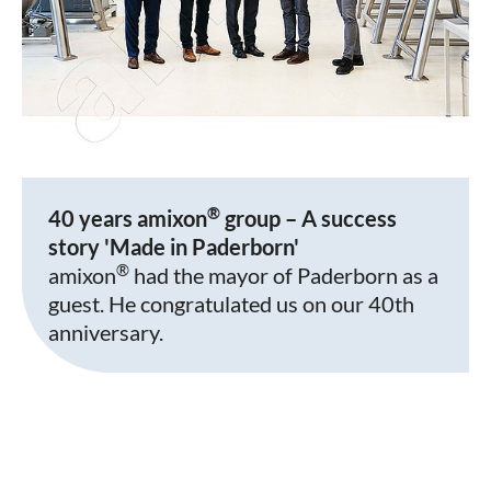
®
40 years amixon
group – A success
story 'Made in Paderborn'
®
amixon
had the mayor of Paderborn as a
guest. He congratulated us on our 40th
anniversary.