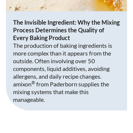
The Invisible Ingredient: Why the Mixing
Process Determines the Quality of
Every Baking Product
The production of baking ingredients is
more complex than it appears from the
outside. Often involving over 50
components, liquid additives, avoiding
allergens, and daily recipe changes.
®
amixon
from Paderborn supplies the
mixing systems that make this
manageable.