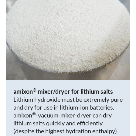
®
amixon
mixer/dryer for lithium salts
Lithium hydroxide must be extremely pure
and dry for use in lithium-ion batteries.
®
amixon
-vacuum-mixer-dryer can dry
lithium salts quickly and efficiently
(despite the highest hydration enthalpy).