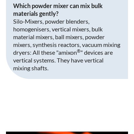
Which powder mixer can mix bulk
materials gently?
Silo-Mixers, powder blenders,
homogenisers, vertical mixers, bulk
material mixers, ball mixers, powder
mixers, synthesis reactors, vacuum mixing
®
dryers: All these "amixon
" devices are
vertical systems. They have vertical
mixing shafts.