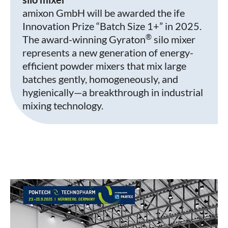
amixon GmbH will be awarded the ife
Innovation Prize “Batch Size 1+” in 2025.
®
The award-winning Gyraton
silo mixer
represents a new generation of energy-
efficient powder mixers that mix large
batches gently, homogeneously, and
hygienically—a breakthrough in industrial
mixing technology.