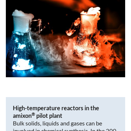
High-temperature reactors in the
®
amixon
pilot plant
Bulk solids, liquids and gases can be
involved in chemical synthesis. In the 200