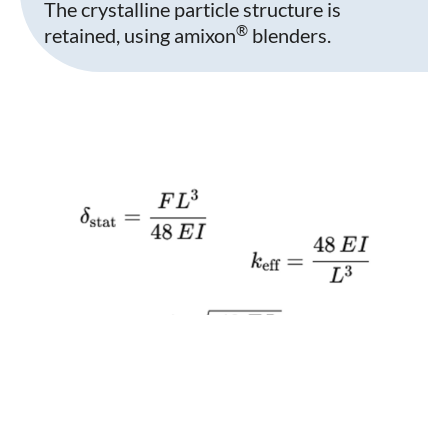
The crystalline particle structure is
®
retained, using amixon
blenders.