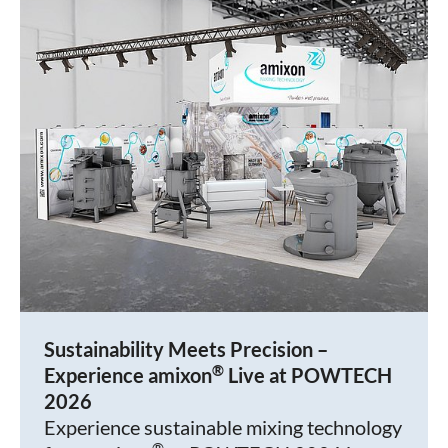
Sustainability Meets Precision –
®
Experience amixon
Live at POWTECH
2026
Experience sustainable mixing technology
®