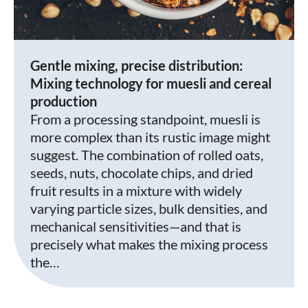
Gentle mixing, precise distribution:
Mixing technology for muesli and cereal
production
From a processing standpoint, muesli is
more complex than its rustic image might
suggest. The combination of rolled oats,
seeds, nuts, chocolate chips, and dried
fruit results in a mixture with widely
varying particle sizes, bulk densities, and
mechanical sensitivities—and that is
precisely what makes the mixing process
the…