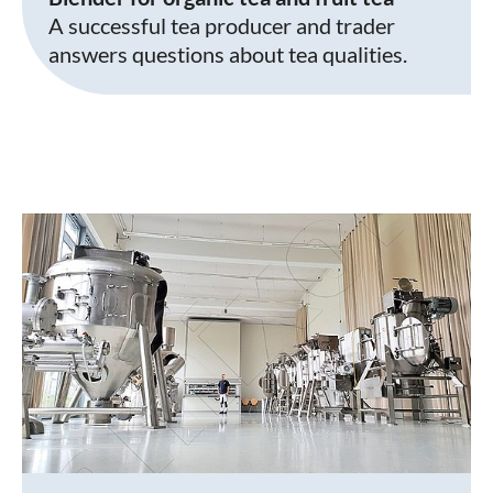
A successful tea producer and trader
answers questions about tea qualities.