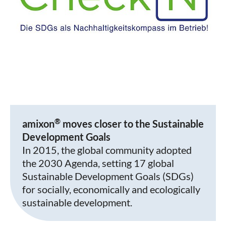
®
amixon
moves closer to the Sustainable
Development Goals
In 2015, the global community adopted
the 2030 Agenda, setting 17 global
Sustainable Development Goals (SDGs)
for socially, economically and ecologically
sustainable development.