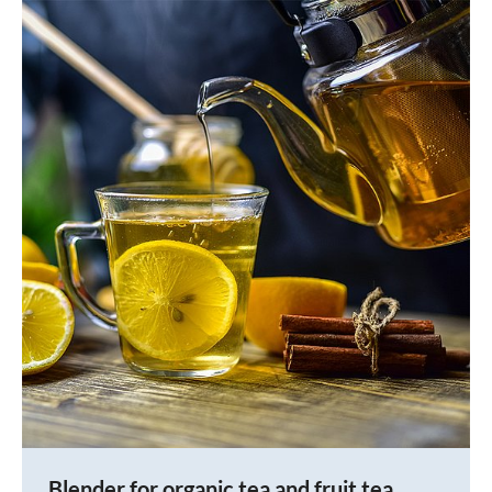
Blender for organic tea and fruit tea