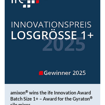
®
amixon
wins the ife Innovation Award
®
Batch Size 1+ – Award for the Gyraton
silo mixer