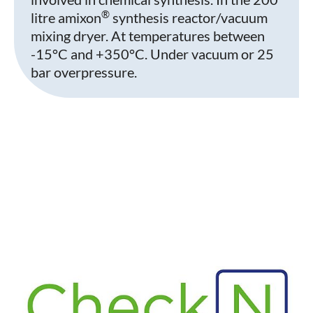
®
litre amixon
synthesis reactor/vacuum
mixing dryer. At temperatures between
-15°C and +350°C. Under vacuum or 25
bar overpressure.