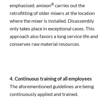
®
emphasised. amixon
carries out the
retrofitting of older mixers at the location
where the mixer is installed. Disassembly
only takes place in exceptional cases. This
approach also favors a long service life and
conserves raw material resources.
4. Continuous training of all employees
The aforementioned guidelines are being
continuously applied and trained.