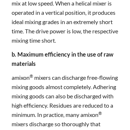
mix at low speed. When a helical mixer is
operated in a vertical position, it produces
ideal mixing grades in an extremely short
time. The drive power is low, the respective
mixing time short.
b. Maximum efficiency in the use of raw
materials
®
amixon
mixers can discharge free-flowing
mixing goods almost completely. Adhering
mixing goods can also be discharged with
high efficiency. Residues are reduced to a
®
minimum. In practice, many amixon
mixers discharge so thoroughly that