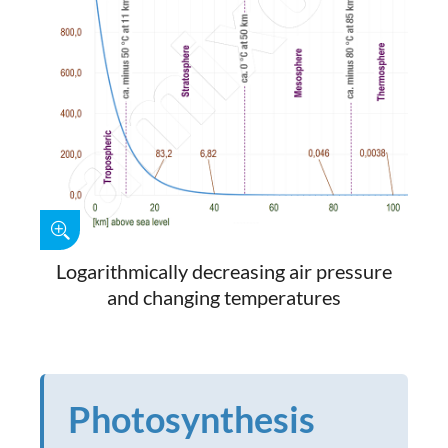
Logarithmically decreasing air pressure
and changing temperatures
Photosynthesis