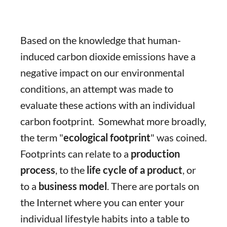
Based on the knowledge that human-
induced carbon dioxide emissions have a
negative impact on our environmental
conditions, an attempt was made to
evaluate these actions with an individual
carbon footprint. Somewhat more broadly,
the term "
ecological footprint
" was coined.
Footprints can relate to a
production
process
, to the
life cycle of a product
, or
to a
business model
. There are portals on
the Internet where you can enter your
individual lifestyle habits into a table to