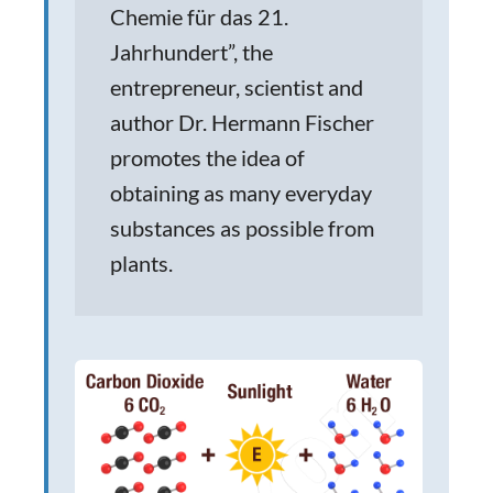
Chemie für das 21.
Jahrhundert”, the
entrepreneur, scientist and
author Dr. Hermann Fischer
promotes the idea of
obtaining as many everyday
substances as possible from
plants.