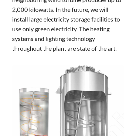
2,000 kilowatts. In the future, we will
install large electricity storage facilities to
use only green electricity. The heating
systems and lighting technology
throughout the plant are state of the art.