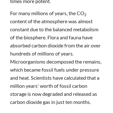
times more potent.
For many millions of years, the CO
2
content of the atmosphere was almost
constant due to the balanced metabolism
of the biosphere. Flora and fauna have
absorbed carbon dioxide from the air over
hundreds of millions of years.
Microorganisms decomposed the remains,
which became fossil fuels under pressure
and heat. Scientists have calculated that a
million years' worth of fossil carbon
storage is now degraded and released as
carbon dioxide gas in just ten months.