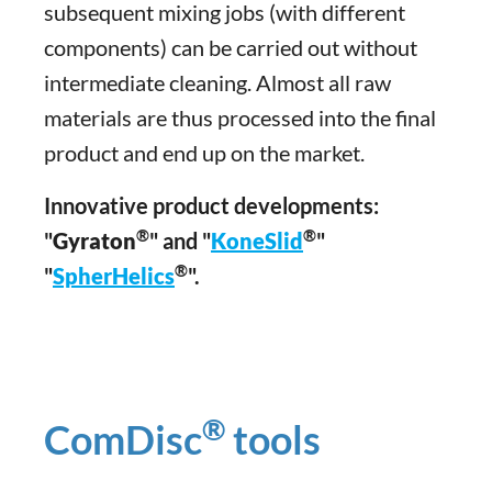
subsequent mixing jobs (with different
components) can be carried out without
intermediate cleaning. Almost all raw
materials are thus processed into the final
product and end up on the market.
Innovative product developments:
®
®
"
Gyraton
" and "
KoneSlid
"
®
"
SpherHelics
".
®
ComDisc
tools