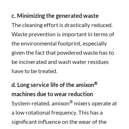
c. Minimizing the generated waste
The cleaning effort is drastically reduced.
Waste prevention is important in terms of
the environmental footprint, especially
given the fact that powdered waste has to
be incinerated and wash water residues
have to be treated.
®
d. Long service life of the amixon
machines due to wear reduction
®
System-related, amixon
mixers operate at
a low rotational frequency. This has a
significant influence on the wear of the