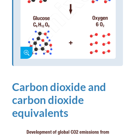
Carbon dioxide and
carbon dioxide
equivalents