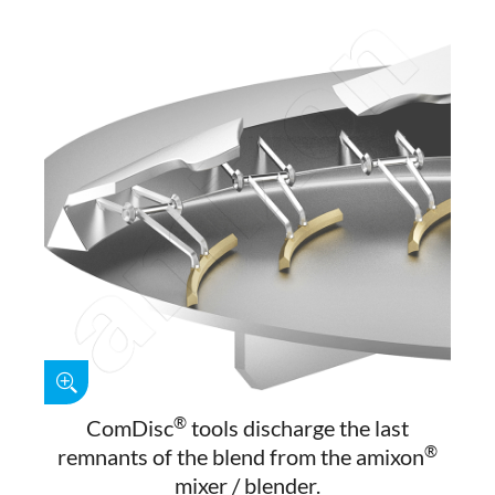
®
ComDisc
tools discharge the last
®
remnants of the blend from the amixon
mixer / blender.