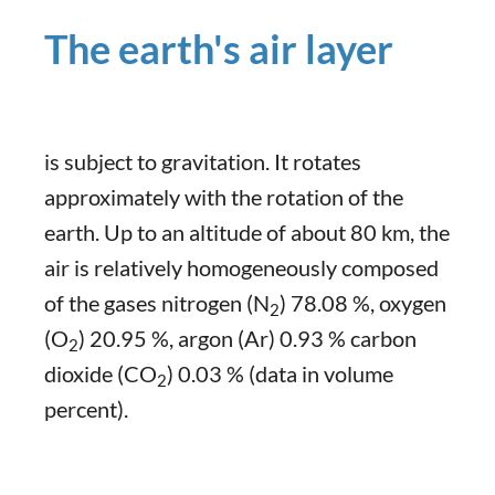
The earth's air layer
is subject to gravitation. It rotates
approximately with the rotation of the
earth. Up to an altitude of about 80 km, the
air is relatively homogeneously composed
of the gases nitrogen (N
) 78.08 %, oxygen
2
(O
) 20.95 %, argon (Ar) 0.93 % carbon
2
dioxide (CO
) 0.03 % (data in volume
2
percent).