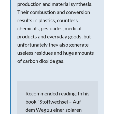
production and material synthesis.
Their combustion and conversion
results in plastics, countless
chemicals, pesticides, medical
products and everyday goods, but
unfortunately they also generate
useless residues and huge amounts
of carbon dioxide gas.
Recommended reading: In his
book "Stoffwechsel – Auf
dem Weg zu einer solaren