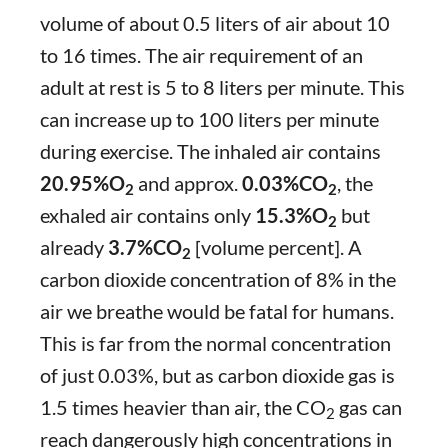
volume of about 0.5 liters of air about 10
to 16 times. The air requirement of an
adult at rest is 5 to 8 liters per minute. This
can increase up to 100 liters per minute
during exercise. The inhaled air contains
20.95%O
and approx.
0.03%CO
, the
2
2
exhaled air contains only
15.3%O
but
2
already
3.7%CO
[volume percent]. A
2
carbon dioxide concentration of 8% in the
air we breathe would be fatal for humans.
This is far from the normal concentration
of just 0.03%, but as carbon dioxide gas is
1.5 times heavier than air, the CO
gas can
2
reach dangerously high concentrations in