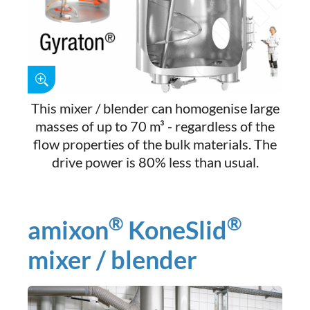
This mixer / blender can homogenise large
masses of up to 70 m³ - regardless of the
flow properties of the bulk materials. The
drive power is 80% less than usual.
®
®
amixon
KoneSlid
mixer / blender