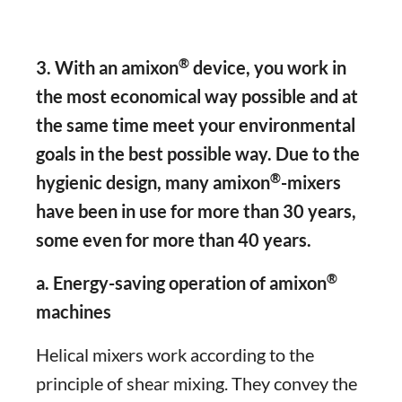
®
3. With an amixon
device, you work in
the most economical way possible and at
the same time meet your environmental
goals in the best possible way. Due to the
®
hygienic design, many amixon
-mixers
have been in use for more than 30 years,
some even for more than 40 years.
®
a. Energy-saving operation of amixon
machines
Helical mixers work according to the
principle of shear mixing. They convey the