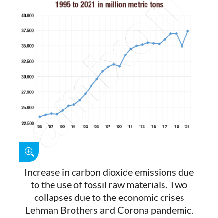
Increase in carbon dioxide emissions due
to the use of fossil raw materials. Two
collapses due to the economic crises
Lehman Brothers and Corona pandemic.