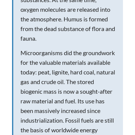
oxygen molecules are released into
the atmosphere. Humus is formed
from the dead substance of flora and
fauna.
Microorganisms did the groundwork
for the valuable materials available
today: peat, lignite, hard coal, natural
gas and crude oil. The stored
biogenic mass is now a sought-after
raw material and fuel. Its use has
been massively increased since
industrialization. Fossil fuels are still
the basis of worldwide energy