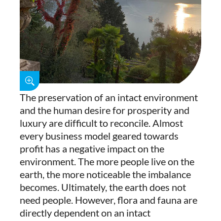
The preservation of an intact environment
and the human desire for prosperity and
luxury are difficult to reconcile. Almost
every business model geared towards
profit has a negative impact on the
environment. The more people live on the
earth, the more noticeable the imbalance
becomes. Ultimately, the earth does not
need people. However, flora and fauna are
directly dependent on an intact