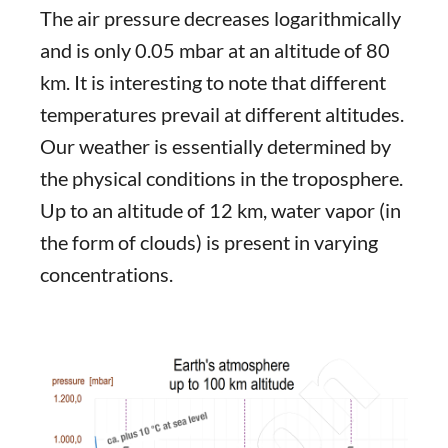
The air pressure decreases logarithmically
and is only 0.05 mbar at an altitude of 80
km. It is interesting to note that different
temperatures prevail at different altitudes.
Our weather is essentially determined by
the physical conditions in the troposphere.
Up to an altitude of 12 km, water vapor (in
the form of clouds) is present in varying
concentrations.