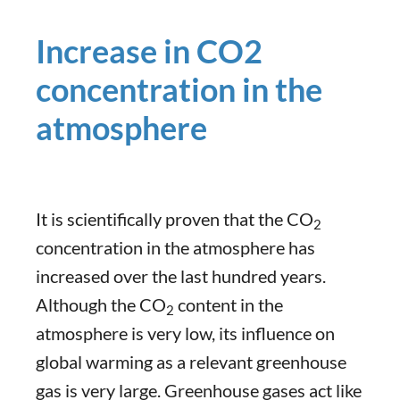
Increase in CO2
concentration in the
atmosphere
It is scientifically proven that the CO
2
concentration in the atmosphere has
increased over the last hundred years.
Although the CO
content in the
2
atmosphere is very low, its influence on
global warming as a relevant greenhouse
gas is very large. Greenhouse gases act like