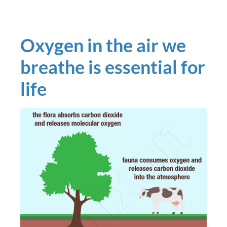
Oxygen in the air we
breathe is essential for
life