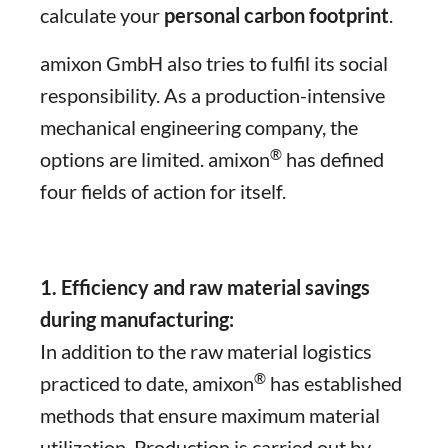
calculate your
personal carbon footprint
.
amixon GmbH also tries to fulfil its social
responsibility. As a production-intensive
mechanical engineering company, the
®
options are limited. amixon
has defined
four fields of action for itself.
1. Efficiency and raw material savings
during manufacturing:
In addition to the raw material logistics
®
practiced to date, amixon
has established
methods that ensure maximum material
utilization. Production is carried out by