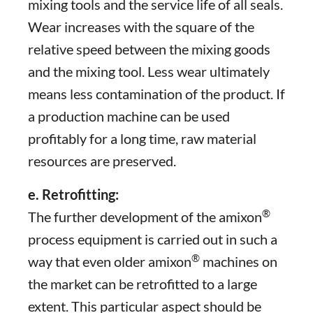
mixing tools and the service life of all seals.
Wear increases with the square of the
relative speed between the mixing goods
and the mixing tool. Less wear ultimately
means less contamination of the product. If
a production machine can be used
profitably for a long time, raw material
resources are preserved.
e. Retrofitting:
®
The further development of the amixon
process equipment is carried out in such a
®
way that even older amixon
machines on
the market can be retrofitted to a large
extent. This particular aspect should be