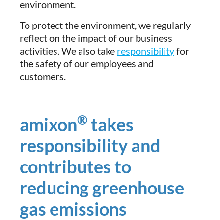
environment.
To protect the environment, we regularly
reflect on the impact of our business
activities. We also take
responsibility
for
the safety of our employees and
customers.
®
amixon
takes
responsibility and
contributes to
reducing greenhouse
gas emissions