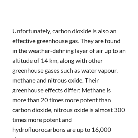
Unfortunately, carbon dioxide is also an
effective greenhouse gas. They are found
in the weather-defining layer of air up to an
altitude of 14 km, along with other
greenhouse gases such as water vapour,
methane and nitrous oxide. Their
greenhouse effects differ: Methane is
more than 20 times more potent than
carbon dioxide, nitrous oxide is almost 300
times more potent and
hydrofluorocarbons are up to 16,000