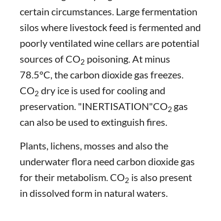
certain circumstances. Large fermentation
silos where livestock feed is fermented and
poorly ventilated wine cellars are potential
sources of CO
poisoning. At minus
2
78.5°C, the carbon dioxide gas freezes.
CO
dry ice is used for cooling and
2
preservation. "INERTISATION"CO
gas
2
can also be used to extinguish fires.
Plants, lichens, mosses and also the
underwater flora need carbon dioxide gas
for their metabolism. CO
is also present
2
in dissolved form in natural waters.