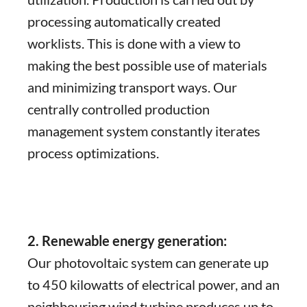
processing automatically created
worklists. This is done with a view to
making the best possible use of materials
and minimizing transport ways. Our
centrally controlled production
management system constantly iterates
process optimizations.
2. Renewable energy generation:
Our photovoltaic system can generate up
to 450 kilowatts of electrical power, and an
neighbouring wind turbine produces up to