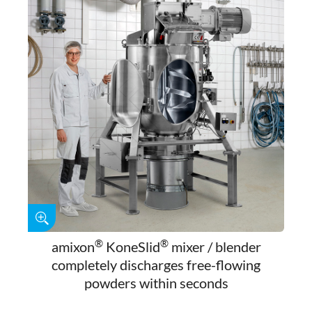
®
®
amixon
KoneSlid
mixer / blender
completely discharges free-flowing
powders within seconds