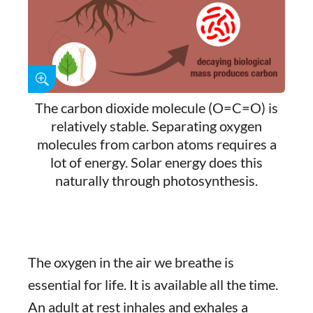
The carbon dioxide molecule (O=C=O) is
relatively stable. Separating oxygen
molecules from carbon atoms requires a
lot of energy. Solar energy does this
naturally through photosynthesis.
The oxygen in the air we breathe is
essential for life. It is available all the time.
An adult at rest inhales and exhales a