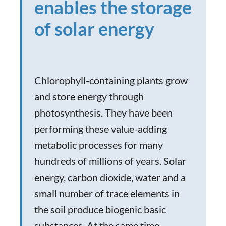
enables the storage
of solar energy
Chlorophyll-containing plants grow
and store energy through
photosynthesis. They have been
performing these value-adding
metabolic processes for many
hundreds of millions of years. Solar
energy, carbon dioxide, water and a
small number of trace elements in
the soil produce biogenic basic
substances. At the same time,