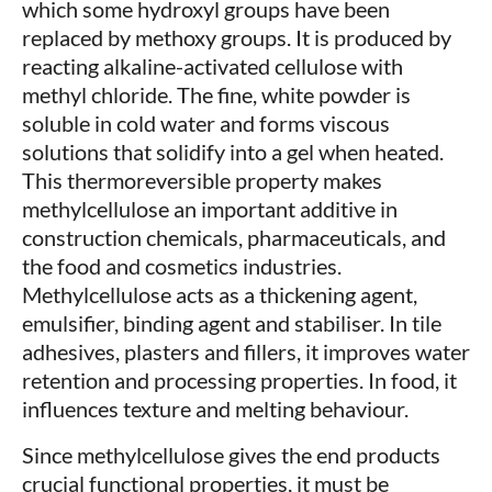
which some hydroxyl groups have been
replaced by methoxy groups. It is produced by
reacting alkaline-activated cellulose with
methyl chloride. The fine, white powder is
soluble in cold water and forms viscous
solutions that solidify into a gel when heated.
This thermoreversible property makes
methylcellulose an important additive in
construction chemicals, pharmaceuticals, and
the food and cosmetics industries.
Methylcellulose acts as a thickening agent,
emulsifier, binding agent and stabiliser. In tile
adhesives, plasters and fillers, it improves water
retention and processing properties. In food, it
influences texture and melting behaviour.
Since methylcellulose gives the end products
crucial functional properties, it must be