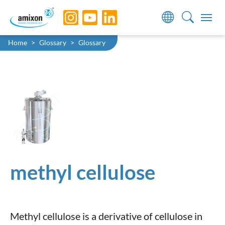
Skip to main navigation
Skip to main content
Skip to page footer
You are here:
Home
Glossary
Glossary
methyl cellulose
Methyl cellulose is a derivative of cellulose in