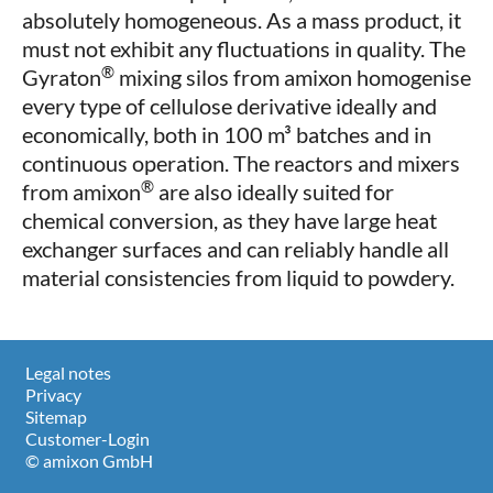
absolutely homogeneous. As a mass product, it
must not exhibit any fluctuations in quality. The
®
Gyraton
mixing silos from amixon homogenise
every type of cellulose derivative ideally and
economically, both in 100 m³ batches and in
continuous operation. The reactors and mixers
®
from amixon
are also ideally suited for
chemical conversion, as they have large heat
exchanger surfaces and can reliably handle all
material consistencies from liquid to powdery.
Legal notes
Privacy
Sitemap
Customer-Login
© amixon GmbH