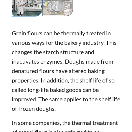
Grain flours can be thermally treated in
various ways for the bakery industry. This
changes the starch structure and
inactivates enzymes. Doughs made from
denatured flours have altered baking
properties. In addition, the shelf life of so-
called long-life baked goods can be
improved. The same applies to the shelf life
of frozen doughs.
In some companies, the thermal treatment
of cereal flour is also referred to as