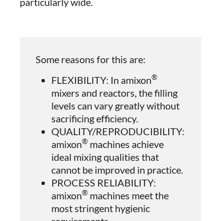
particularly wide.
Some reasons for this are:
®
FLEXIBILITY: In amixon
mixers and reactors, the filling
levels can vary greatly without
sacrificing efficiency.
QUALITY/REPRODUCIBILITY:
®
amixon
machines achieve
ideal mixing qualities that
cannot be improved in practice.
PROCESS RELIABILITY:
®
amixon
machines meet the
most stringent hygienic
requirements.