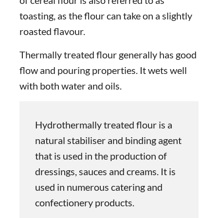
toasting, as the flour can take on a slightly
roasted flavour.
Thermally treated flour generally has good
flow and pouring properties. It wets well
with both water and oils.
Hydrothermally treated flour is a
natural stabiliser and binding agent
that is used in the production of
dressings, sauces and creams. It is
used in numerous catering and
confectionery products.