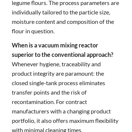
legume flours. The process parameters are
individually tailored to the particle size,
moisture content and composition of the
flour in question.
When is a vacuum mixing reactor
superior to the conventional approach?
Whenever hygiene, traceability and
product integrity are paramount: the
closed single-tank process eliminates
transfer points and the risk of
recontamination. For contract
manufacturers with a changing product
portfolio, it also offers maximum flexibility
with minimal cleaning times.