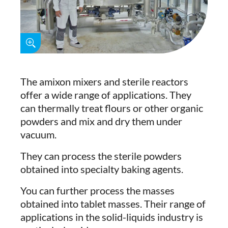
The amixon mixers and sterile reactors
offer a wide range of applications. They
can thermally treat flours or other organic
powders and mix and dry them under
vacuum.
They can process the sterile powders
obtained into specialty baking agents.
You can further process the masses
obtained into tablet masses. Their range of
applications in the solid-liquids industry is