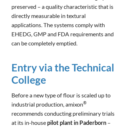
preserved – a quality characteristic that is
directly measurable in textural
applications. The systems comply with
EHEDG, GMP and FDA requirements and
can be completely emptied.
Entry via the Technical
College
Before a new type of flour is scaled up to
®
industrial production, amixon
recommends conducting preliminary trials
at its in-house
pilot plant in Paderborn
–