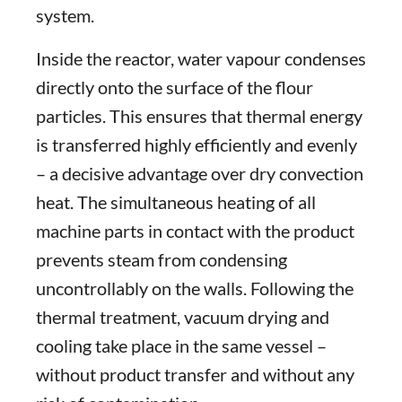
system.
Inside the reactor, water vapour condenses
directly onto the surface of the flour
particles. This ensures that thermal energy
is transferred highly efficiently and evenly
– a decisive advantage over dry convection
heat. The simultaneous heating of all
machine parts in contact with the product
prevents steam from condensing
uncontrollably on the walls. Following the
thermal treatment, vacuum drying and
cooling take place in the same vessel –
without product transfer and without any