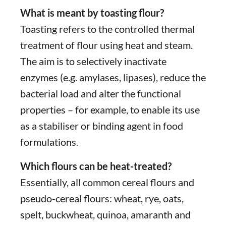
What is meant by toasting flour?
Toasting refers to the controlled thermal
treatment of flour using heat and steam.
The aim is to selectively inactivate
enzymes (e.g. amylases, lipases), reduce the
bacterial load and alter the functional
properties – for example, to enable its use
as a stabiliser or binding agent in food
formulations.
Which flours can be heat-treated?
Essentially, all common cereal flours and
pseudo-cereal flours: wheat, rye, oats,
spelt, buckwheat, quinoa, amaranth and