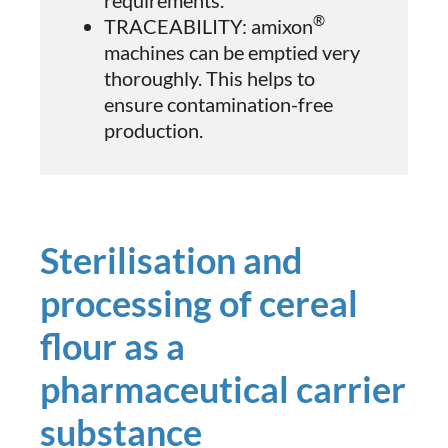
®
TRACEABILITY: amixon
machines can be emptied very
thoroughly. This helps to
ensure contamination-free
production.
Sterilisation and
processing of cereal
flour as a
pharmaceutical carrier
substance