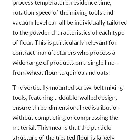
process temperature, residence time,
rotation speed of the mixing tools and
vacuum level can all be individually tailored
to the powder characteristics of each type
of flour. This is particularly relevant for
contract manufacturers who process a
wide range of products on a single line –
from wheat flour to quinoa and oats.
The vertically mounted screw-belt mixing
tools, featuring a double-walled design,
ensure three-dimensional redistribution
without compacting or compressing the
material. This means that the particle
structure of the treated flour is largely