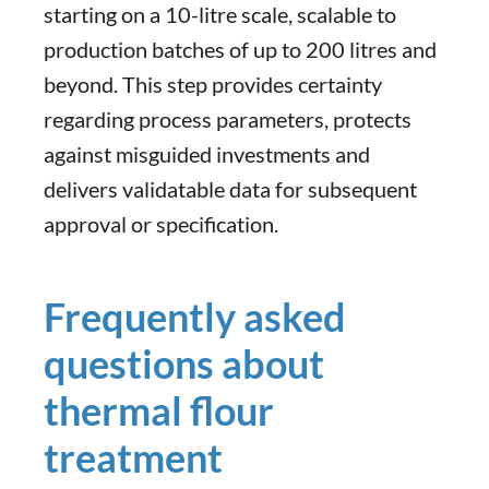
starting on a 10-litre scale, scalable to
production batches of up to 200 litres and
beyond. This step provides certainty
regarding process parameters, protects
against misguided investments and
delivers validatable data for subsequent
approval or specification.
Frequently asked
questions about
thermal flour
treatment