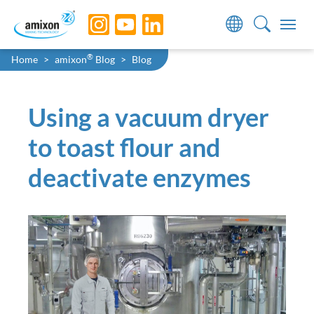
Skip to main navigation
Skip to main content
Skip to page footer
You are here:
®
Home
amixon
Blog
Blog
Using a vacuum dryer
to toast flour and
deactivate enzymes