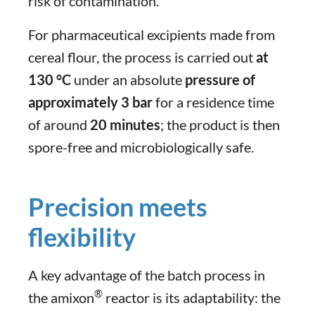
risk of contamination.
For pharmaceutical excipients made from
cereal flour, the process is carried out
at
130 °C
under an absolute
pressure of
approximately 3 bar
for a residence time
of around
20 minutes
; the product is then
spore-free and microbiologically safe.
Precision meets
flexibility
A key advantage of the batch process in
®
the amixon
reactor is its adaptability: the