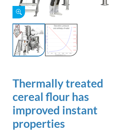
Thermally treated
cereal flour has
improved instant
properties