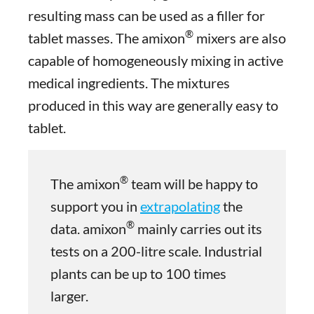
resulting mass can be used as a filler for
®
tablet masses. The amixon
mixers are also
capable of homogeneously mixing in active
medical ingredients. The mixtures
produced in this way are generally easy to
tablet.
®
The amixon
team will be happy to
support you in
extrapolating
the
®
data. amixon
mainly carries out its
tests on a 200-litre scale. Industrial
plants can be up to 100 times
larger.