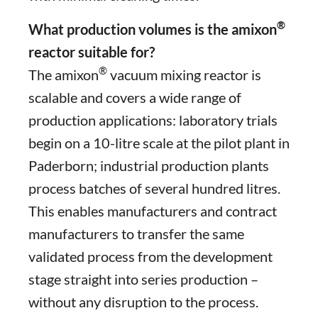
®
What production volumes is the amixon
reactor suitable for?
®
The amixon
vacuum mixing reactor is
scalable and covers a wide range of
production applications: laboratory trials
begin on a 10-litre scale at the pilot plant in
Paderborn; industrial production plants
process batches of several hundred litres.
This enables manufacturers and contract
manufacturers to transfer the same
validated process from the development
stage straight into series production –
without any disruption to the process.