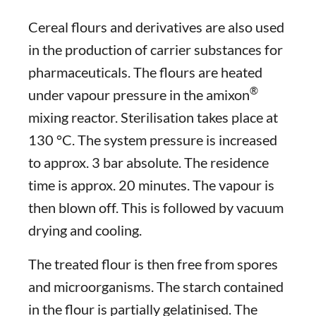
Cereal flours and derivatives are also used
in the production of carrier substances for
pharmaceuticals. The flours are heated
®
under vapour pressure in the amixon
mixing reactor. Sterilisation takes place at
130 °C. The system pressure is increased
to approx. 3 bar absolute. The residence
time is approx. 20 minutes. The vapour is
then blown off. This is followed by vacuum
drying and cooling.
The treated flour is then free from spores
and microorganisms. The starch contained
in the flour is partially gelatinised. The