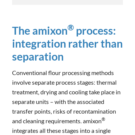
®
The amixon
process:
integration rather than
separation
Conventional flour processing methods
involve separate process stages: thermal
treatment, drying and cooling take place in
separate units – with the associated
transfer points, risks of recontamination
®
and cleaning requirements. amixon
integrates all these stages into a single