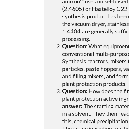
amixon
uses nickel-based 
(2.4605) or Hastelloy C22 
synthesis product has been 
the vacuum dryer, stainless
1.4404 are generally suffici
processing.
Question:
What equipment
conventional multi-purpose
Synthesis reactors, mixers
particles, paste hoppers, v
and filling mixers, and fo
plant protection products.
Question:
How does the fir
plant protection active ing
answer:
The starting mater
in a solvent. They then reac
this, chemical precipitation 
The active ingredient parti