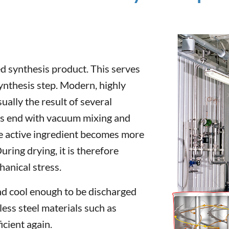
 synthesis product. This serves
synthesis step. Modern, highly
ally the result of several
ys end with vacuum mixing and
he active ingredient becomes more
uring drying, it is therefore
anical stress.
nd cool enough to be discharged
ess steel materials such as
cient again.