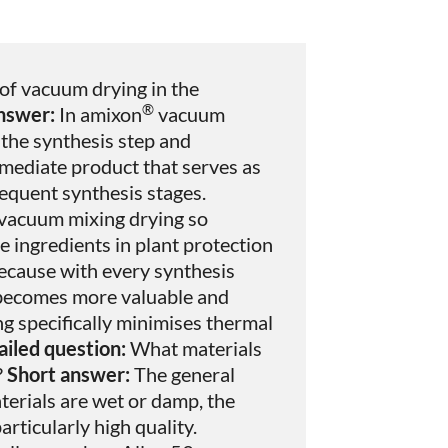
 of vacuum drying in the
®
nswer:
In amixon
vacuum
 the synthesis step and
mediate product that serves as
sequent synthesis stages.
vacuum mixing drying so
 ingredients in plant protection
cause with every synthesis
t becomes more valuable and
g specifically minimises thermal
iled question:
What materials
?
Short answer:
The general
terials are wet or damp, the
rticularly high quality.