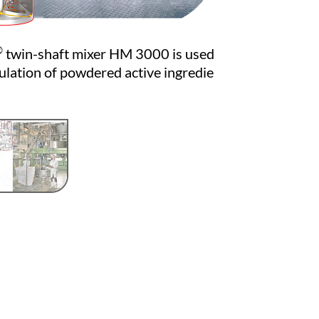
®
twin-shaft mixer HM 3000 is used
ulation of powdered active ingredie