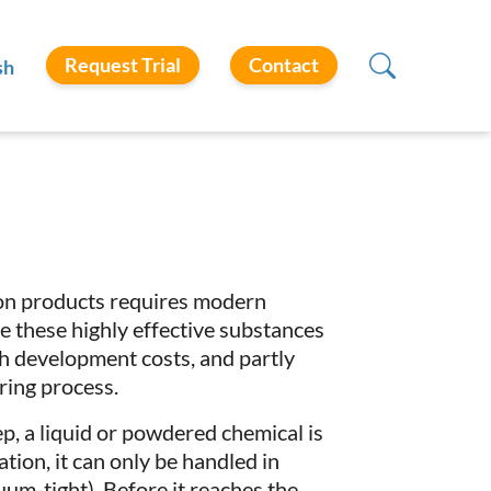
Request Trial
Contact
sh
ion products requires modern
use these highly effective substances
gh development costs, and partly
ring process.
ep, a liquid or powdered chemical is
tion, it can only be handled in
um-tight). Before it reaches the