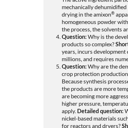
mechanically dehumidified
®
drying in the amixon
appar
homogeneous powder with a 
the process, the solvents a
Question:
Why is the devel
products so complex?
Shor
years, incurs development 
millions, and requires num
Question:
Why are the dem
crop protection production
Because synthesis process
the products are more temp
are becoming more aggressi
higher pressure, temperat
apply.
Detailed question:
W
nickel-based materials suc
for reactors and dryers?
Sh