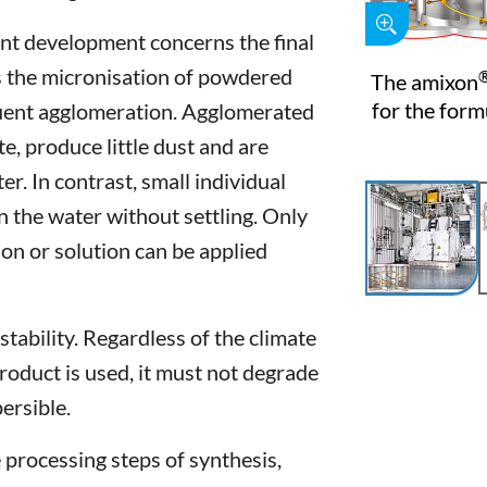
ent development concerns the final
s the micronisation of powdered
The amixon
for the form
quent agglomeration. Agglomerated
te, produce little dust and are
r. In contrast, small individual
n the water without settling. Only
n or solution can be applied
stability. Regardless of the climate
roduct is used, it must not degrade
ersible.
e processing steps of synthesis,