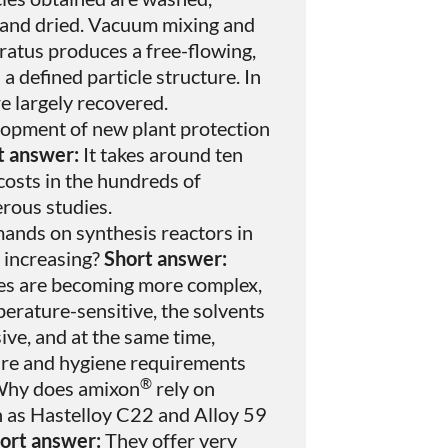
 and dried. Vacuum mixing and
atus produces a free-flowing,
defined particle structure. In
re largely recovered.
opment of new plant protection
t answer:
It takes around ten
costs in the hundreds of
erous studies.
ands on synthesis reactors in
 increasing?
Short answer:
es are becoming more complex,
erature-sensitive, the solvents
ve, and at the same time,
ure and hygiene requirements
®
hy does amixon
rely on
h as Hastelloy C22 and Alloy 59
ort answer:
They offer very