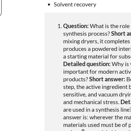
Solvent recovery
Question:
What is the role
synthesis process?
Short a
mixing dryers, it completes
produces a powdered inter
a starting material for sub
Detailed question:
Why is 
important for modern active
products?
Short answer:
Be
step, the active ingredien
sensitive, and vacuum dryin
and mechanical stress.
Deta
are used in a synthesis line
answer is: wherever the ma
materials used must be of pa
®