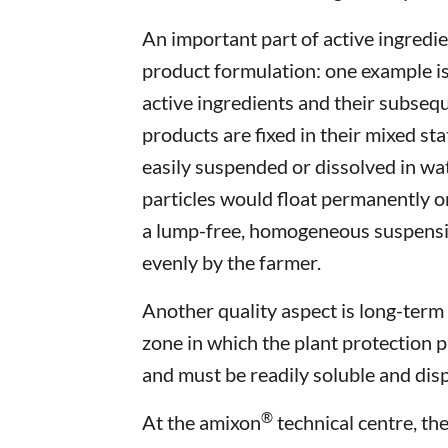
An important part of active ingredi
product formulation: one example i
active ingredients and their subse
products are fixed in their mixed sta
easily suspended or dissolved in wate
particles would float permanently o
a lump-free, homogeneous suspensio
evenly by the farmer.
Another quality aspect is long-term 
zone in which the plant protection p
and must be readily soluble and disp
®
At the amixon
technical centre, th