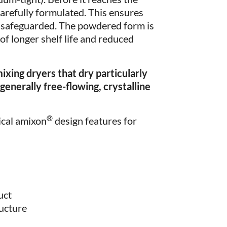
carefully formulated. This ensures
is safeguarded. The powdered form is
of longer shelf life and reduced
ing dryers that dry particularly
generally free-flowing, crystalline
®
ical amixon
design features for
uct
ructure