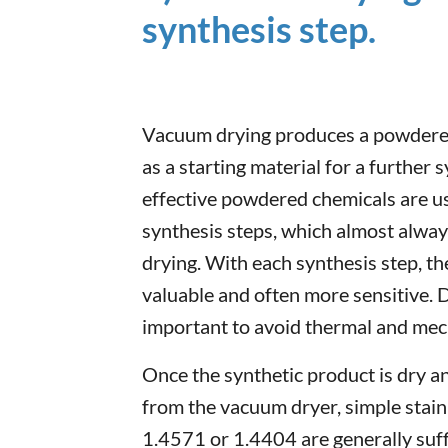
synthesis step.
Vacuum drying produces a powdered
as a starting material for a further 
effective powdered chemicals are usu
synthesis steps, which almost alwa
drying. With each synthesis step, t
valuable and often more sensitive. D
important to avoid thermal and mech
Once the synthetic product is dry a
from the vacuum dryer, simple stainl
1.4571 or 1.4404 are generally suffi