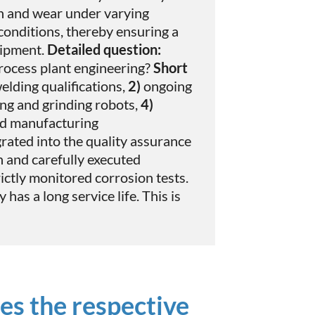
on and wear under varying
onditions, thereby ensuring a
uipment.
Detailed question:
rocess plant engineering?
Short
elding qualifications,
2)
ongoing
ing and grinding robots,
4)
nd manufacturing
rated into the quality assurance
n and carefully executed
ictly monitored corrosion tests.
has a long service life. This is
es the respective