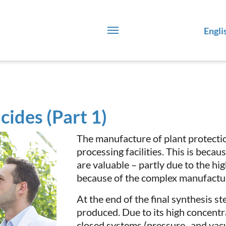
Engli
cides (Part 1)
The manufacture of plant protect
processing facilities. This is beca
are valuable – partly due to the hi
because of the complex manufactu
At the end of the final synthesis st
produced. Due to its high concentra
closed systems (pressure- and vacu