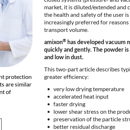
market, it is diluted/extended and 
the health and safety of the user 
increasingly preferred for reasons 
transport volume.
®
amixon
has developed vacuum mix
quickly and gently. The powder is 
and low in dust.
This two-part article describes typ
greater efficiency:
nt protection
s are similar
very low drying temperature
nt of
accelerated heat input
faster drying
lower shear stress on the prod
preservation of the particle st
better residual discharge