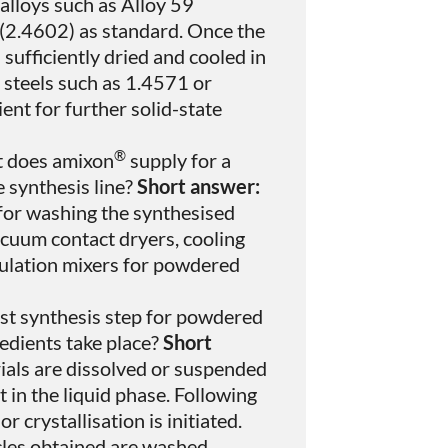
alloys such as Alloy 59
(2.4602) as standard. Once the
sufficiently dried and cooled in
 steels such as 1.4571 or
ent for further solid-state
®
 does amixon
supply for a
 synthesis line?
Short answer:
 for washing the synthesised
acuum contact dryers, cooling
rmulation mixers for powdered
st synthesis step for powdered
redients take place?
Short
ials are dissolved or suspended
t in the liquid phase. Following
or crystallisation is initiated.
cles obtained are washed,