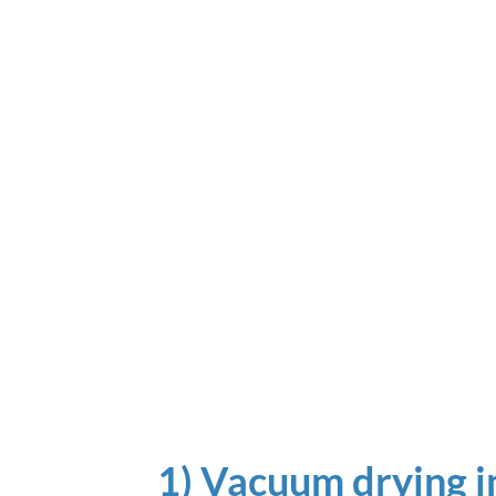
1) Vacuum drying i