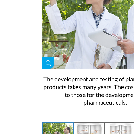
The development and testing of pla
products takes many years. The cost
to those for the developme
pharmaceuticals.