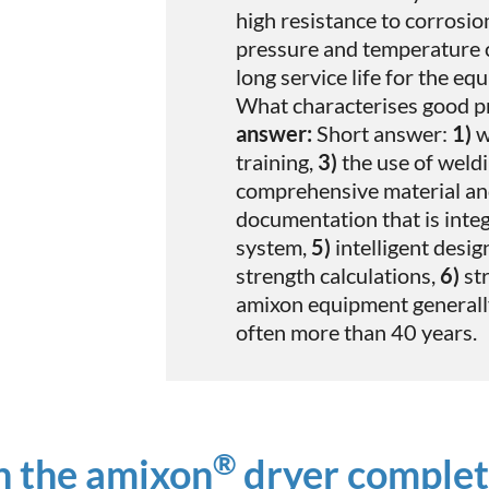
high resistance to corrosi
pressure and temperature c
long service life for the eq
What characterises good p
answer:
Short answer:
1)
w
training,
3)
the use of weld
comprehensive material a
documentation that is integ
system,
5)
intelligent desig
strength calculations,
6)
str
amixon equipment generally 
often more than 40 years.
®
n the amixon
dryer complet