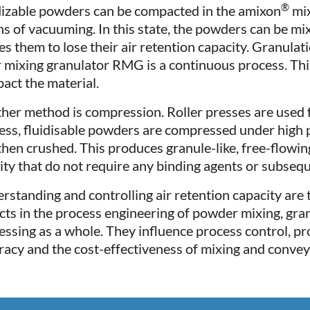
®
dizable powders can be compacted in the amixon
mix
s of vacuuming. In this state, the powders can be mi
es them to lose their air retention capacity. Granulat
r mixing granulator RMG is a continuous process. Thi
act the material.
her method is compression. Roller presses are used fo
ess, fluidisable powders are compressed under high p
then crushed. This produces granule-like, free-flowi
ity that do not require any binding agents or subsequ
rstanding and controlling air retention capacity are
cts in the process engineering of powder mixing, gra
essing as a whole. They influence process control, pr
racy and the cost-effectiveness of mixing and convey