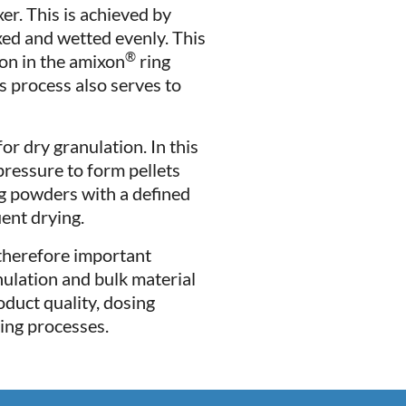
er. This is achieved by
xed and wetted evenly. This
®
ion in the amixon
ring
s process also serves to
r dry granulation. In this
ressure to form pellets
ng powders with a defined
ent drying.
 therefore important
nulation and bulk material
oduct quality, dosing
ing processes.