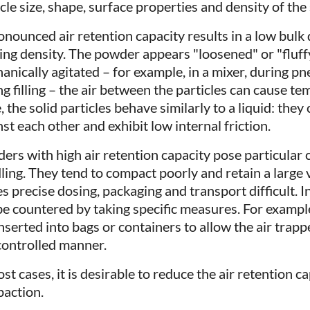
cle size, shape, surface properties and density of the 
onounced air retention capacity results in a low bulk
ing density. The powder appears "loosened" or "fluffy
anically agitated – for example, in a mixer, during p
g filling – the air between the particles can cause tem
, the solid particles behave similarly to a liquid: they
st each other and exhibit low internal friction.
ers with high air retention capacity pose particular 
ling. They tend to compact poorly and retain a large v
 precise dosing, packaging and transport difficult. In 
be countered by taking specific measures. For exampl
nserted into bags or containers to allow the air trapp
 controlled manner.
ost cases, it is desirable to reduce the air retention 
action.