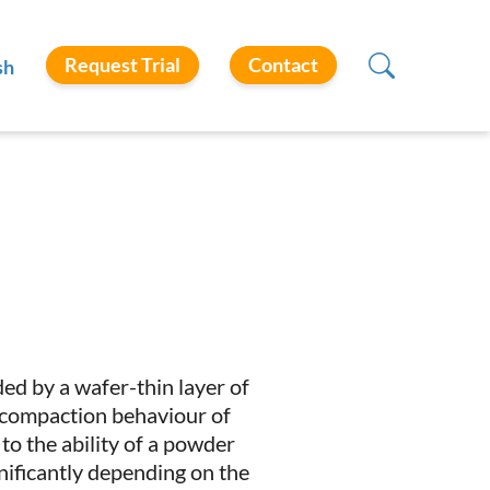
Request Trial
Contact
sh
ed by a wafer-thin layer of
nd compaction behaviour of
 to the ability of a powder
gnificantly depending on the