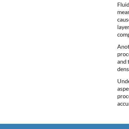
Flui
mean
caus
laye
comp
Anot
proc
and 
dens
Unde
aspe
proc
accu