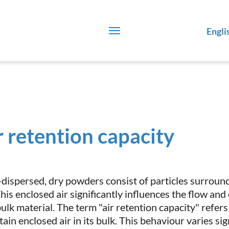
Engli
r retention capacity
-dispersed, dry powders consist of particles surround
 This enclosed air significantly influences the flow a
ulk material. The term "air retention capacity" refers
tain enclosed air in its bulk. This behaviour varies si