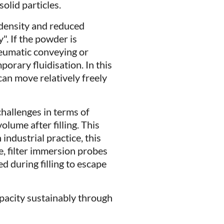
solid particles.
 density and reduced
". If the powder is
neumatic conveying or
porary fluidisation. In this
 can move relatively freely
challenges in terms of
olume after filling. This
industrial practice, this
e, filter immersion probes
ed during filling to escape
capacity sustainably through