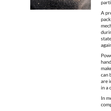
parti
A pr
pack
mech
durin
state
again
Powd
hand
makes
can 
are i
in a
In m
comp