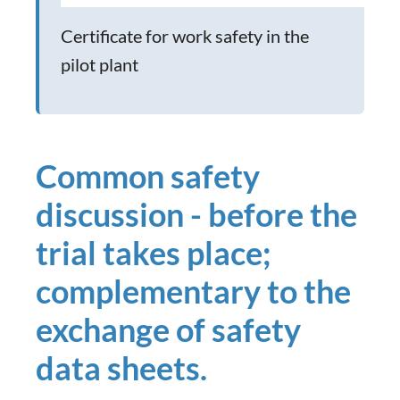
Certificate for work safety in the
pilot plant
Common safety
discussion - before the
trial takes place;
complementary to the
exchange of safety
data sheets.