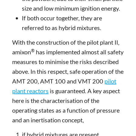
size and low minimum ignition energy.
If both occur together, they are
referred to as hybrid mixtures.
With the construction of the pilot plant II,
®
amixon
has implemented almost all safety
measures to minimise the risks described
above. In this respect, safe operation of the
AMT 200, AMT 100 and VMT 200
pilot
plant reactors
is guaranteed. A key aspect
here is the characterisation of the
operating states as a function of pressure
and an inertisation concept,
if hybrid mixtures are present,