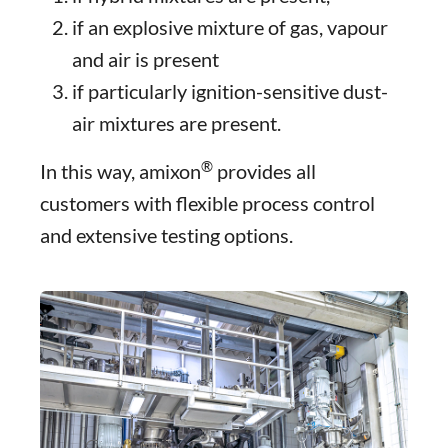
if an explosive mixture of gas, vapour
and air is present
if particularly ignition-sensitive dust-
air mixtures are present.
®
In this way, amixon
provides all
customers with flexible process control
and extensive testing options.