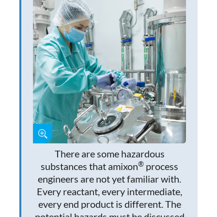
There are some hazardous
®
substances that amixon
process
engineers are not yet familiar with.
Every reactant, every intermediate,
every end product is different. The
potential hazards must be discussed