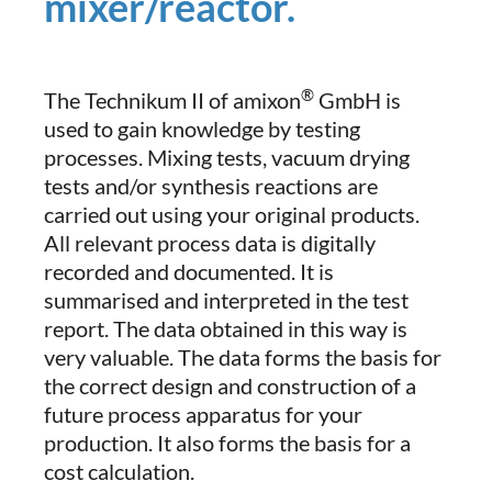
mixer/reactor.
®
The Technikum II of amixon
GmbH is
used to gain knowledge by testing
processes. Mixing tests, vacuum drying
tests and/or synthesis reactions are
carried out using your original products.
All relevant process data is digitally
recorded and documented. It is
summarised and interpreted in the test
report. The data obtained in this way is
very valuable. The data forms the basis for
the correct design and construction of a
future process apparatus for your
production. It also forms the basis for a
cost calculation.