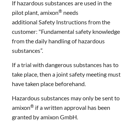
If hazardous substances are used in the
®
pilot plant, amixon
needs
additional Safety Instructions from the
customer: "Fundamental safety knowledge
from the daily handling of hazardous
substances”.
If a trial with dangerous substances has to
take place, then a joint safety meeting must
have taken place beforehand.
Hazardous substances may only be sent to
®
amixon
if a written approval has been
granted by amixon GmbH.