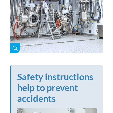
Safety instructions
help to prevent
accidents