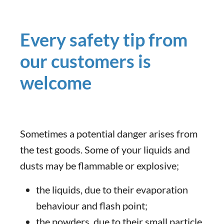
Every safety tip from
our customers is
welcome
Sometimes a potential danger arises from
the test goods. Some of your liquids and
dusts may be flammable or explosive;
the liquids, due to their evaporation
behaviour and flash point;
the powders, due to their small particle