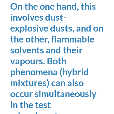
On the one hand, this
involves dust-
explosive dusts, and on
the other, flammable
solvents and their
vapours. Both
phenomena (hybrid
mixtures) can also
occur simultaneously
in the test