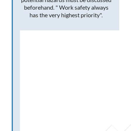
beforehand. " Work safety always
has the very highest priority".