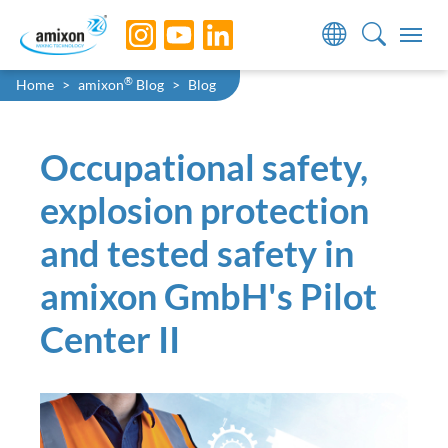
Skip to main navigation
Skip to main content
Skip to page footer
You are here:
®
Home
amixon
Blog
Blog
Occupational safety,
explosion protection
and tested safety in
amixon GmbH's Pilot
Center II