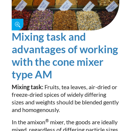
Mixing task and
advantages of working
with the cone mixer
type AM
Mixing task:
Fruits, tea leaves, air-dried or
freeze-dried spices of widely differing
sizes and weights should be blended gently
and homogenously.
®
In the amixon
mixer, the goods are ideally
mixed, regardless of differing particle sizes,