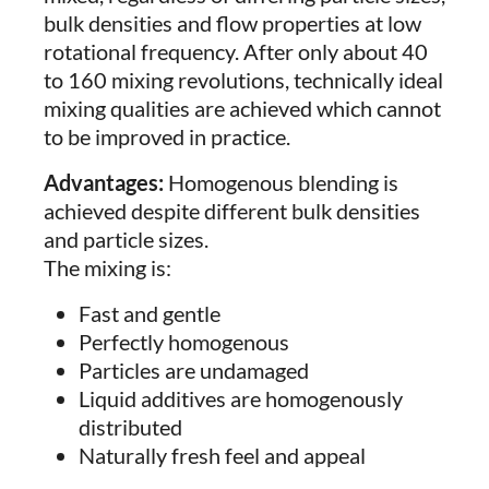
bulk densities and flow properties at low
rotational frequency. After only about 40
to 160 mixing revolutions, technically ideal
mixing qualities are achieved which cannot
to be improved in practice.
Advantages:
Homogenous blending is
achieved despite different bulk densities
and particle sizes.
The mixing is:
Fast and gentle
Perfectly homogenous
Particles are undamaged
Liquid additives are homogenously
distributed
Naturally fresh feel and appeal