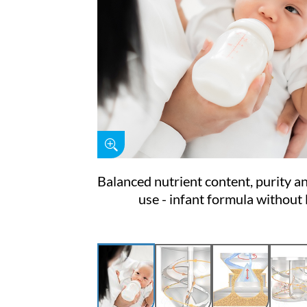
Balanced nutrient content, purity a
use - infant formula without