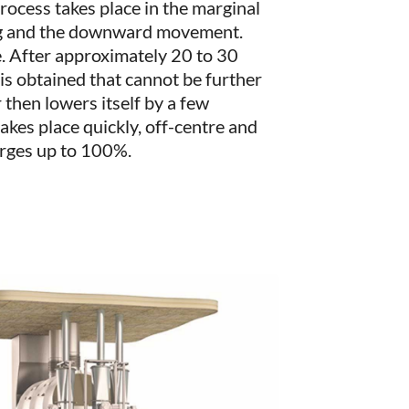
ocess takes place in the marginal
g and the downward movement.
e. After approximately 20 to 30
 is obtained that cannot be further
 then lowers itself by a few
akes place quickly, off-centre and
arges up to 100%.