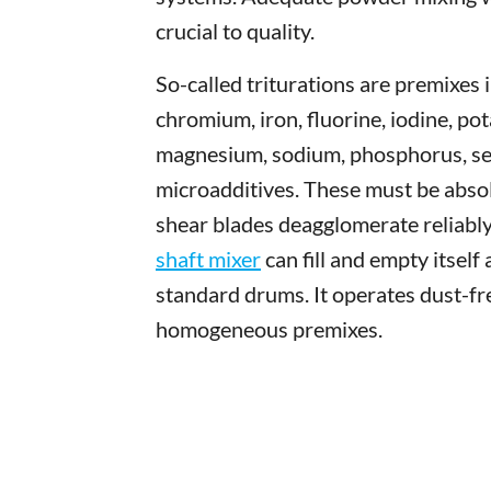
crucial to quality.
So-called triturations are premixes 
chromium, iron, fluorine, iodine, po
magnesium, sodium, phosphorus, sel
microadditives. These must be absol
shear blades deagglomerate reliably
shaft mixer
can fill and empty itself
standard drums. It operates dust-fr
homogeneous premixes.