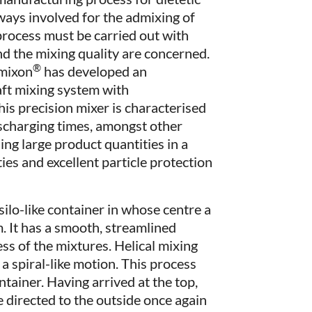
lways involved for the admixing of
process must be carried out with
d the mixing quality are concerned.
®
amixon
has developed an
aft mixing system with
is precision mixer is characterised
ischarging times, amongst other
sing large product quantities in a
ties and excellent particle protection
silo-like container in whose centre a
m. It has a smooth, streamlined
ss of the mixtures. Helical mixing
a spiral-like motion. This process
ntainer. Having arrived at the top,
 directed to the outside once again