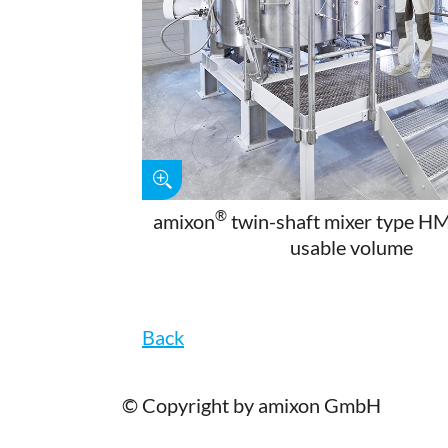
®
amixon
twin-shaft mixer type H
usable volume
Back
© Copyright by amixon GmbH