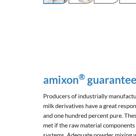
®
amixon
guarantee
Producers of industrially manufact
milk derivatives have a great respon
and one hundred percent pure. Thes
met if the raw material components
systems. Adequate powder mixing w