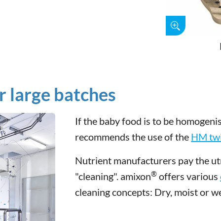
r large batches
If the baby food is to be homogeni
recommends the use of the
HM twi
Nutrient manufacturers pay the utm
®
"cleaning". amixon
offers various
cleaning concepts: Dry, moist or we