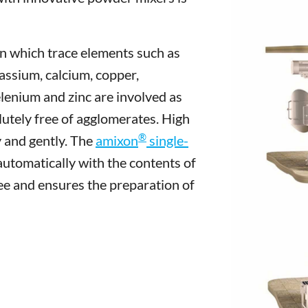
in which trace elements such as
tassium, calcium, copper,
enium and zinc are involved as
utely free of agglomerates. High
®
 and gently. The
amixon
single-
 automatically with the contents of
ee and ensures the preparation of