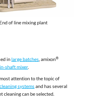
End of line mixing plant
®
sed in
large batches
, amixon
n-shaft mixer
.
ost attention to the topic of
cleaning systems
and has several
t cleaning can be selected.