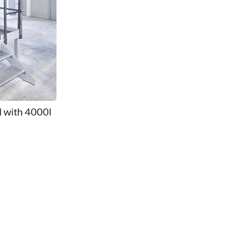
M with 4000l