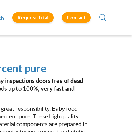
Request Trial
Contact
sh
rcent pure
y inspections doors free of dead
ods up to 100%, very fast and
 great responsibility. Baby food
ercent pure. These high quality
aterial components are prepared in
 manufacturing process for dietetic