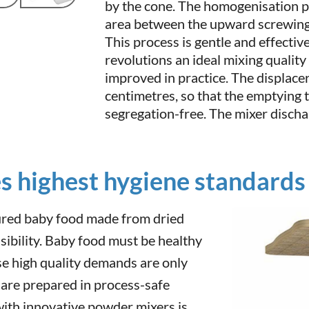
by the cone. The homogenisation pr
area between the upward screwin
This process is gentle and effectiv
revolutions an ideal mixing quality
improved in practice. The displacer
centimetres, so that the emptying t
segregation-free. The mixer disch
s highest hygiene standards
ured baby food made from dried
sibility. Baby food must be healthy
e high quality demands are only
 are prepared in process-safe
ith innovative powder mixers is