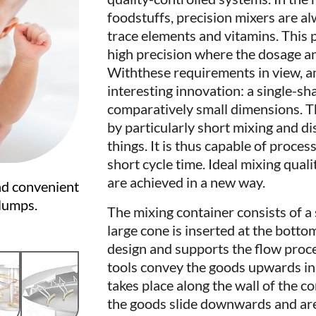
foodstuffs, precision mixers are a
trace elements and vitamins. This 
high precision where the dosage an
Withthese requirements in view, 
interesting innovation: a single-sh
comparatively small dimensions. Th
by particularly short mixing and d
things. It is thus capable of proces
short cycle time. Ideal mixing quali
are achieved in a new way.
nd convenient
 lumps.
The mixing container consists of a 
large cone is inserted at the botto
design and supports the flow proce
tools convey the goods upwards in 
takes place along the wall of the co
the goods slide downwards and are