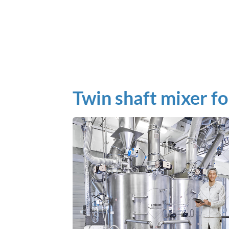
Twin shaft mixer fo