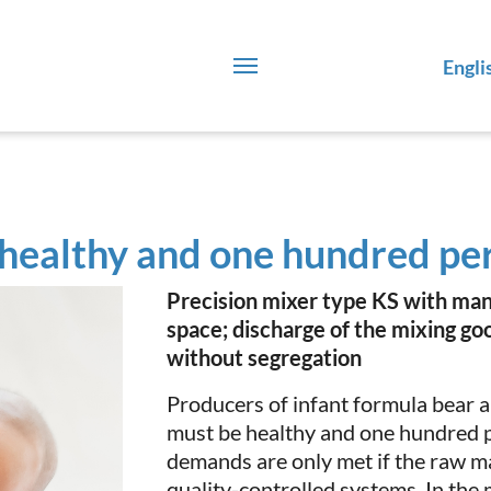
Engli
healthy and one hundred pe
Precision mixer type KS with man
space; discharge of the mixing go
without segregation
Producers of infant formula bear a
must be healthy and one hundred p
demands are only met if the raw m
quality-controlled systems. In the