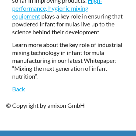
so far in improving products.
High-
performance, hygienic mixing
equipment
plays a key role in ensuring that
powdered infant formulas live up to the
science behind their development.
Learn more about the key role of industrial
mixing technology in infant formula
manufacturing in our latest Whitepaper:
“Mixing the next generation of infant
nutrition”.
Back
© Copyright by amixon GmbH