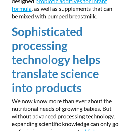
designed
probiotic additives for infant
formula
, as well as supplements that can
be mixed with pumped breastmilk.
Sophisticated
processing
technology helps
translate science
into products
We now know more than ever about the
nutritional needs of growing babies. But
without advanced processing technology,
expanding scientific knowledge can only go