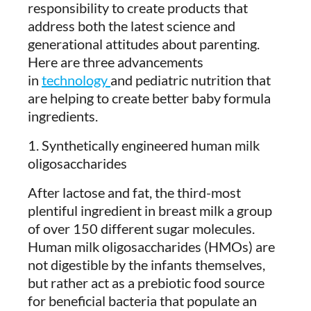
responsibility to create products that
address both the latest science and
generational attitudes about parenting.
Here are three advancements
in
technology
and pediatric nutrition that
are helping to create better baby formula
ingredients.
1. Synthetically engineered human milk
oligosaccharides
After lactose and fat, the third-most
plentiful ingredient in breast milk a group
of over 150 different sugar molecules.
Human milk oligosaccharides (HMOs) are
not digestible by the infants themselves,
but rather act as a prebiotic food source
for beneficial bacteria that populate an