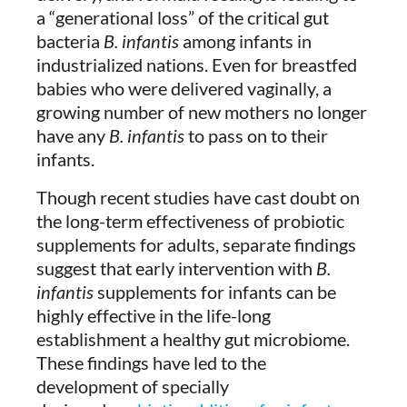
a “generational loss” of the critical gut
bacteria
B. infantis
among infants in
industrialized nations. Even for breastfed
babies who were delivered vaginally, a
growing number of new mothers no longer
have any
B. infantis
to pass on to their
infants.
Though recent studies have cast doubt on
the long-term effectiveness of probiotic
supplements for adults, separate findings
suggest that early intervention with
B.
infantis
supplements for infants can be
highly effective in the life-long
establishment a healthy gut microbiome.
These findings have led to the
development of specially