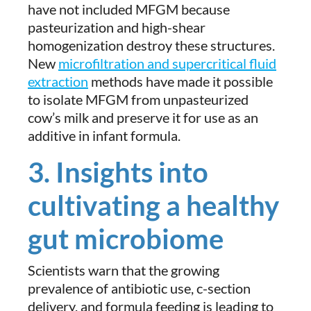
have not included MFGM because
pasteurization and high-shear
homogenization destroy these structures.
New
microfiltration and supercritical fluid
extraction
methods have made it possible
to isolate MFGM from unpasteurized
cow’s milk and preserve it for use as an
additive in infant formula.
3. Insights into
cultivating a healthy
gut microbiome
Scientists warn that the growing
prevalence of antibiotic use, c-section
delivery, and formula feeding is leading to