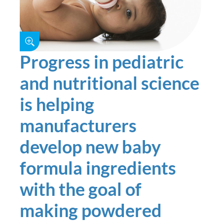
Progress in pediatric
and nutritional science
is helping
manufacturers
develop new baby
formula ingredients
with the goal of
making powdered