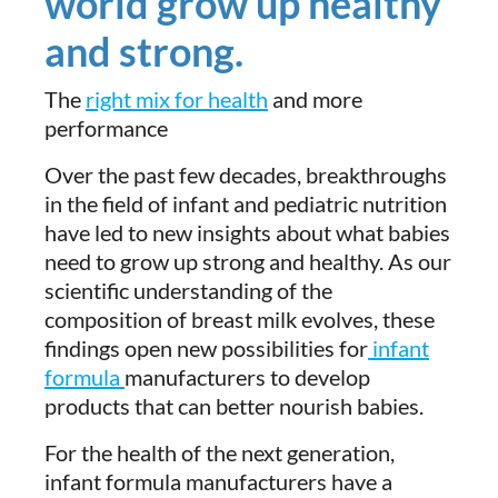
world grow up healthy
and strong.
The
right mix for health
and more
performance
Over the past few decades, breakthroughs
in the field of infant and pediatric nutrition
have led to new insights about what babies
need to grow up strong and healthy. As our
scientific understanding of the
composition of breast milk evolves, these
findings open new possibilities for
infant
formula
manufacturers to develop
products that can better nourish babies.
For the health of the next generation,
infant formula manufacturers have a