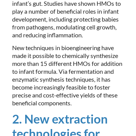
infant’s gut. Studies have shown HMOs to
play a number of beneficial roles in infant
development, including protecting babies
from pathogens, modulating cell growth,
and reducing inflammation.
New techniques in bioengineering have
made it possible to chemically synthesize
more than 15 different HMOs for addition
to infant formula. Via fermentation and
enzymatic synthesis techniques, it has
become increasingly feasible to foster
precise and cost-effective yields of these
beneficial components.
2. New extraction
technologies for