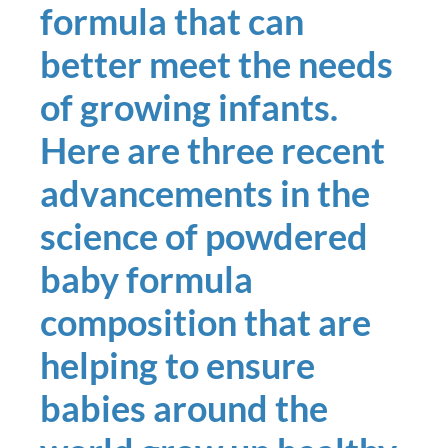
formula that can
better meet the needs
of growing infants.
Here are three recent
advancements in the
science of powdered
baby formula
composition that are
helping to ensure
babies around the