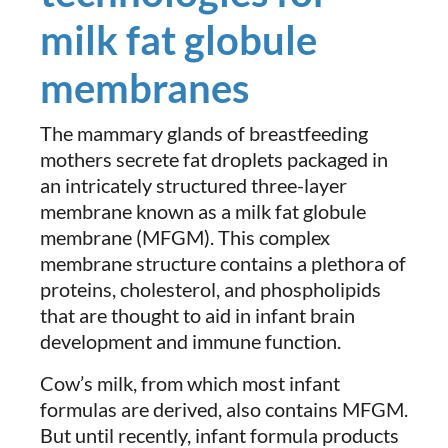
milk fat globule
membranes
The mammary glands of breastfeeding
mothers secrete fat droplets packaged in
an intricately structured three-layer
membrane known as a milk fat globule
membrane (MFGM). This complex
membrane structure contains a plethora of
proteins, cholesterol, and phospholipids
that are thought to aid in infant brain
development and immune function.
Cow’s milk, from which most infant
formulas are derived, also contains MFGM.
But until recently, infant formula products