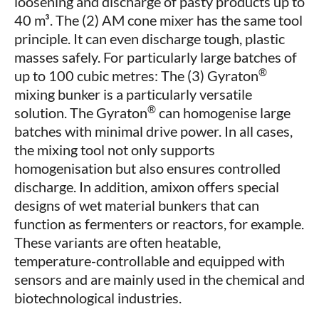
loosening and discharge of pasty products up to
40 m³. The (2) AM cone mixer has the same tool
principle. It can even discharge tough, plastic
masses safely. For particularly large batches of
®
up to 100 cubic metres: The (3) Gyraton
mixing bunker is a particularly versatile
®
solution. The Gyraton
can homogenise large
batches with minimal drive power. In all cases,
the mixing tool not only supports
homogenisation but also ensures controlled
discharge. In addition, amixon offers special
designs of wet material bunkers that can
function as fermenters or reactors, for example.
These variants are often heatable,
temperature-controllable and equipped with
sensors and are mainly used in the chemical and
biotechnological industries.