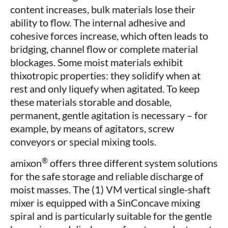
content increases, bulk materials lose their
ability to flow. The internal adhesive and
cohesive forces increase, which often leads to
bridging, channel flow or complete material
blockages. Some moist materials exhibit
thixotropic properties: they solidify when at
rest and only liquefy when agitated. To keep
these materials storable and dosable,
permanent, gentle agitation is necessary – for
example, by means of agitators, screw
conveyors or special mixing tools.
®
amixon
offers three different system solutions
for the safe storage and reliable discharge of
moist masses. The (1) VM vertical single-shaft
mixer is equipped with a SinConcave mixing
spiral and is particularly suitable for the gentle