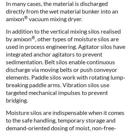
In many cases, the material is discharged
directly from the wet material bunker into an
®
amixon
vacuum mixing dryer.
In addition to the vertical mixing silos realised
®
by amixon
, other types of moisture silos are
used in process engineering. Agitator silos have
integrated anchor agitators to prevent
sedimentation. Belt silos enable continuous
discharge via moving belts or push conveyor
elements. Paddle silos work with rotating lump-
breaking paddle arms. Vibration silos use
targeted mechanical impulses to prevent
bridging.
Moisture silos are indispensable when it comes
to the safe handling, temporary storage and
demand-oriented dosing of moist, non-free-