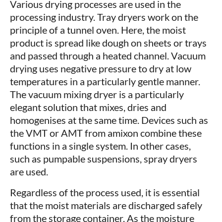
Various drying processes are used in the
processing industry. Tray dryers work on the
principle of a tunnel oven. Here, the moist
product is spread like dough on sheets or trays
and passed through a heated channel. Vacuum
drying uses negative pressure to dry at low
temperatures in a particularly gentle manner.
The vacuum mixing dryer is a particularly
elegant solution that mixes, dries and
homogenises at the same time. Devices such as
the VMT or AMT from amixon combine these
functions in a single system. In other cases,
such as pumpable suspensions, spray dryers
are used.
Regardless of the process used, it is essential
that the moist materials are discharged safely
from the storage container. As the moisture