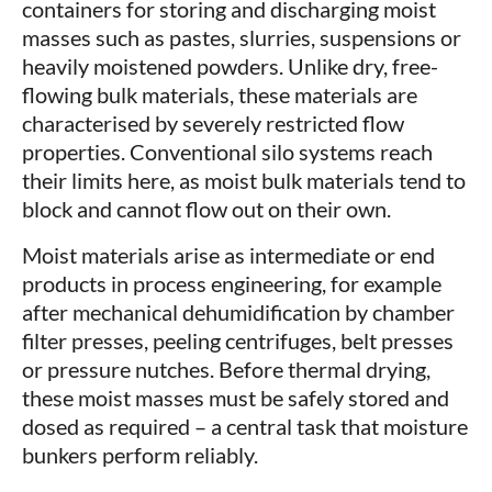
containers for storing and discharging moist
masses such as pastes, slurries, suspensions or
heavily moistened powders. Unlike dry, free-
flowing bulk materials, these materials are
characterised by severely restricted flow
properties. Conventional silo systems reach
their limits here, as moist bulk materials tend to
block and cannot flow out on their own.
Moist materials arise as intermediate or end
products in process engineering, for example
after mechanical dehumidification by chamber
filter presses, peeling centrifuges, belt presses
or pressure nutches. Before thermal drying,
these moist masses must be safely stored and
dosed as required – a central task that moisture
bunkers perform reliably.