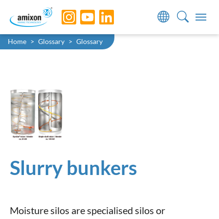
Skip to main navigation
Skip to main content
Skip to page footer
You are here:
Home
Glossary
Glossary
Slurry bunkers
Moisture silos are specialised silos or