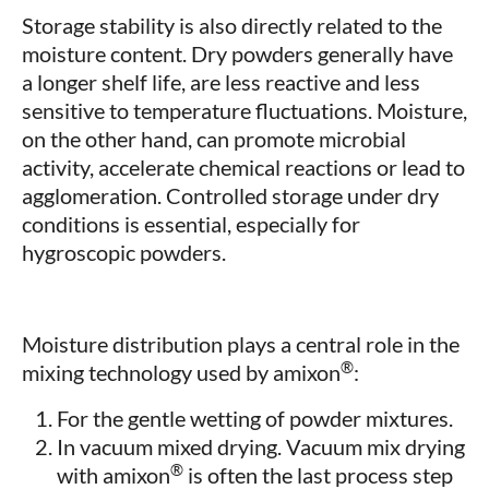
Storage stability is also directly related to the
moisture content. Dry powders generally have
a longer shelf life, are less reactive and less
sensitive to temperature fluctuations. Moisture,
on the other hand, can promote microbial
activity, accelerate chemical reactions or lead to
agglomeration. Controlled storage under dry
conditions is essential, especially for
hygroscopic powders.
Moisture distribution plays a central role in the
®
mixing technology used by amixon
:
For the gentle wetting of powder mixtures.
In vacuum mixed drying. Vacuum mix drying
®
with amixon
is often the last process step