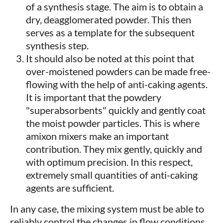
of a synthesis stage. The aim is to obtain a
dry, deagglomerated powder. This then
serves as a template for the subsequent
synthesis step.
It should also be noted at this point that
over-moistened powders can be made free-
flowing with the help of anti-caking agents.
It is important that the powdery
"superabsorbents" quickly and gently coat
the moist powder particles. This is where
amixon mixers make an important
contribution. They mix gently, quickly and
with optimum precision. In this respect,
extremely small quantities of anti-caking
agents are sufficient.
In any case, the mixing system must be able to
reliably control the changes in flow conditions