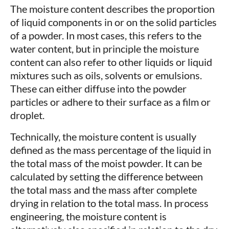
The moisture content describes the proportion
of liquid components in or on the solid particles
of a powder. In most cases, this refers to the
water content, but in principle the moisture
content can also refer to other liquids or liquid
mixtures such as oils, solvents or emulsions.
These can either diffuse into the powder
particles or adhere to their surface as a film or
droplet.
Technically, the moisture content is usually
defined as the mass percentage of the liquid in
the total mass of the moist powder. It can be
calculated by setting the difference between
the total mass and the mass after complete
drying in relation to the total mass. In process
engineering, the moisture content is