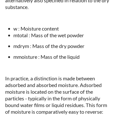
alternatively also specified in relation to the dry
substance.
w : Moisture content
mtotal : Mass of the wet powder
mdrym : Mass of the dry powder
mmoisture : Mass of the liquid
In practice, a distinction is made between
adsorbed and absorbed moisture. Adsorbed
moisture is located on the surface of the
particles - typically in the form of physically
bound water films or liquid residues. This form
of moisture is comparatively easy to reverse: