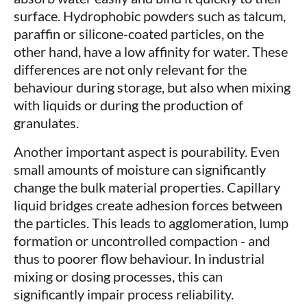
surface. Hydrophobic powders such as talcum,
paraffin or silicone-coated particles, on the
other hand, have a low affinity for water. These
differences are not only relevant for the
behaviour during storage, but also when mixing
with liquids or during the production of
granulates.
Another important aspect is pourability. Even
small amounts of moisture can significantly
change the bulk material properties. Capillary
liquid bridges create adhesion forces between
the particles. This leads to agglomeration, lump
formation or uncontrolled compaction - and
thus to poorer flow behaviour. In industrial
mixing or dosing processes, this can
significantly impair process reliability.