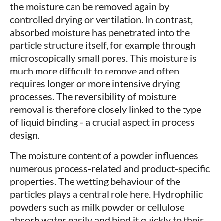
the moisture can be removed again by
controlled drying or ventilation. In contrast,
absorbed moisture has penetrated into the
particle structure itself, for example through
microscopically small pores. This moisture is
much more difficult to remove and often
requires longer or more intensive drying
processes. The reversibility of moisture
removal is therefore closely linked to the type
of liquid binding - a crucial aspect in process
design.
The moisture content of a powder influences
numerous process-related and product-specific
properties. The wetting behaviour of the
particles plays a central role here. Hydrophilic
powders such as milk powder or cellulose
absorb water easily and bind it quickly to their