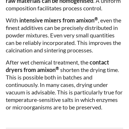
raw materials can be homogenised
. A uniform
composition facilitates process control.
®
With
intensive mixers from amixon
, even the
finest additives can be precisely distributed in
powder mixtures. Even very small quantities
can be reliably incorporated. This improves the
calcination and sintering processes.
After wet chemical treatment, the
contact
®
dryers from amixon
shorten the drying time.
This is possible both in batches and
continuously. In many cases, drying under
vacuum is advisable. This is particularly true for
temperature-sensitive salts in which enzymes
or microorganisms are to be preserved.