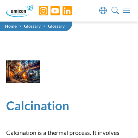
Skip to main navigation
Skip to main content
Skip to page footer
You are here:
Home
Glossary
Glossary
Calcination
Calcination is a thermal process. It involves