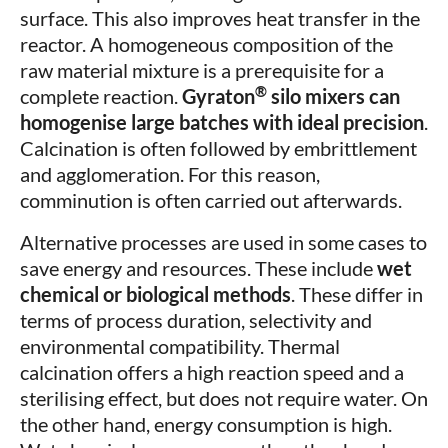
surface. This also improves heat transfer in the
reactor. A homogeneous composition of the
raw material mixture is a prerequisite for a
®
complete reaction.
Gyraton
silo mixers can
homogenise large batches with ideal precision
.
Calcination is often followed by embrittlement
and agglomeration. For this reason,
comminution is often carried out afterwards.
Alternative processes are used in some cases to
save energy and resources. These include
wet
chemical or biological methods
. These differ in
terms of process duration, selectivity and
environmental compatibility. Thermal
calcination offers a high reaction speed and a
sterilising effect, but does not require water. On
the other hand, energy consumption is high.