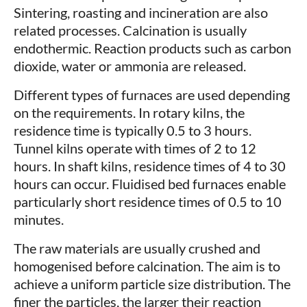
Sintering, roasting and incineration are also
related processes. Calcination is usually
endothermic. Reaction products such as carbon
dioxide, water or ammonia are released.
Different types of furnaces are used depending
on the requirements. In rotary kilns, the
residence time is typically 0.5 to 3 hours.
Tunnel kilns operate with times of 2 to 12
hours. In shaft kilns, residence times of 4 to 30
hours can occur. Fluidised bed furnaces enable
particularly short residence times of 0.5 to 10
minutes.
The raw materials are usually crushed and
homogenised before calcination. The aim is to
achieve a uniform particle size distribution. The
finer the particles, the larger their reaction