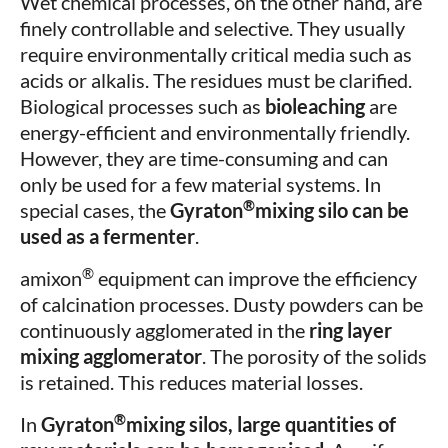
Wet chemical processes, on the other hand, are
finely controllable and selective. They usually
require environmentally critical media such as
acids or alkalis. The residues must be clarified.
Biological processes such as
bioleaching
are
energy-efficient and environmentally friendly.
However, they are time-consuming and can
only be used for a few material systems. In
®
special cases, the
Gyraton
mixing silo can be
used as a fermenter
.
®
amixon
equipment can improve the efficiency
of calcination processes. Dusty powders can be
continuously agglomerated in the
ring layer
mixing agglomerator
. The porosity of the solids
is retained. This reduces material losses.
®
In
Gyraton
mixing silos, large quantities of