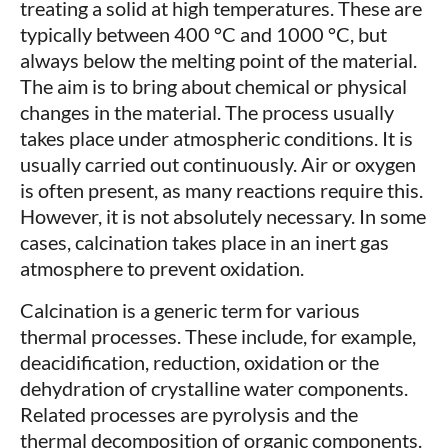
treating a solid at high temperatures. These are
typically between 400 °C and 1000 °C, but
always below the melting point of the material.
The aim is to bring about chemical or physical
changes in the material. The process usually
takes place under atmospheric conditions. It is
usually carried out continuously. Air or oxygen
is often present, as many reactions require this.
However, it is not absolutely necessary. In some
cases, calcination takes place in an inert gas
atmosphere to prevent oxidation.
Calcination is a generic term for various
thermal processes. These include, for example,
deacidification, reduction, oxidation or the
dehydration of crystalline water components.
Related processes are pyrolysis and the
thermal decomposition of organic components.