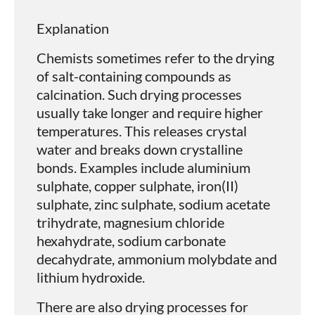
Explanation
Chemists sometimes refer to the drying
of salt-containing compounds as
calcination. Such drying processes
usually take longer and require higher
temperatures. This releases crystal
water and breaks down crystalline
bonds. Examples include aluminium
sulphate, copper sulphate, iron(II)
sulphate, zinc sulphate, sodium acetate
trihydrate, magnesium chloride
hexahydrate, sodium carbonate
decahydrate, ammonium molybdate and
lithium hydroxide.
There are also drying processes for