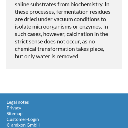
saline substrates from biochemistry. In
these processes, fermentation residues
are dried under vacuum conditions to
isolate microorganisms or enzymes. In
such cases, however, calcination in the
strict sense does not occur, as no
chemical transformation takes place,
but only water is removed.
Legal notes
Privacy
Sitemap
Customer-Login
© amixon GmbH