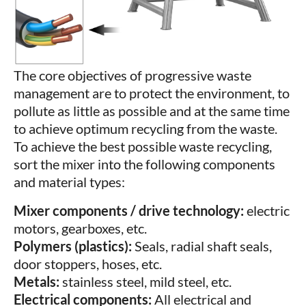
The core objectives of progressive waste
management are to protect the environment, to
pollute as little as possible and at the same time
to achieve optimum recycling from the waste.
To achieve the best possible waste recycling,
sort the mixer into the following components
and material types:
Mixer components / drive technology:
electric
motors, gearboxes, etc.
Polymers (plastics):
Seals, radial shaft seals,
door stoppers, hoses, etc.
Metals:
stainless steel, mild steel, etc.
Electrical components:
All electrical and