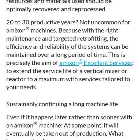
resources and materials used should be
optimally recovered and reprocessed.
20 to 30 productive years? Not uncommon for
®
amixon
machines. Because with the right
maintenance and targeted retrofitting, the
efficiency and reliability of the systems can be
maintained over a long period of time. This is
®
precisely the aim of
amixon
Excellent Services
:
to extend the service life of a vertical mixer or
reactor to a maximum with services tailored to
your needs.
Sustainably continuing a long machine life
Even if it happens later rather than sooner with
®
an amixon
machine: At some point, it will
eventually be taken out of production. What