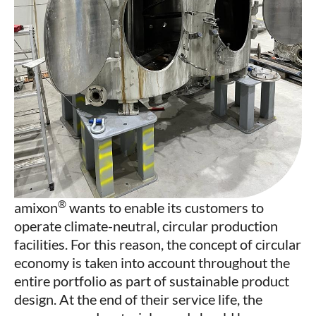
®
amixon
wants to enable its customers to
operate climate-neutral, circular production
facilities. For this reason, the concept of circular
economy is taken into account throughout the
entire portfolio as part of sustainable product
design. At the end of their service life, the