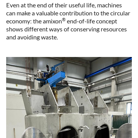
Even at the end of their useful life, machines
can make a valuable contribution to the circular
®
economy: the amixon
end-of-life concept
shows different ways of conserving resources
and avoiding waste.