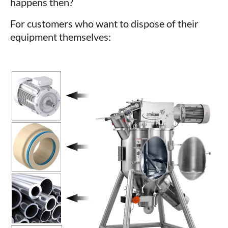
happens then?
For customers who want to dispose of their
equipment themselves: