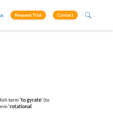
Request Trial
Contact
sh
glish term
‘to gyrate’
(to
term
‘rotational