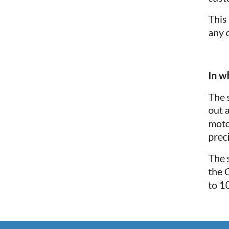
This
any 
In w
The 
out 
moto
preci
The 
the 
to 1