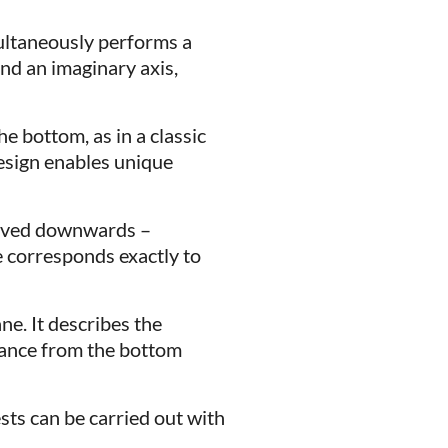
multaneously performs a
nd an imaginary axis,
he bottom, as in a classic
design enables unique
urved downwards –
e corresponds exactly to
ne. It describes the
tance from the bottom
ests can be carried out with