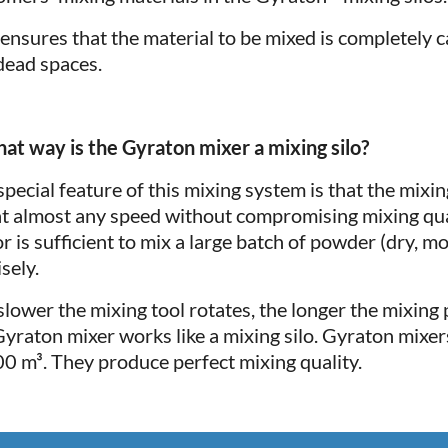
 ensures that the material to be mixed is completely
dead spaces.
hat way is the Gyraton mixer a mixing silo?
special feature of this mixing system is that the mixi
at almost any speed without compromising mixing qual
r is sufficient to mix a large batch of powder (dry, mo
sely.
slower the mixing tool rotates, the longer the mixing p
Gyraton mixer works like a mixing silo. Gyraton mixers
00 m³. They produce perfect mixing quality.