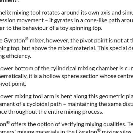
helix mixing tool rotates around its own axis and si
ession movement – it gyrates in a cone-like path arou
ar to the behaviour of a toy spinning top.
®
he Gyraton
mixer, however, the pivot point is not at t
ning top, but above the mixed material. This special 
g efficiency.
lower bottom of the cylindrical mixing chamber is c
ematically, it is a hollow sphere section whose centr
ivot point.
lower mixing tool arm is bent along this geometric pla
ment of a cycloidal path – maintaining the same dis
ace throughout the entire mixing process.
®
xon
offers the option of verifying mixing qualities. T
®
omers' mixing materials in the Gyraton
mixing silos.