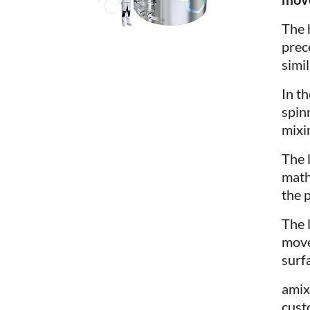
The 
prec
simil
In t
spin
mixin
The 
math
the p
The 
move
surf
ami
cust