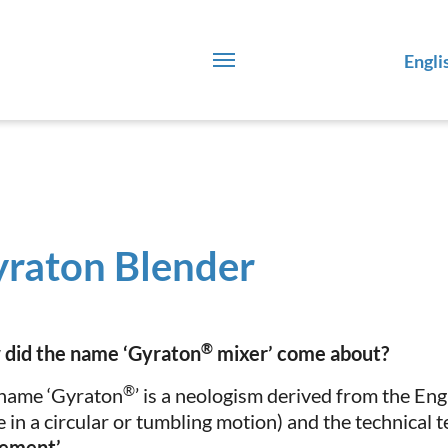
Engli
raton Blender
®
did the name ‘Gyraton
mixer’ come about?
®
name ‘Gyraton
’ is a neologism derived from the En
 in a circular or tumbling motion) and the technical 
ement’
.