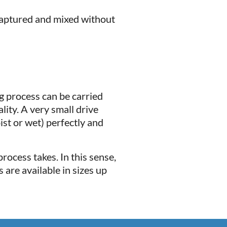
 captured and mixed without
ng process can be carried
ity. A very small drive
ist or wet) perfectly and
rocess takes. In this sense,
 are available in sizes up