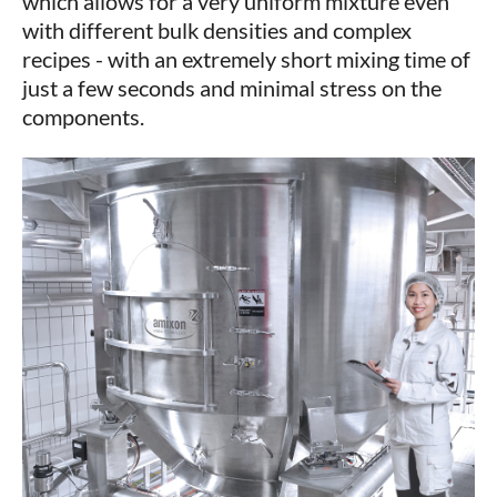
which allows for a very uniform mixture even
with different bulk densities and complex
recipes - with an extremely short mixing time of
just a few seconds and minimal stress on the
components.