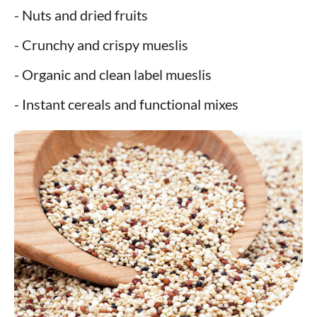
- Nuts and dried fruits
- Crunchy and crispy mueslis
- Organic and clean label mueslis
- Instant cereals and functional mixes