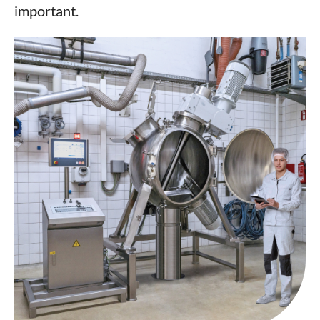
important.