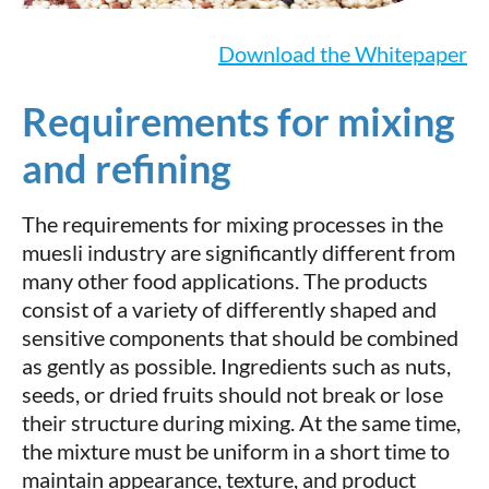
Download the Whitepaper
Requirements for mixing
and refining
The requirements for mixing processes in the
muesli industry are significantly different from
many other food applications. The products
consist of a variety of differently shaped and
sensitive components that should be combined
as gently as possible. Ingredients such as nuts,
seeds, or dried fruits should not break or lose
their structure during mixing. At the same time,
the mixture must be uniform in a short time to
maintain appearance, texture, and product