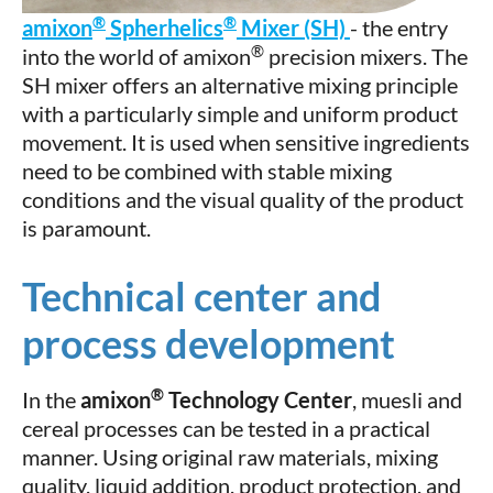
®
®
amixon
Spherhelics
Mixer (SH)
- the entry
®
into the world of amixon
precision mixers. The
SH mixer offers an alternative mixing principle
with a particularly simple and uniform product
movement. It is used when sensitive ingredients
need to be combined with stable mixing
conditions and the visual quality of the product
is paramount.
Technical center and
process development
®
In the
amixon
Technology Center
, muesli and
cereal processes can be tested in a practical
manner. Using original raw materials, mixing
quality, liquid addition, product protection, and