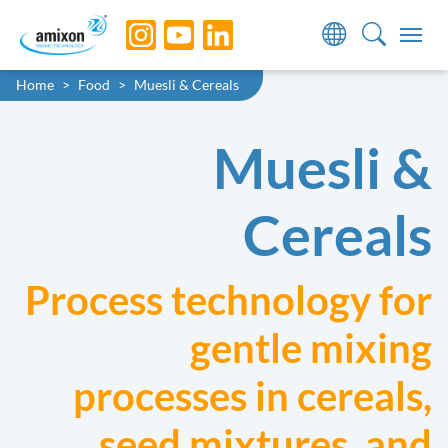
Skip to main navigation
Skip to main content
Skip to page footer
You are here:
Home
Food
Muesli & Cereals
Muesli &
Cereals
Process technology for
gentle mixing
processes in cereals,
seed mixtures, and