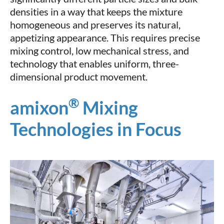
densities in a way that keeps the mixture
homogeneous and preserves its natural,
appetizing appearance. This requires precise
mixing control, low mechanical stress, and
technology that enables uniform, three-
dimensional product movement.
®
amixon
Mixing
Technologies in Focus