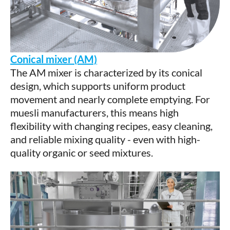
Conical mixer (AM)
The AM mixer is characterized by its conical
design, which supports uniform product
movement and nearly complete emptying. For
muesli manufacturers, this means high
flexibility with changing recipes, easy cleaning,
and reliable mixing quality - even with high-
quality organic or seed mixtures.