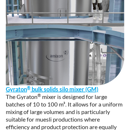
®
Gyraton
bulk solids silo mixer (GM)
®
The Gyraton
mixer is designed for large
batches of 10 to 100 m³. It allows for a uniform
mixing of large volumes and is particularly
suitable for muesli productions where
efficiency and product protection are equally