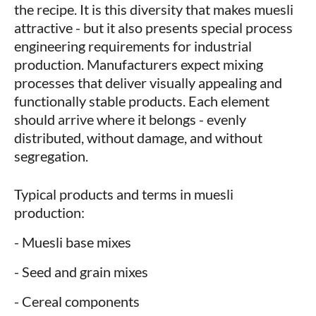
the recipe. It is this diversity that makes muesli
attractive - but it also presents special process
engineering requirements for industrial
production. Manufacturers expect mixing
processes that deliver visually appealing and
functionally stable products. Each element
should arrive where it belongs - evenly
distributed, without damage, and without
segregation.
Typical products and terms in muesli
production:
- Muesli base mixes
- Seed and grain mixes
- Cereal components