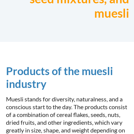
muesli
Products of the muesli
industry
Muesli stands for diversity, naturalness, and a
conscious start to the day. The products consist
of a combination of cereal flakes, seeds, nuts,
dried fruits, and other ingredients, which vary
greatly in size, shape, and weight depending on