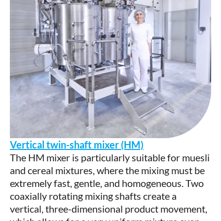
Vertical twin-shaft mixer (HM)
The HM mixer is particularly suitable for muesli
and cereal mixtures, where the mixing must be
extremely fast, gentle, and homogeneous. Two
coaxially rotating mixing shafts create a
vertical, three-dimensional product movement,