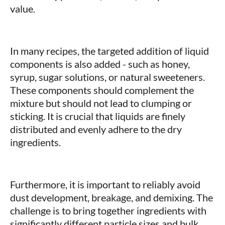
value.
In many recipes, the targeted addition of liquid
components is also added - such as honey,
syrup, sugar solutions, or natural sweeteners.
These components should complement the
mixture but should not lead to clumping or
sticking. It is crucial that liquids are finely
distributed and evenly adhere to the dry
ingredients.
Furthermore, it is important to reliably avoid
dust development, breakage, and demixing. The
challenge is to bring together ingredients with
significantly different particle sizes and bulk