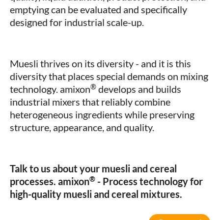
emptying can be evaluated and specifically
designed for industrial scale-up.
Muesli thrives on its diversity - and it is this
diversity that places special demands on mixing
®
technology. amixon
develops and builds
industrial mixers that reliably combine
heterogeneous ingredients while preserving
structure, appearance, and quality.
Talk to us about your muesli and cereal
®
processes.
amixon
- Process technology for
high-quality muesli and cereal mixtures.