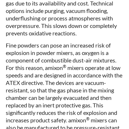
gas due to its availability and cost. Technical
options include purging, vacuum flooding,
underflushing or process atmospheres with
overpressure. This slows down or completely
prevents oxidative reactions.
Fine powders can pose an increased risk of
explosion in powder mixers, as oxygen is a
component of combustible dust-air mixtures.
®
For this reason, amixon
mixers operate at low
speeds and are designed in accordance with the
ATEX directive. The devices are vacuum-
resistant, so that the gas phase in the mixing
chamber can be largely evacuated and then
replaced by an inert protective gas. This
significantly reduces the risk of explosion and
®
increases product safety. amixon
mixers can
also be manufactured to be pressure-resistant