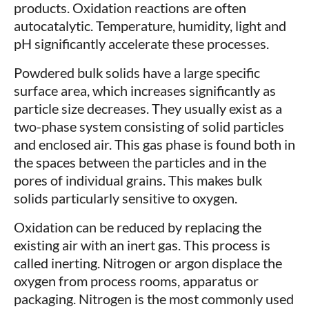
products. Oxidation reactions are often
autocatalytic. Temperature, humidity, light and
pH significantly accelerate these processes.
Powdered bulk solids have a large specific
surface area, which increases significantly as
particle size decreases. They usually exist as a
two-phase system consisting of solid particles
and enclosed air. This gas phase is found both in
the spaces between the particles and in the
pores of individual grains. This makes bulk
solids particularly sensitive to oxygen.
Oxidation can be reduced by replacing the
existing air with an inert gas. This process is
called inerting. Nitrogen or argon displace the
oxygen from process rooms, apparatus or
packaging. Nitrogen is the most commonly used