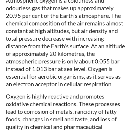
Atmospheric oxygen is a colourless and
odourless gas that makes up approximately
20.95 per cent of the Earth's atmosphere. The
chemical composition of the air remains almost
constant at high altitudes, but air density and
total pressure decrease with increasing
distance from the Earth's surface. At an altitude
of approximately 20 kilometres, the
atmospheric pressure is only about 0.055 bar
instead of 1.013 bar at sea level. Oxygen is
essential for aerobic organisms, as it serves as
an electron acceptor in cellular respiration.
Oxygen is highly reactive and promotes
oxidative chemical reactions. These processes
lead to corrosion of metals, rancidity of fatty
foods, changes in smell and taste, and loss of
quality in chemical and pharmaceutical