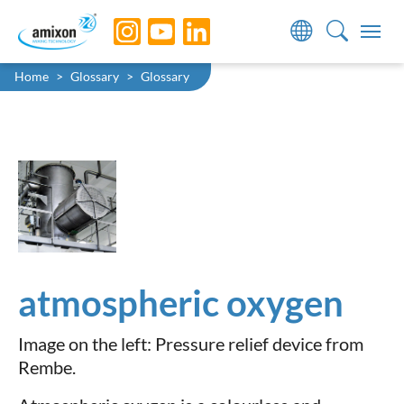
Skip to main navigation
Skip to main content
Skip to page footer
You are here:
Home
Glossary
Glossary
atmospheric oxygen
Image on the left: Pressure relief device from
Rembe.