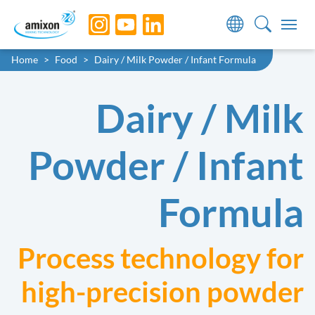
Skip to main navigation
Skip to main content
Skip to page footer
You are here:
Home
Food
Dairy / Milk Powder / Infant Formula
Dairy / Milk
Powder / Infant
Formula
Process technology for
high-precision powder