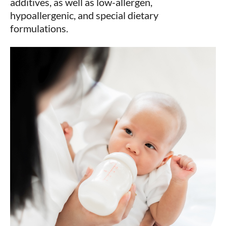
additives, as well as low-allergen,
hypoallergenic, and special dietary
formulations.