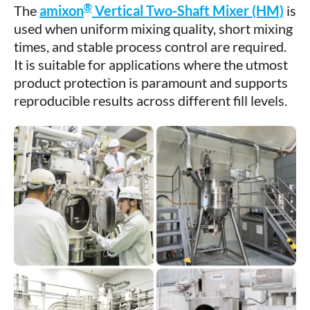
®
The
amixon
Vertical Two-Shaft Mixer (HM)
is
used when uniform mixing quality, short mixing
times, and stable process control are required.
It is suitable for applications where the utmost
product protection is paramount and supports
reproducible results across different fill levels.