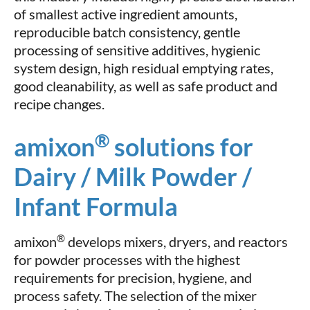
of smallest active ingredient amounts,
reproducible batch consistency, gentle
processing of sensitive additives, hygienic
system design, high residual emptying rates,
good cleanability, as well as safe product and
recipe changes.
®
amixon
solutions for
Dairy / Milk Powder /
Infant Formula
®
amixon
develops mixers, dryers, and reactors
for powder processes with the highest
requirements for precision, hygiene, and
process safety. The selection of the mixer