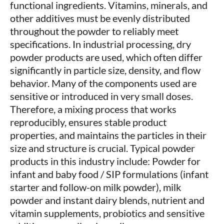
functional ingredients. Vitamins, minerals, and
other additives must be evenly distributed
throughout the powder to reliably meet
specifications. In industrial processing, dry
powder products are used, which often differ
significantly in particle size, density, and flow
behavior. Many of the components used are
sensitive or introduced in very small doses.
Therefore, a mixing process that works
reproducibly, ensures stable product
properties, and maintains the particles in their
size and structure is crucial. Typical powder
products in this industry include: Powder for
infant and baby food / SIP formulations (infant
starter and follow-on milk powder), milk
powder and instant dairy blends, nutrient and
vitamin supplements, probiotics and sensitive