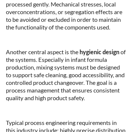
processed gently. Mechanical stresses, local
overconcentrations, or segregation effects are
to be avoided or excluded in order to maintain
the functionality of the components used.
Another central aspect is the
hygienic design
of
the systems. Especially in infant formula
production, mixing systems must be designed
to support safe cleaning, good accessibility, and
controlled product changeover. The goal is a
process management that ensures consistent
quality and high product safety.
Typical process engineering requirements in
this industry include: highly precise distribution