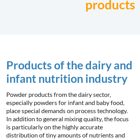
products
Products of the dairy and
infant nutrition industry
Powder products from the dairy sector,
especially powders for infant and baby food,
place special demands on process technology.
In addition to general mixing quality, the focus
is particularly on the highly accurate
distribution of tiny amounts of nutrients and