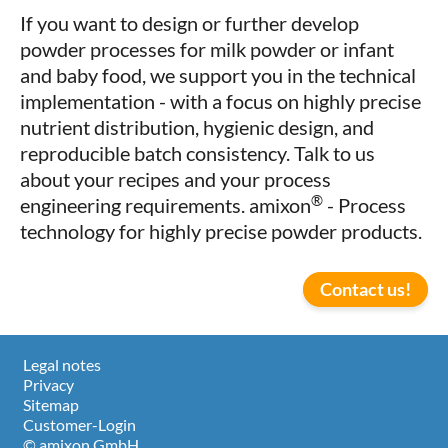
If you want to design or further develop
powder processes for milk powder or infant
and baby food, we support you in the technical
implementation - with a focus on highly precise
nutrient distribution, hygienic design, and
reproducible batch consistency. Talk to us
about your recipes and your process
®
engineering requirements. amixon
- Process
technology for highly precise powder products.
Contact us!
Legal notes
Privacy
Sitemap
Customer-Login
© amixon GmbH