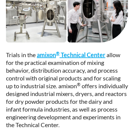
®
Trials in the
amixon
Technical Center
allow
for the practical examination of mixing
behavior, distribution accuracy, and process
control with original products and for scaling
®
up to industrial size. amixon
offers individually
designed industrial mixers, dryers, and reactors
for dry powder products for the dairy and
infant formula industries, as well as process
engineering development and experiments in
the Technical Center.