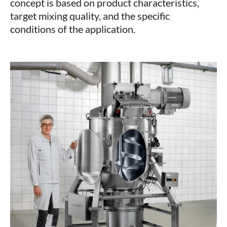
concept is based on product characteristics,
target mixing quality, and the specific
conditions of the application.