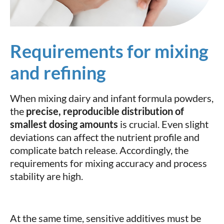
Requirements for mixing
and refining
When mixing dairy and infant formula powders,
the
precise, reproducible distribution of
smallest dosing amounts
is crucial. Even slight
deviations can affect the nutrient profile and
complicate batch release. Accordingly, the
requirements for mixing accuracy and process
stability are high.
At the same time, sensitive additives must be