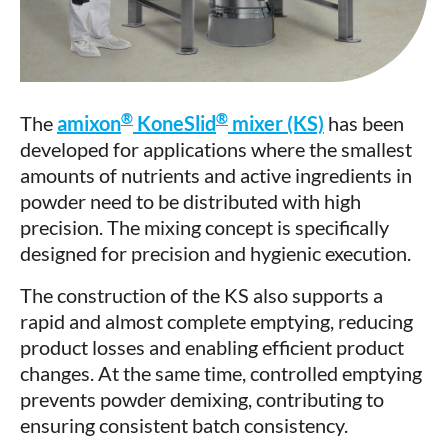
®
®
The
amixon
KoneSlid
mixer (KS)
has been
developed for applications where the smallest
amounts of nutrients and active ingredients in
powder need to be distributed with high
precision. The mixing concept is specifically
designed for precision and hygienic execution.
The construction of the KS also supports a
rapid and almost complete emptying, reducing
product losses and enabling efficient product
changes. At the same time, controlled emptying
prevents powder demixing, contributing to
ensuring consistent batch consistency.