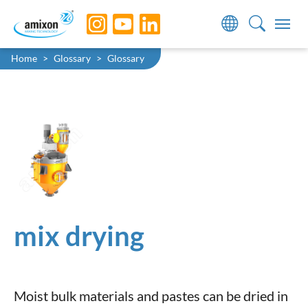
Skip to main navigation
Skip to main content
Skip to page footer
You are here:
Home
Glossary
Glossary
mix drying
Moist bulk materials and pastes can be dried in