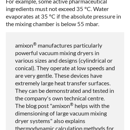
For example, some active pharmaceutical
ingredients must not exceed 35 °C. Water
evaporates at 35 °C if the absolute pressure in
the mixing chamber is below 55 mbar.
®
amixon
manufactures particularly
powerful vacuum mixing dryers in
various sizes and designs (cylindrical or
conical). They operate at low speeds and
are very gentle. These devices have
extremely large heat transfer surfaces.
They can be demonstrated and tested in
the company's own technical centre.
®
The blog post "amixon
helps with the
dimensioning of large vacuum mixing
dryer systems" also explains
thermodynamic calculation methods for