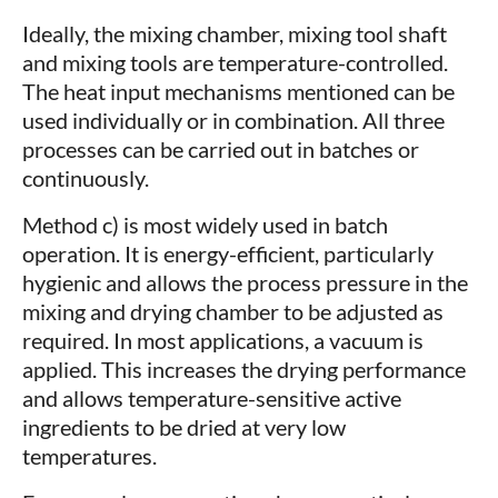
Ideally, the mixing chamber, mixing tool shaft
and mixing tools are temperature-controlled.
The heat input mechanisms mentioned can be
used individually or in combination. All three
processes can be carried out in batches or
continuously.
Method c) is most widely used in batch
operation. It is energy-efficient, particularly
hygienic and allows the process pressure in the
mixing and drying chamber to be adjusted as
required. In most applications, a vacuum is
applied. This increases the drying performance
and allows temperature-sensitive active
ingredients to be dried at very low
temperatures.