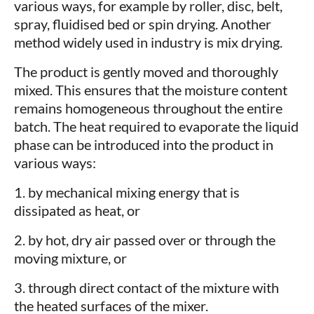
various ways, for example by roller, disc, belt,
spray, fluidised bed or spin drying. Another
method widely used in industry is mix drying.
The product is gently moved and thoroughly
mixed. This ensures that the moisture content
remains homogeneous throughout the entire
batch. The heat required to evaporate the liquid
phase can be introduced into the product in
various ways:
1. by mechanical mixing energy that is
dissipated as heat, or
2. by hot, dry air passed over or through the
moving mixture, or
3. through direct contact of the mixture with
the heated surfaces of the mixer.