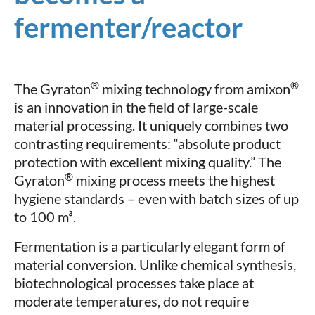
fermenter/reactor
®
®
The Gyraton
mixing technology from amixon
is an innovation in the field of large-scale
material processing. It uniquely combines two
contrasting requirements: “absolute product
protection with excellent mixing quality.” The
®
Gyraton
mixing process meets the highest
hygiene standards – even with batch sizes of up
to 100 m³.
Fermentation is a particularly elegant form of
material conversion. Unlike chemical synthesis,
biotechnological processes take place at
moderate temperatures, do not require