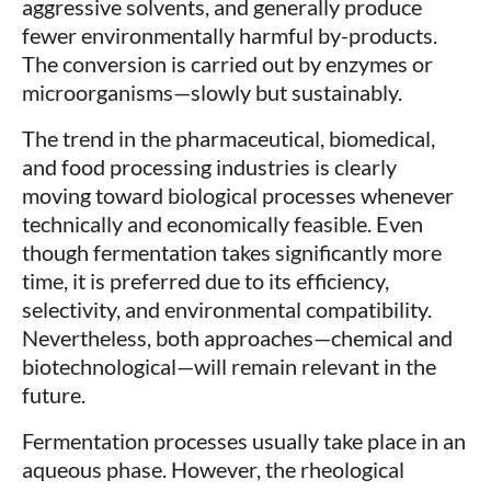
aggressive solvents, and generally produce
fewer environmentally harmful by-products.
The conversion is carried out by enzymes or
microorganisms—slowly but sustainably.
The trend in the pharmaceutical, biomedical,
and food processing industries is clearly
moving toward biological processes whenever
technically and economically feasible. Even
though fermentation takes significantly more
time, it is preferred due to its efficiency,
selectivity, and environmental compatibility.
Nevertheless, both approaches—chemical and
biotechnological—will remain relevant in the
future.
Fermentation processes usually take place in an
aqueous phase. However, the rheological