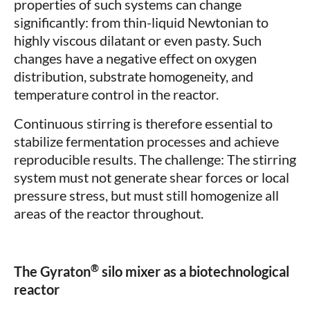
properties of such systems can change
significantly: from thin-liquid Newtonian to
highly viscous dilatant or even pasty. Such
changes have a negative effect on oxygen
distribution, substrate homogeneity, and
temperature control in the reactor.
Continuous stirring is therefore essential to
stabilize fermentation processes and achieve
reproducible results. The challenge: The stirring
system must not generate shear forces or local
pressure stress, but must still homogenize all
areas of the reactor throughout.
®
The Gyraton
silo mixer as a biotechnological
reactor