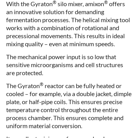
®
®
With the Gyraton
silo mixer, amixon
offers
an innovative solution for demanding
fermentation processes. The helical mixing tool
works with a combination of rotational and
precessional movements. This results in ideal
mixing quality – even at minimum speeds.
The mechanical power input is so low that
sensitive microorganisms and cell structures
are protected.
®
The Gyraton
reactor can be fully heated or
cooled – for example, via a double jacket, dimple
plate, or half-pipe coils. This ensures precise
temperature control throughout the entire
process chamber. This ensures complete and
uniform material conversion.