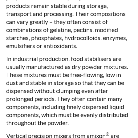
products remain stable during storage,
transport and processing. Their compositions
can vary greatly – they often consist of
combinations of gelatine, pectins, modified
starches, phosphates, hydrocolloids, enzymes,
emulsifiers or antioxidants.
In industrial production, food stabilisers are
usually manufactured as dry powder mixtures.
These mixtures must be free-flowing, low in
dust and stable in storage so that they can be
dispensed without clumping even after
prolonged periods. They often contain many
components, including finely dispersed liquid
components, which must be evenly distributed
throughout the powder.
®
Vertical precision mixers from amixon
are