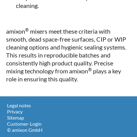
cleaning.
®
amixon
mixers meet these criteria with
smooth, dead space-free surfaces, CIP or WIP
cleaning options and hygienic sealing systems.
This results in reproducible batches and
consistently high product quality. Precise
®
mixing technology from amixon
plays a key
role in ensuring this quality.
Legal notes
Privacy
Sitemap
Customer-Login
© amixon GmbH