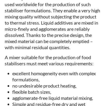
used worldwide for the production of such
stabiliser formulations. They enable a very high
mixing quality without subjecting the product
to thermal stress. Liquid additives are mixed in
micro-finely and agglomerates are reliably
dissolved. Thanks to the precise design, the
mixed material can be completely emptied –
with minimal residual quantities.
A mixer suitable for the production of food
stabilisers must meet various requirements:
excellent homogeneity even with complex
formulations,
no undesirable product heating,
flexible batch sizes,
agglomerate-free liquid material mixing,
Simple and residue-free dry and wet