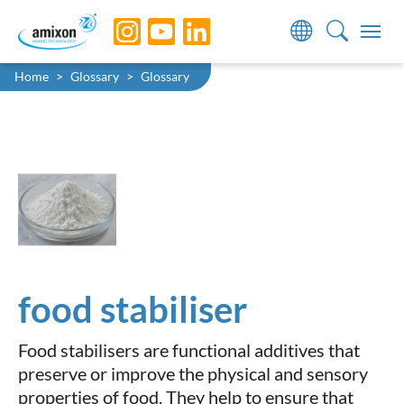
Skip to main navigation
Skip to main content
Skip to page footer
You are here:
Home
Glossary
Glossary
food stabiliser
Food stabilisers are functional additives that
preserve or improve the physical and sensory
properties of food. They help to ensure that