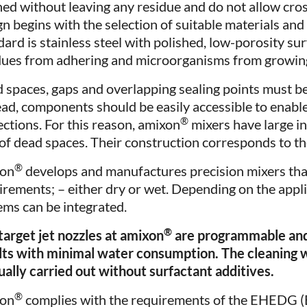
ned without leaving any residue and do not allow cro
gn begins with the selection of suitable materials and 
dard is stainless steel with polished, low-porosity su
dues from adhering and microorganisms from growin
 spaces, gaps and overlapping sealing points must be
ead, components should be easily accessible to enable 
®
ections. For this reason, amixon
mixers have large i
 of dead spaces. Their construction corresponds to 
®
xon
develops and manufactures precision mixers tha
irements; – either dry or wet. Depending on the appl
ems can be integrated.
®
target jet nozzles at amixon
are programmable and 
lts with minimal water consumption. The cleaning w
sually carried out without surfactant additives.
®
xon
complies with the requirements of the EHEDG 