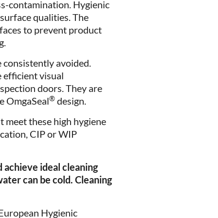
ss-contamination. Hygienic
surface qualities. The
rfaces to prevent product
g.
 consistently avoided.
efficient visual
nspection doors. They are
®
the OmgaSeal
design.
t meet these high hygiene
ication, CIP or WIP
achieve ideal cleaning
ater can be cold. Cleaning
(European Hygienic