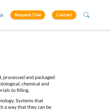
Request Trial
Contact
sh
d, processed and packaged
biological, chemical and
als to filling.
hnology. Systems that
h a way that they can be