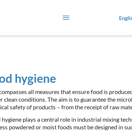
Engli
od hygiene
ncompasses all measures that ensure food is produce
r clean conditions. The aim is to guarantee the micro
cal safety of products – from the receipt of raw materi
 hygiene plays a central role in industrial mixing tec
ess powdered or moist foods must be designed in suc