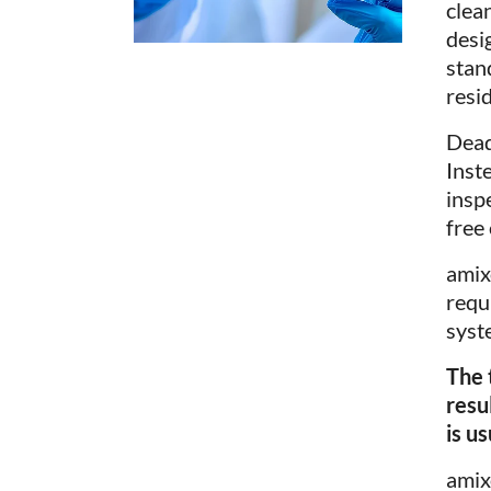
clea
desi
stan
resi
Dead
Inst
insp
free
ami
requ
syst
The 
resu
is u
ami