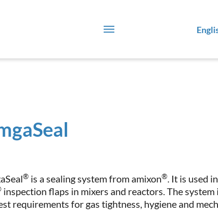
Engli
mgaSeal
®
®
aSeal
is a sealing system from amixon
. It is used
®
inspection flaps in mixers and reactors. The system 
est requirements for gas tightness, hygiene and mecha