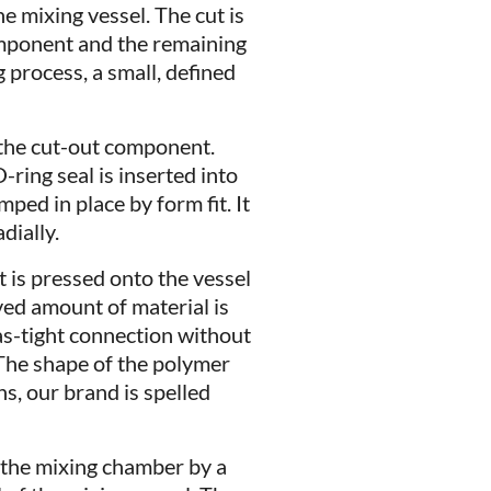
he mixing vessel. The cut is
omponent and the remaining
 process, a small, defined
 the cut-out component.
ring seal is inserted into
ped in place by form fit. It
dially.
 is pressed onto the vessel
ved amount of material is
as-tight connection without
 The shape of the polymer
ns, our brand is spelled
f the mixing chamber by a