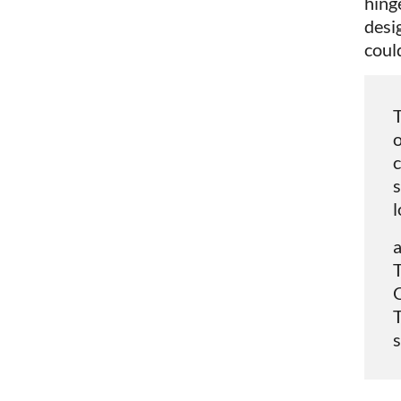
hinge
desi
coul
T
o
c
s
l
T