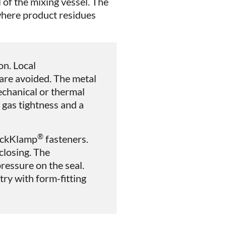
l of the mixing vessel. The
 where product residues
on. Local
are avoided. The metal
chanical or thermal
 gas tightness and a
®
wickKlamp
fasteners.
closing. The
essure on the seal.
ry with form-fitting