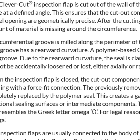
®
Clever-Cut
inspection flap is cut out of the wall of t
 at a defined angle. This ensures that the cut-out c
el opening are geometrically precise. After the cutting
nt of material is missing around the circumference.
rcumferential groove is milled along the perimeter of
 groove has a rearward curvature. A polymer-based O-
groove. Due to the rearward curvature, the seal is clam
t be accidentally loosened or lost, either axially or ra
 the inspection flap is closed, the cut-out component
ing with a force-fit connection. The previously remo
letely replaced by the polymer seal. This creates a g
tional sealing surfaces or intermediate components.
 resembles the Greek letter omega ‘Ω’. For legal reaso
a’.
inspection flaps are usually connected to the body o