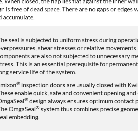
. When closed, the flap lies flat against the inner wal
gn is free of dead space. There are no gaps or edges
d accumulate.
he seal is subjected to uniform stress during operati
verpressures, shear stresses or relative movements 
omponents are also not subjected to unnecessary me
tress. This is an essential prerequisite for permanent
ong service life of the system.
®
amixon
inspection doors are usually closed with K
hese enable quick, safe and convenient opening and 
®
OmgaSeal
design always ensures optimum contact pr
®
The OmgaSeal
system thus combines precise geomet
seal embedding.