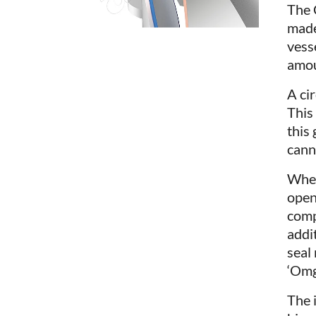
The 
made
vess
amou
A ci
This
this 
canno
When
open
comp
addi
seal
‘Omg
The 