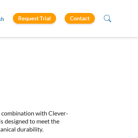
Request Trial
Contact
sh
 in combination with Clever-
is designed to meet the
nical durability.