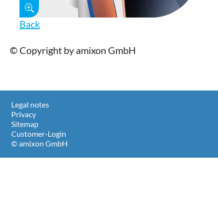
Back
© Copyright by amixon GmbH
Legal notes
Privacy
Sitemap
Customer-Login
© amixon GmbH