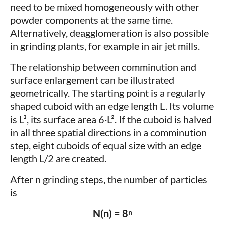
need to be mixed homogeneously with other
powder components at the same time.
Alternatively, deagglomeration is also possible
in grinding plants, for example in air jet mills.
The relationship between comminution and
surface enlargement can be illustrated
geometrically. The starting point is a regularly
shaped cuboid with an edge length L. Its volume
is L³, its surface area 6·L². If the cuboid is halved
in all three spatial directions in a comminution
step, eight cuboids of equal size with an edge
length L/2 are created.
After n grinding steps, the number of particles
is
N(n) = 8ⁿ