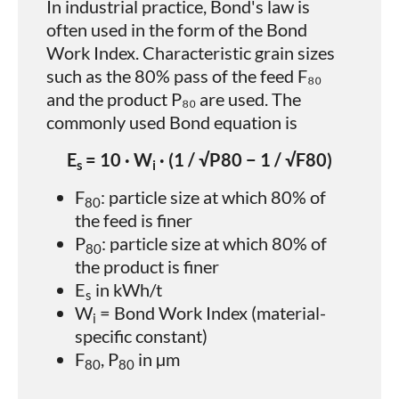
In industrial practice, Bond's law is
often used in the form of the Bond
Work Index. Characteristic grain sizes
such as the 80% pass of the feed F₈₀
and the product P₈₀ are used. The
commonly used Bond equation is
E
= 10 · W
· (1 / √P80 − 1 / √F80)
s
i
F
​: particle size at which 80% of
80
the feed is finer
P
​: particle size at which 80% of
80
the product is finer
E
​ in kWh/t
s
W
​ = Bond Work Index (material-
i
specific constant)
F
, P
​ in µm
80
80