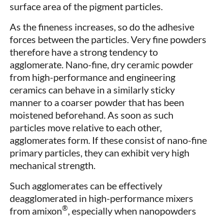
surface area of the pigment particles.
As the fineness increases, so do the adhesive
forces between the particles. Very fine powders
therefore have a strong tendency to
agglomerate. Nano-fine, dry ceramic powder
from high-performance and engineering
ceramics can behave in a similarly sticky
manner to a coarser powder that has been
moistened beforehand. As soon as such
particles move relative to each other,
agglomerates form. If these consist of nano-fine
primary particles, they can exhibit very high
mechanical strength.
Such agglomerates can be effectively
deagglomerated in high-performance mixers
®
from amixon
, especially when nanopowders