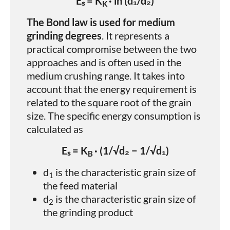
Eₛ = K
· ln (d₁/d₂)
K
The Bond law is used for medium
grinding degrees
. It represents a
practical compromise between the two
approaches and is often used in the
medium crushing range. It takes into
account that the energy requirement is
related to the square root of the grain
size. The specific energy consumption is
calculated as
Eₛ = K
· (1/√d₂ − 1/√d₁)
B
d
​ is the characteristic grain size of
1
the feed material
d
is the characteristic grain size of
2
the grinding product