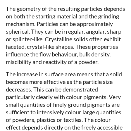
The geometry of the resulting particles depends
on both the starting material and the grinding
mechanism. Particles can be approximately
spherical. They can be irregular, angular, sharp
or splinter-like. Crystalline solids often exhibit
faceted, crystal-like shapes. These properties
influence the flow behaviour, bulk density,
miscibility and reactivity of a powder.
The increase in surface area means that a solid
becomes more effective as the particle size
decreases. This can be demonstrated
particularly clearly with colour pigments. Very
small quantities of finely ground pigments are
sufficient to intensively colour large quantities
of powders, plastics or textiles. The colour
effect depends directly on the freely accessible