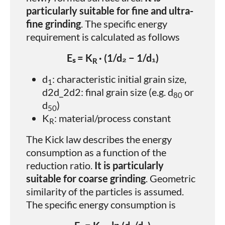
particularly suitable for fine and ultra-
fine grinding
. The specific energy
requirement is calculated as follows
Eₛ = K
· (1/d₂ − 1/d₁)
R
d
​: characteristic initial grain size,
1
d2d_2d2​: final grain size (e.g. d
​ or
80
d
​)
50
K
​: material/process constant
R
The Kick law describes the energy
consumption as a function of the
reduction ratio.
It is particularly
suitable for coarse grinding
. Geometric
similarity of the particles is assumed.
The specific energy consumption is