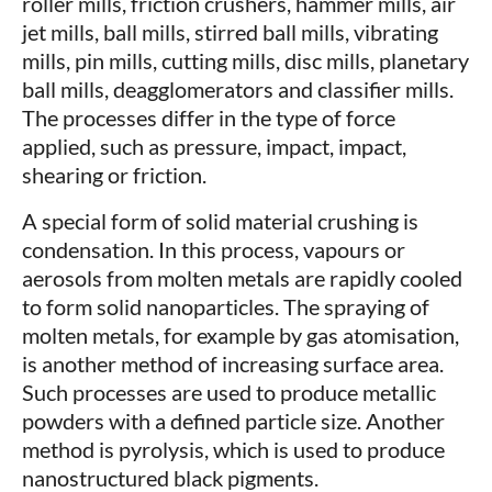
roller mills, friction crushers, hammer mills, air
jet mills, ball mills, stirred ball mills, vibrating
mills, pin mills, cutting mills, disc mills, planetary
ball mills, deagglomerators and classifier mills.
The processes differ in the type of force
applied, such as pressure, impact, impact,
shearing or friction.
A special form of solid material crushing is
condensation. In this process, vapours or
aerosols from molten metals are rapidly cooled
to form solid nanoparticles. The spraying of
molten metals, for example by gas atomisation,
is another method of increasing surface area.
Such processes are used to produce metallic
powders with a defined particle size. Another
method is pyrolysis, which is used to produce
nanostructured black pigments.