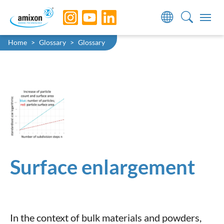
Skip to main navigation
Skip to main content
Skip to page footer
You are here:
Home
Glossary
Glossary
Surface enlargement
In the context of bulk materials and powders,