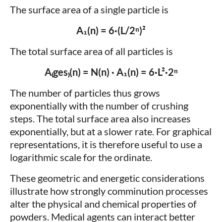
The surface area of a single particle is
A₁(n) = 6·(L/2ⁿ)²
The total surface area of all particles is
A₍ges₎(n) = N(n) · A₁(n) = 6·L²·2ⁿ
The number of particles thus grows
exponentially with the number of crushing
steps. The total surface area also increases
exponentially, but at a slower rate. For graphical
representations, it is therefore useful to use a
logarithmic scale for the ordinate.
These geometric and energetic considerations
illustrate how strongly comminution processes
alter the physical and chemical properties of
powders. Medical agents can interact better