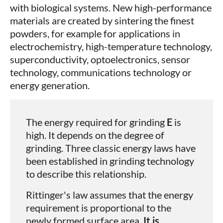
with biological systems. New high-performance
materials are created by sintering the finest
powders, for example for applications in
electrochemistry, high-temperature technology,
superconductivity, optoelectronics, sensor
technology, communications technology or
energy generation.
The energy required for grinding
E
is
high. It depends on the degree of
grinding. Three classic energy laws have
been established in grinding technology
to describe this relationship.
Rittinger's law assumes that the energy
requirement is proportional to the
newly formed surface area.
It is