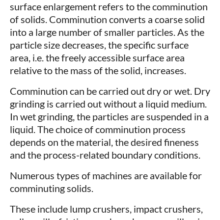
surface enlargement refers to the comminution
of solids. Comminution converts a coarse solid
into a large number of smaller particles. As the
particle size decreases, the specific surface
area, i.e. the freely accessible surface area
relative to the mass of the solid, increases.
Comminution can be carried out dry or wet. Dry
grinding is carried out without a liquid medium.
In wet grinding, the particles are suspended in a
liquid. The choice of comminution process
depends on the material, the desired fineness
and the process-related boundary conditions.
Numerous types of machines are available for
comminuting solids.
These include lump crushers, impact crushers,