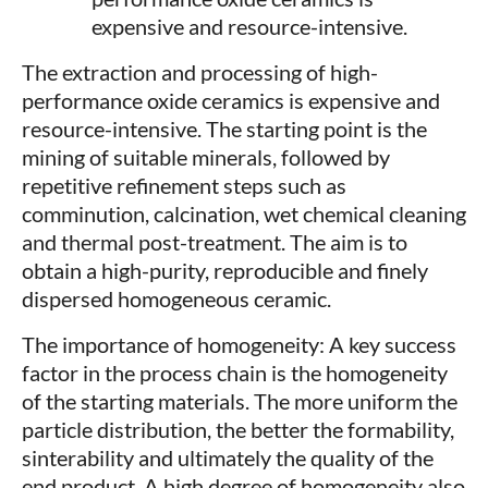
expensive and resource-intensive.
The extraction and processing of high-
performance oxide ceramics is expensive and
resource-intensive. The starting point is the
mining of suitable minerals, followed by
repetitive refinement steps such as
comminution, calcination, wet chemical cleaning
and thermal post-treatment. The aim is to
obtain a high-purity, reproducible and finely
dispersed homogeneous ceramic.
The importance of homogeneity: A key success
factor in the process chain is the homogeneity
of the starting materials. The more uniform the
particle distribution, the better the formability,
sinterability and ultimately the quality of the
end product. A high degree of homogeneity also