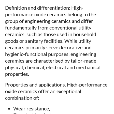
Definition and differentiation: High-
performance oxide ceramics belong to the
group of engineering ceramics and differ
fundamentally from conventional utility
ceramics, such as those used in household
goods or sanitary facilities. While utility
ceramics primarily serve decorative and
hygienic-functional purposes, engineering
ceramics are characterised by tailor-made
physical, chemical, electrical and mechanical
properties.
Properties and applications. High-performance
oxide ceramics offer an exceptional
combination of:
Wear resistance,