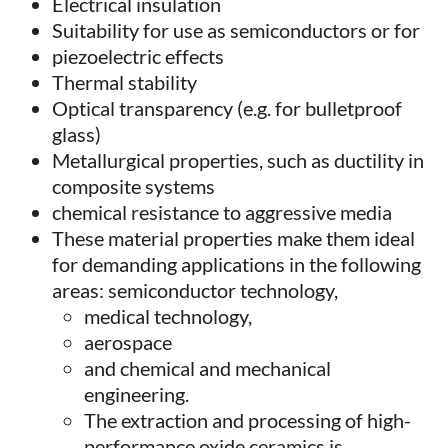
Electrical insulation
Suitability for use as semiconductors or for
piezoelectric effects
Thermal stability
Optical transparency (e.g. for bulletproof
glass)
Metallurgical properties, such as ductility in
composite systems
chemical resistance to aggressive media
These material properties make them ideal
for demanding applications in the following
areas: semiconductor technology,
medical technology,
aerospace
and chemical and mechanical
engineering.
The extraction and processing of high-
performance oxide ceramics is