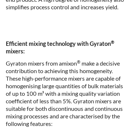
simplifies process control and increases yield.
®
Efficient mixing technology with Gyraton
mixers:
®
Gyraton mixers from amixon
make a decisive
contribution to achieving this homogeneity.
These high-performance mixers are capable of
homogenising large quantities of bulk materials
of up to 100 m³ with a mixing quality variation
coefficient of less than 5%. Gyraton mixers are
suitable for both discontinuous and continuous
mixing processes and are characterised by the
following features: